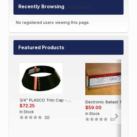
Recently Browsing
0 members
No registered users viewing this page.
Featured Products
3/4" PLASCO Trim Cap - Black
Electronic Balla
$72.25
$59.00
In Stock
In Stock
(0)
(0)