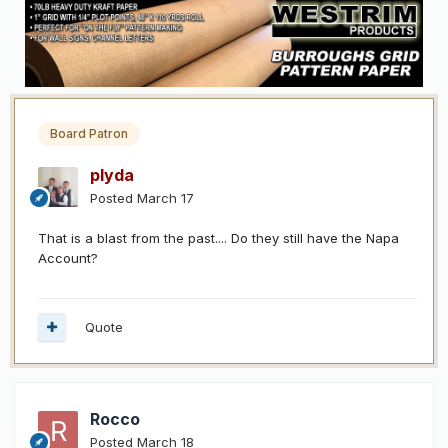
Board Patron
plyda
Posted
March 17
That is a blast from the past.... Do they still have the Napa
Account?
Quote
Rocco
Posted
March 18