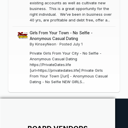
existing accounts as well as cultivate new
business. This is a great opportunity for the
right individual. We’ve been in business over
40 yrs, are profitable and debt free, offer a...
Girls From Your Town - No Selfie -
Anonymous Casual Dating
By
KinseyNeon
·
Posted
July 1
Private Girls From Your City - No Selfie -
Anonymous Casual Dating
https://PrivateDates.life
[url=https://privatedates.life] Private Girls
From Your Town [/url] - Anonymous Casual
Dating - No Selfie NEW GIRLS...