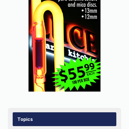
Topics