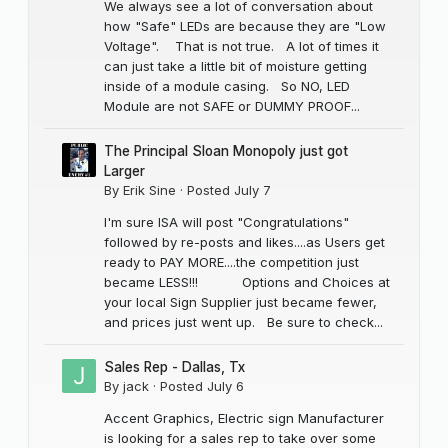
We always see a lot of conversation about
how "Safe" LEDs are because they are "Low
Voltage". That is not true. A lot of times it
can just take a little bit of moisture getting
inside of a module casing. So NO, LED
Module are not SAFE or DUMMY PROOF...
The Principal Sloan Monopoly just got
Larger
By
Erik Sine
·
Posted
July 7
I'm sure ISA will post "Congratulations"
followed by re-posts and likes....as Users get
ready to PAY MORE....the competition just
became LESS!!! Options and Choices at
your local Sign Supplier just became fewer,
and prices just went up. Be sure to check...
Sales Rep - Dallas, Tx
By
jack
·
Posted
July 6
Accent Graphics, Electric sign Manufacturer
is looking for a sales rep to take over some