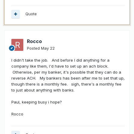
Quote
Rocco
Posted
May 22
I didn't take the job. And before I did anything for a
company like them, I'd have to set up an ach block.
Otherwise, per my banker, it's possible that they can do a
reverse ACH. My bankers has been after me to set that up,
though there is a monthly fee. sigh, there's a monthly fee
to just about anything with banks.
Paul, keeping busy i hope?
Rocco