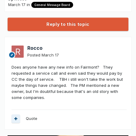
March 17
in
General Message Board
Reply to this topic
Rocco
Posted
March 17
Does anyone have any new info on Fairmont? They
requested a service call and even said they would pay by
CC the day of service. TBH i still won't take the work but
maybe things have changed. The PM mentioned a new
owner, but I'm doubtful because that's an old story with
some companies.
Quote