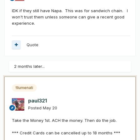
IDK if they still have Napa. This was for sandwich chain. I
won't trust them unless someone can give a recent good
experience.
Quote
2 months later...
!llumenati
paul321
Posted
May 20
Take the Money 1st. ACH the money. Then do the job.
*** Credit Cards can be cancelled up to 18 months ***