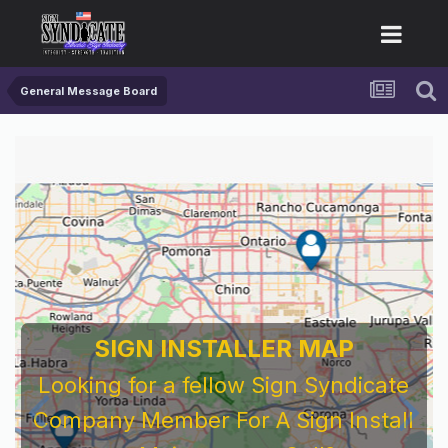
General Message Board
SIGN INSTALLER MAP
Looking for a fellow Sign Syndicate
Company Member For A Sign Install