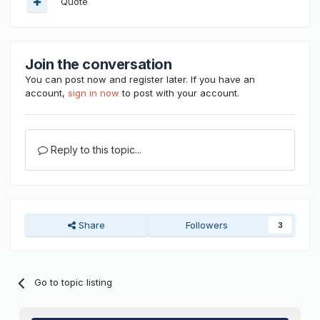
Quote
Join the conversation
You can post now and register later. If you have an
account,
sign in now
to post with your account.
Reply to this topic...
Share
Followers
3
Go to topic listing