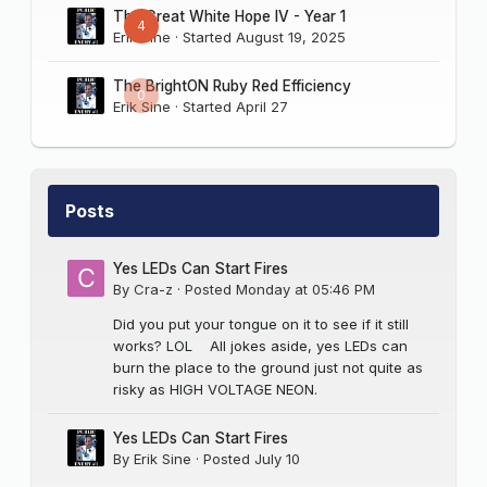
The Great White Hope IV - Year 1
4
Erik Sine
· Started
August 19, 2025
The BrightON Ruby Red Efficiency
0
Erik Sine
· Started
April 27
Posts
Yes LEDs Can Start Fires
By
Cra-z
·
Posted
Monday at 05:46 PM
Did you put your tongue on it to see if it still
works? LOL All jokes aside, yes LEDs can
burn the place to the ground just not quite as
risky as HIGH VOLTAGE NEON.
Yes LEDs Can Start Fires
By
Erik Sine
·
Posted
July 10