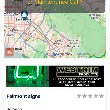
or Maintenance Call?
...
Fairmont signs
By
Rocco