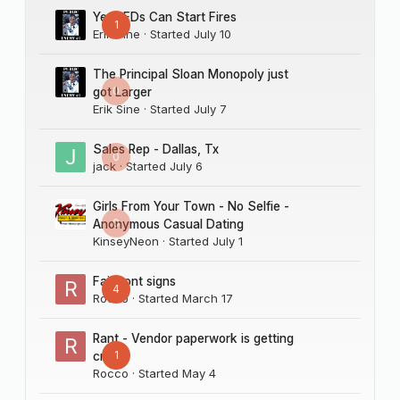
Yes LEDs Can Start Fires
1
Erik Sine
· Started
July 10
The Principal Sloan Monopoly just
0
got Larger
Erik Sine
· Started
July 7
Sales Rep - Dallas, Tx
0
jack
· Started
July 6
Girls From Your Town - No Selfie -
0
Anonymous Casual Dating
KinseyNeon
· Started
July 1
Fairmont signs
4
Rocco
· Started
March 17
Rant - Vendor paperwork is getting
1
crazy
Rocco
· Started
May 4