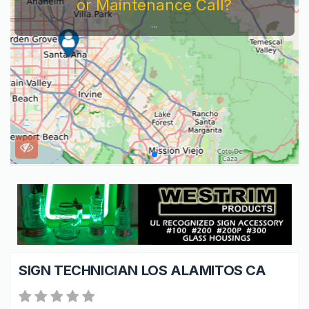
or Maintenance Call?
...
SIGN TECHNICIAN LOS ALAMITOS CA