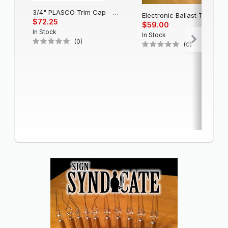
3/4" PLASCO Trim Cap - Black
Electronic Balla
$72.25
$59.00
In Stock
In Stock
(0)
(0)