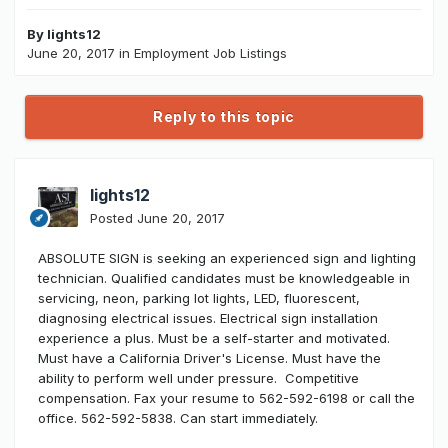
By
lights12
June 20, 2017
in
Employment Job Listings
Reply to this topic
lights12
Posted
June 20, 2017
ABSOLUTE SIGN is seeking an experienced sign and lighting
technician. Qualified candidates must be knowledgeable in
servicing, neon, parking lot lights, LED, fluorescent,
diagnosing electrical issues. Electrical sign installation
experience a plus. Must be a self-starter and motivated.
Must have a California Driver's License. Must have the
ability to perform well under pressure. Competitive
compensation. Fax your resume to 562-592-6198 or call the
office. 562-592-5838. Can start immediately.