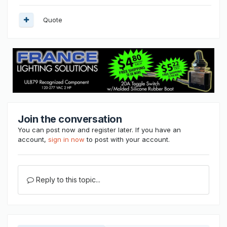
Quote
Join the conversation
You can post now and register later. If you have an
account,
sign in now
to post with your account.
Reply to this topic...