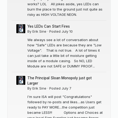
works? LOL All jokes aside, yes LEDs can
burn the place to the ground just not quite as
risky as HIGH VOLTAGE NEON.
Yes LEDs Can Start Fires
By
Erik Sine
·
Posted
July 10
We always see a lot of conversation about
how "Safe" LEDs are because they are "Low
Voltage". That is not true. A lot of times it
can just take a little bit of moisture getting
inside of a module casing. So NO, LED
Module are not SAFE or DUMMY PROOF...
The Principal Sloan Monopoly just got
Larger
By
Erik Sine
·
Posted
July 7
I'm sure ISA will post "Congratulations"
followed by re-posts and likes....as Users get
ready to PAY MORE....the competition just
became LESS!!! Options and Choices at
your local Sign Supplier just became fewer,