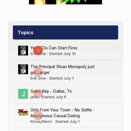
Topics
Yes LEDs Can Start Fires
1
Erik Sine
· Started
July 10
The Principal Sloan Monopoly just
0
got Larger
Erik Sine
· Started
July 7
Sales Rep - Dallas, Tx
0
jack
· Started
July 6
Girls From Your Town - No Selfie -
0
Anonymous Casual Dating
KinseyNeon
· Started
July 1