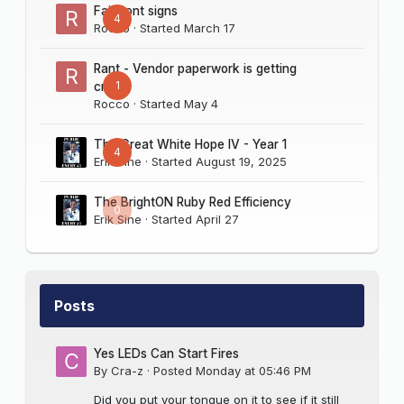
Fairmont signs
4
Rocco
· Started
March 17
Rant - Vendor paperwork is getting
1
crazy
Rocco
· Started
May 4
The Great White Hope IV - Year 1
4
Erik Sine
· Started
August 19, 2025
The BrightON Ruby Red Efficiency
0
Erik Sine
· Started
April 27
Posts
Yes LEDs Can Start Fires
By
Cra-z
·
Posted
Monday at 05:46 PM
Did you put your tongue on it to see if it still