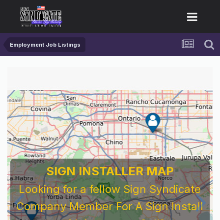
Employment Job Listings
SIGN INSTALLER MAP
Looking for a fellow Sign Syndicate
Company Member For A Sign Install