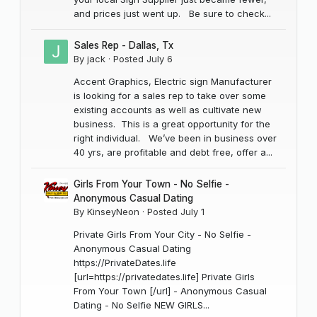
and prices just went up. Be sure to check...
Sales Rep - Dallas, Tx
By
jack
·
Posted
July 6
Accent Graphics, Electric sign Manufacturer
is looking for a sales rep to take over some
existing accounts as well as cultivate new
business. This is a great opportunity for the
right individual. We’ve been in business over
40 yrs, are profitable and debt free, offer a...
Girls From Your Town - No Selfie -
Anonymous Casual Dating
By
KinseyNeon
·
Posted
July 1
Private Girls From Your City - No Selfie -
Anonymous Casual Dating
https://PrivateDates.life
[url=https://privatedates.life] Private Girls
From Your Town [/url] - Anonymous Casual
Dating - No Selfie NEW GIRLS...