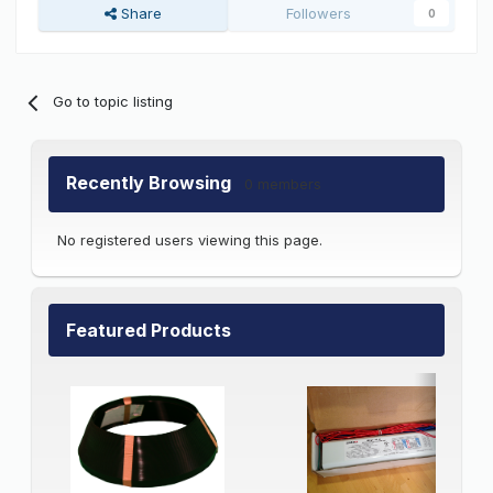
Share
Followers
0
Go to topic listing
Recently Browsing
0 members
No registered users viewing this page.
Featured Products