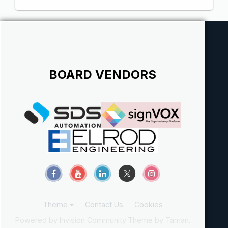
BOARD VENDORS
Theme
Contact Us
Cookies
Powered by Invision Community
Theme by Taman.