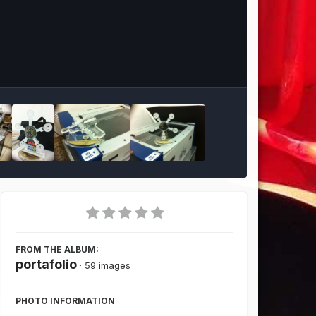
Image Tools
FROM THE ALBUM:
portafolio
· 59 images
PHOTO INFORMATION