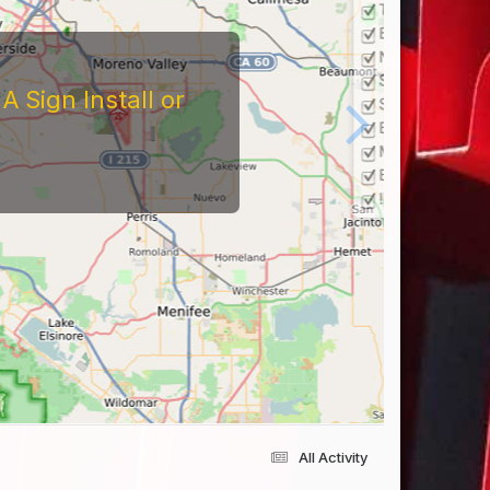
 Sign Install or
All Activity