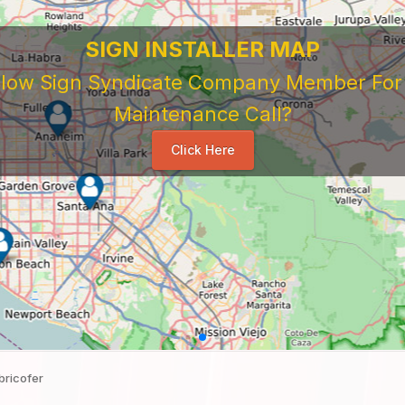
SIGN INSTALLER MAP
ellow Sign Syndicate Company Member For A
Maintenance Call?
Click Here
bricofer