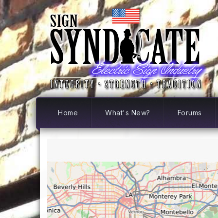
Home
What's New?
Forums