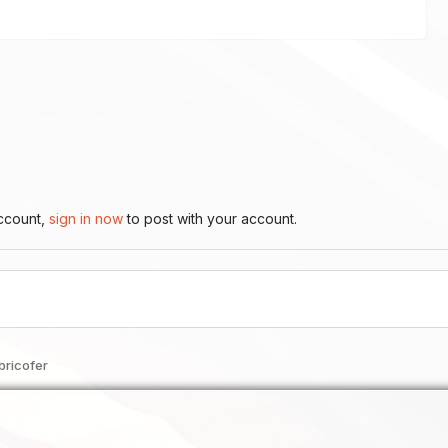
account,
sign in now
to post with your account.
bricofer