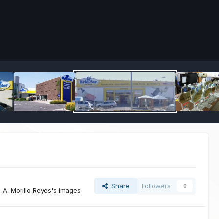
Share
Followers
0
A. Morillo Reyes's images