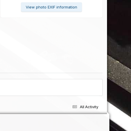
View photo EXIF information
All Activity