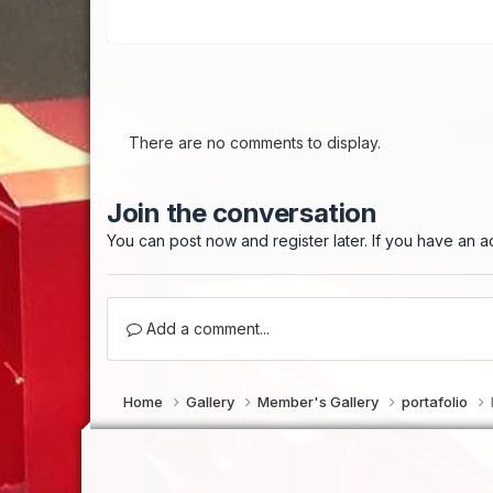
There are no comments to display.
Join the conversation
You can post now and register later. If you have an 
Add a comment...
Home
Gallery
Member's Gallery
portafolio