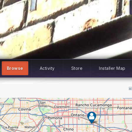
Browse
Activity
Store
Installer Map