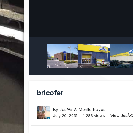
bricofer
By
JosÃ© A. Morillo Reyes
July 20, 2015
1,283 views
View JosÃ© 