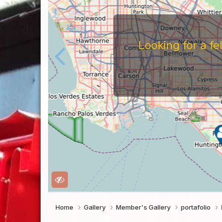
Looking for a f
Home
Gallery
Member's Gallery
portafolio