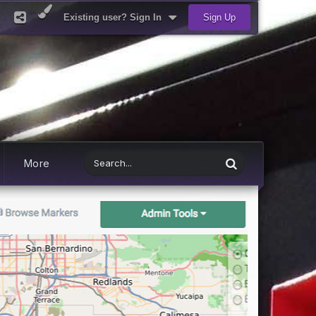
Existing user? Sign In
Sign Up
More