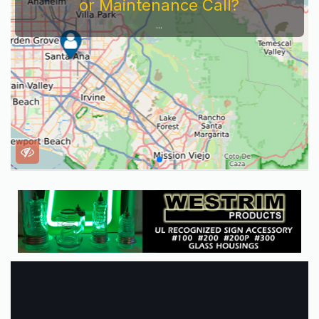
or Maintenance Call?
...