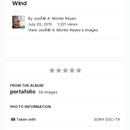
Wind
By
JosÃ© A. Morillo Reyes
July 20, 2015
1,321 views
View JosÃ© A. Morillo Reyes's images
FROM THE ALBUM:
portafolio
· 59 images
PHOTO INFORMATION
Taken with
SONY DSC-T9