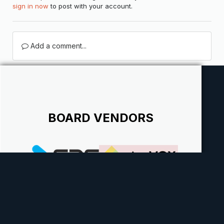
sign in now
to post with your account.
Add a comment...
BOARD VENDORS