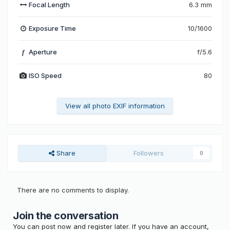
Focal Length
6.3 mm
Exposure Time
10/1600
Aperture
f/5.6
f
ISO Speed
80
View all photo EXIF information
Share
Followers
0
There are no comments to display.
Join the conversation
You can post now and register later. If you have an account,