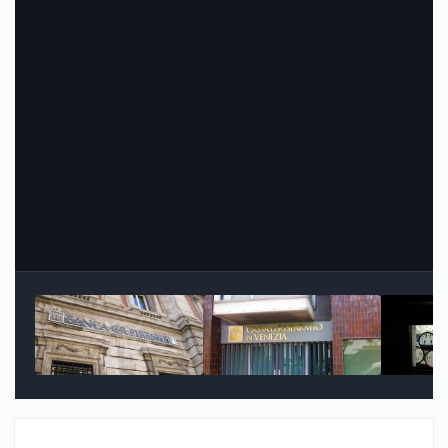
Image Tools