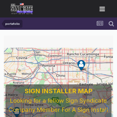
portafolio
SIGN INSTALLER MAP
Looking for a fellow Sign Syndicate
Company Member For A Sign Install