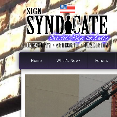
Home
What's New?
Forums