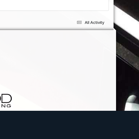
All Activity