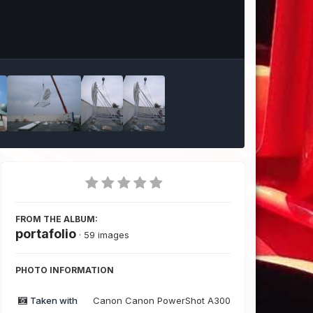
Image Tools
FROM THE ALBUM:
portafolio
· 59 images
PHOTO INFORMATION
Taken with
Canon Canon PowerShot A300