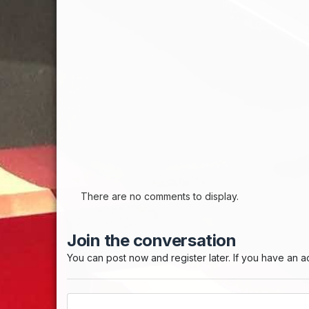
There are no comments to display.
Join the conversation
You can post now and register later. If you have an 