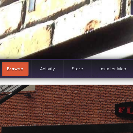
Browse
Activity
Store
Installer Map