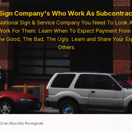
 Sign Company's Who Work As Subcontrac
National Sign & Service Company You Need To Look 
ork For Them. Learn When To Expect Payment From 
e Good, The Bad, The Ugly. Learn and Share Your Exp
Others
...
Gran Biscotto Rovagnati