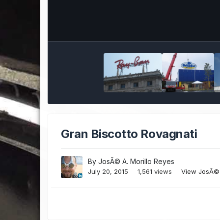
Gran Biscotto Rovagnati
By
JosÃ© A. Morillo Reyes
July 20, 2015
1,561 views
View JosÃ© 