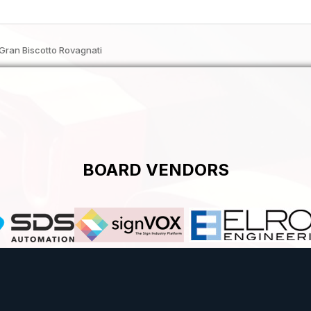
Gran Biscotto Rovagnati
BOARD VENDORS