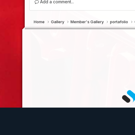
Add a comment...
Home
Gallery
Member's Gallery
portafolio