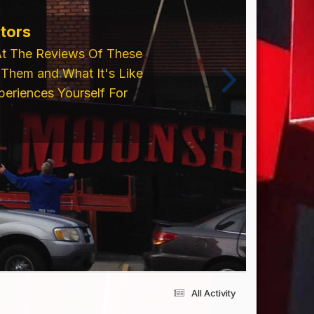
tors
At The Reviews Of These
Them and What It's Like
eriences Yourself For
All Activity