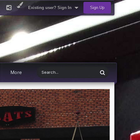
Existing user? Sign In
Sign Up
More