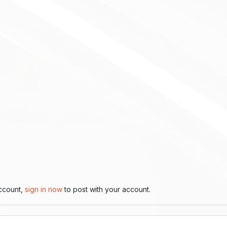
account,
sign in now
to post with your account.