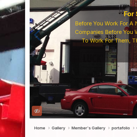
For
Before You Work For A 
Companies Before You W
To Work For Them, Th
Home
Gallery
Member's Gallery
portafolio