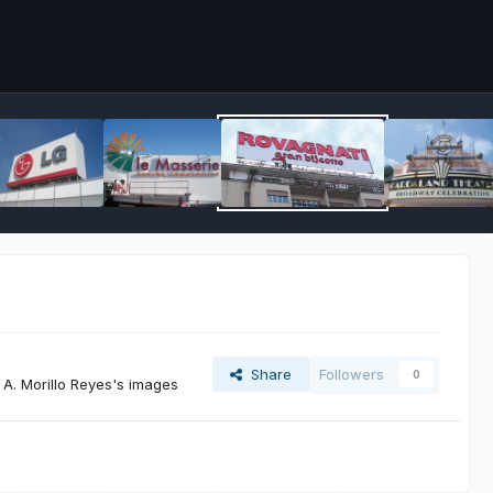
Share
Followers
0
A. Morillo Reyes's images