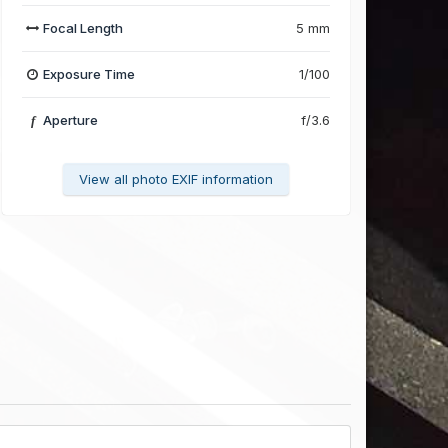
Focal Length
5 mm
Exposure Time
1/100
Aperture
f/3.6
f
View all photo EXIF information