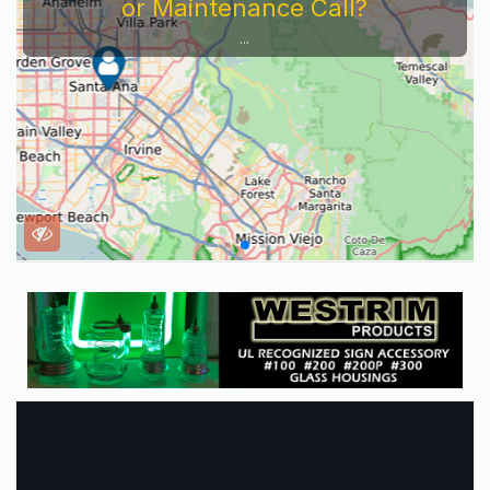
or Maintenance Call?
...