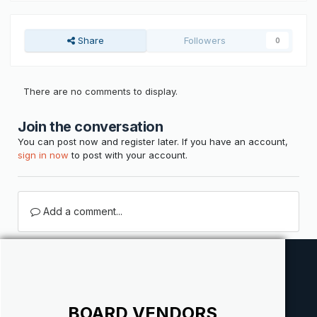
Share
Followers
0
There are no comments to display.
Join the conversation
You can post now and register later. If you have an account,
sign in now
to post with your account.
Add a comment...
BOARD VENDORS