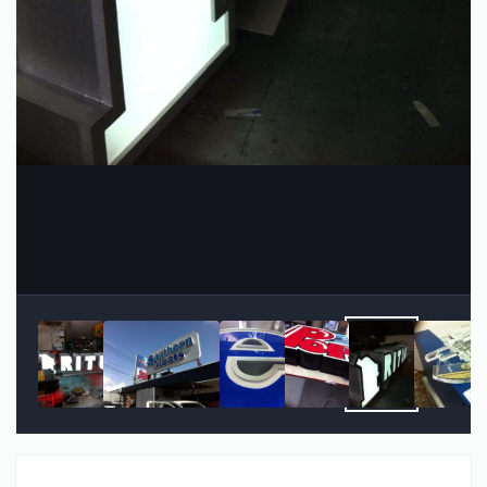
Image Tools