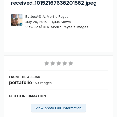
received_10152167636201562.jpeg
By
JosÃ© A. Morillo Reyes
July 20, 2015
1,449 views
View JosÃ© A. Morillo Reyes's images
FROM THE ALBUM:
portafolio
· 59 images
PHOTO INFORMATION
View photo EXIF information