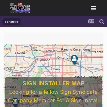
portafolio
SIGN INSTALLER MAP
Looking for a fellow Sign Syndicate
Company Member For A Sign Install