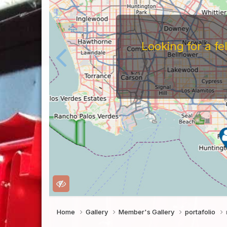
Looking for a f
Home
Gallery
Member's Gallery
portafolio