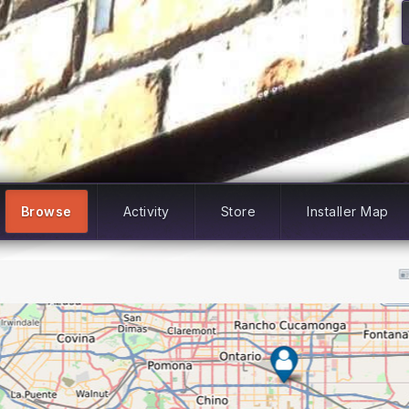
Browse
Activity
Store
Installer Map