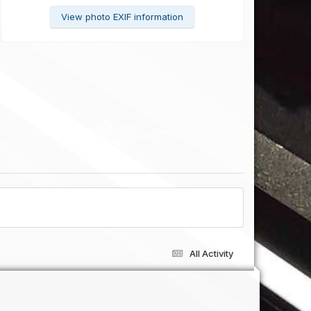
View photo EXIF information
All Activity