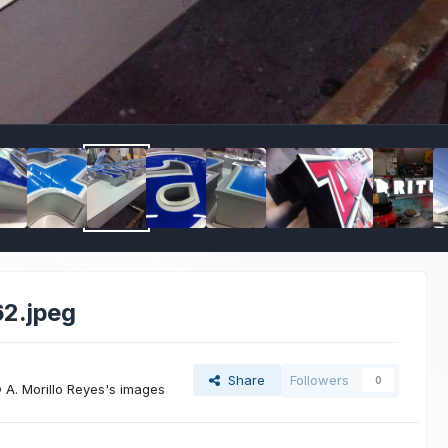
2.jpeg
Share
Followers
0
A. Morillo Reyes's images