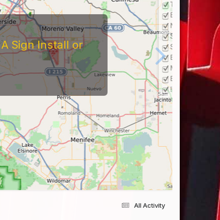
 Sign Install or
All Activity