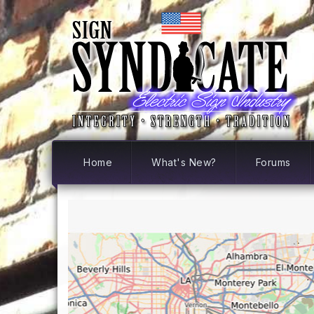
Home
What's New?
Forums