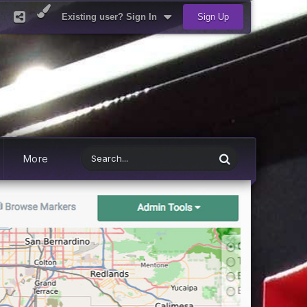
Existing user? Sign In
Sign Up
More