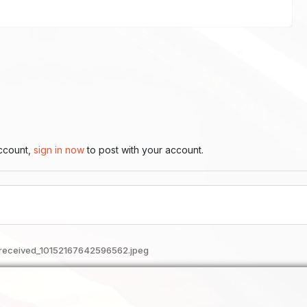
account,
sign in now
to post with your account.
received_10152167642596562.jpeg