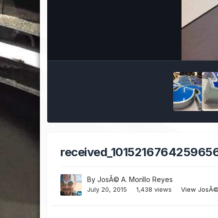
received_1015216764259656
By
JosÃ© A. Morillo Reyes
July 20, 2015
1,438 views
View JosÃ© 