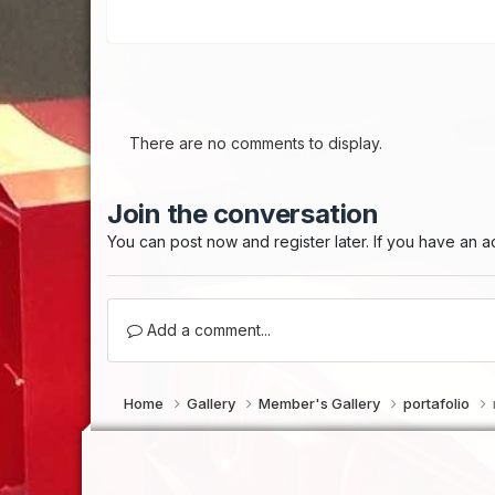
There are no comments to display.
Join the conversation
You can post now and register later. If you have an 
Add a comment...
Home
Gallery
Member's Gallery
portafolio