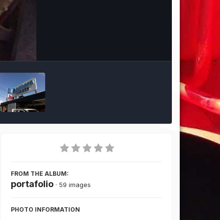
Image Tools
FROM THE ALBUM:
portafolio
· 59 images
PHOTO INFORMATION