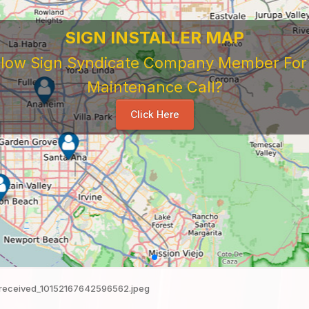
SIGN INSTALLER MAP
ellow Sign Syndicate Company Member For A
Maintenance Call?
Click Here
received_10152167642596562.jpeg