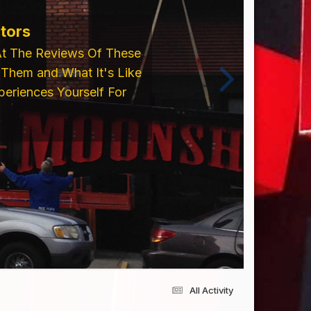
ents From Trim Cap,
 Please Visit Our
cing an Order!!
All Activity