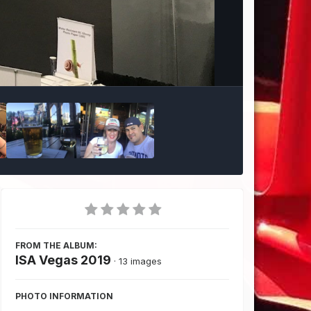
Image Tools
FROM THE ALBUM:
ISA Vegas 2019
· 13 images
PHOTO INFORMATION