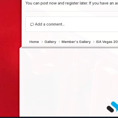
You can post now and register later. If you have an 
Add a comment...
Home
Gallery
Member's Gallery
ISA Vegas 2