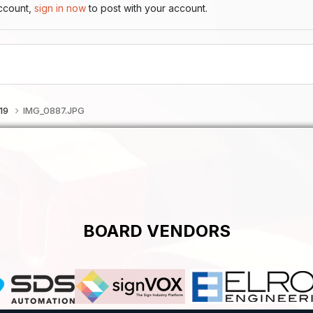
account,
sign in now
to post with your account.
019
IMG_0887.JPG
BOARD VENDORS