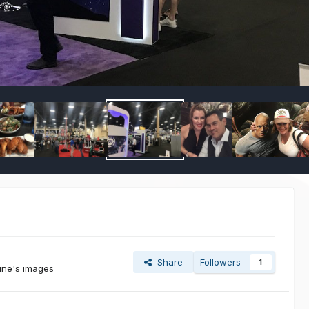
Share
Followers
1
Sine's images