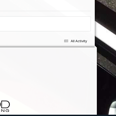
All Activity