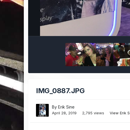
IMG_0887.JPG
By
Erik Sine
April 28, 2019
2,795 views
View Erik 