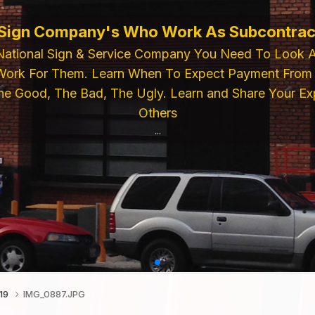
ELECTRIC SIGN SUPPLIES
For Premium Electric Sign Industry Compon
lies, Power Supplies, Pattern Paper. Then
r Feel Free To Call Us For Inquiries or Pla
...
019
IMG_0887.JPG