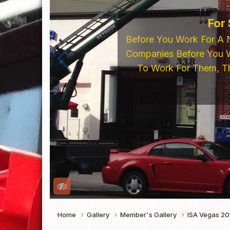
If You're Looking 
LED's, Neon Supp
Online Store o
Home
Gallery
Member's Gallery
ISA Vegas 2