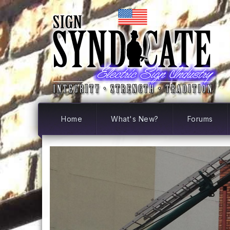
Home
What's New?
Forums