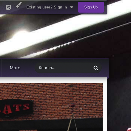
Existing user? Sign In
Sign Up
More