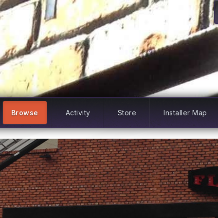
Browse
Activity
Store
Installer Map