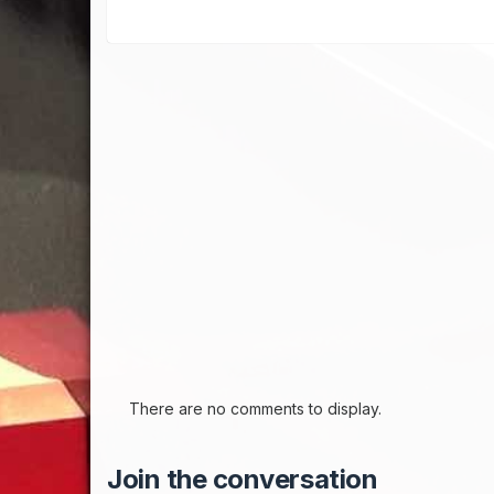
There are no comments to display.
Join the conversation