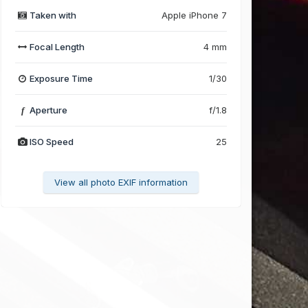
Taken with
Apple iPhone 7
Focal Length
4 mm
Exposure Time
1/30
Aperture
f/1.8
f
ISO Speed
25
View all photo EXIF information