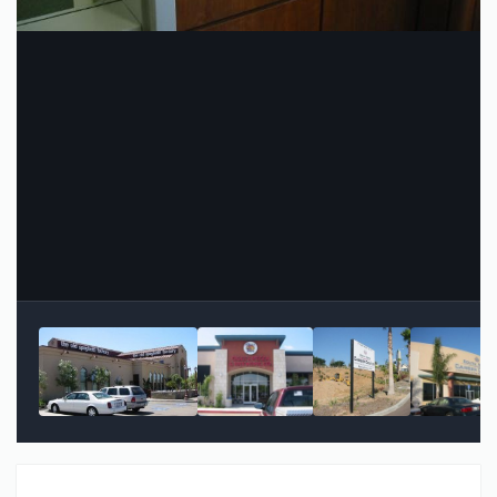
Image Tools