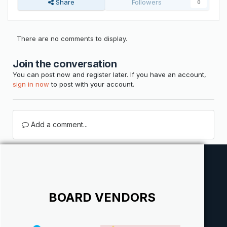
Share
Followers
0
There are no comments to display.
Join the conversation
You can post now and register later. If you have an account,
sign in now
to post with your account.
Add a comment...
BOARD VENDORS