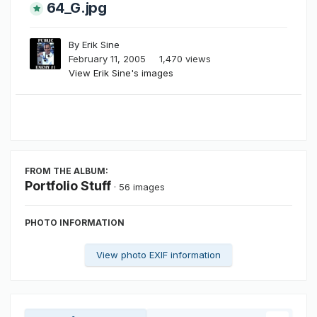
64_G.jpg
By
Erik Sine
February 11, 2005
1,470 views
View Erik Sine's images
FROM THE ALBUM:
Portfolio Stuff
· 56 images
PHOTO INFORMATION
View photo EXIF information