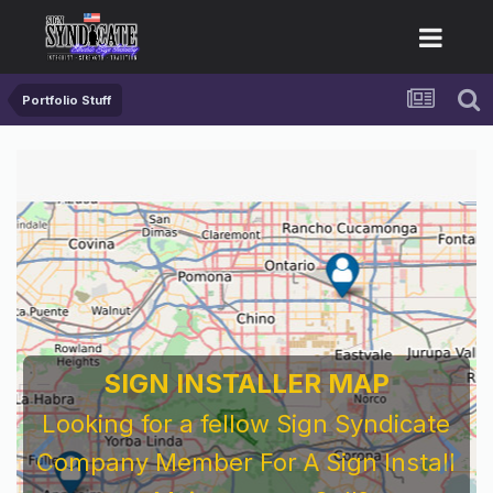
Portfolio Stuff
SIGN INSTALLER MAP
Looking for a fellow Sign Syndicate
Company Member For A Sign Install