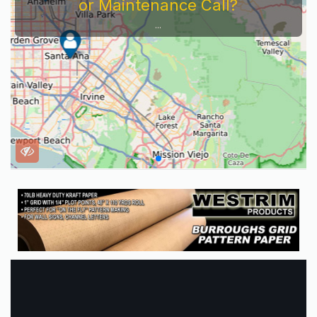
or Maintenance Call?
...