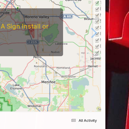
tors
At The Reviews Of These
Them and What It's Like
eriences Yourself For
All Activity