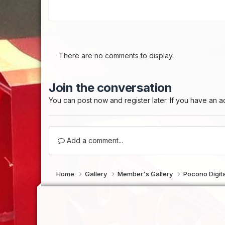
There are no comments to display.
Join the conversation
You can post now and register later. If you have an 
Add a comment...
Home
Gallery
Member's Gallery
Pocono Digi