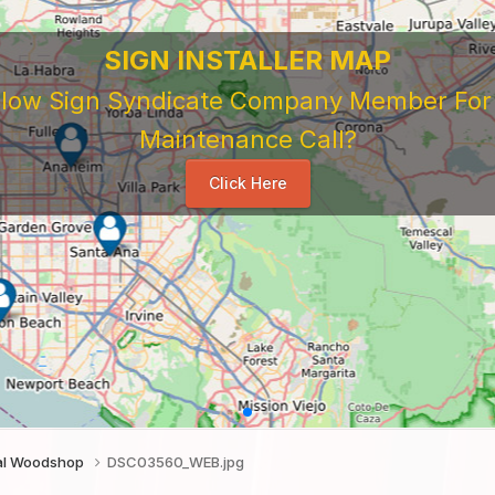
 Sign Company's Who Work As Subcontrac
National Sign & Service Company You Need To Look 
ork For Them. Learn When To Expect Payment From 
e Good, The Bad, The Ugly. Learn and Share Your Exp
Others
...
tal Woodshop
DSC03560_WEB.jpg