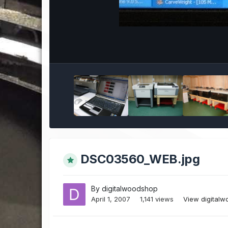
DSC03560_WEB.jpg
By
digitalwoodshop
April 1, 2007
1,141 views
View digital