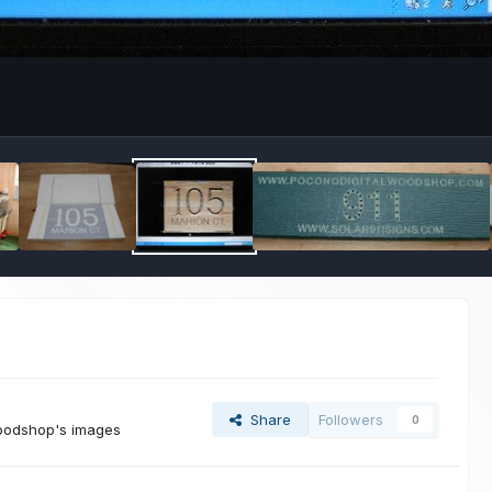
Share
Followers
0
woodshop's images