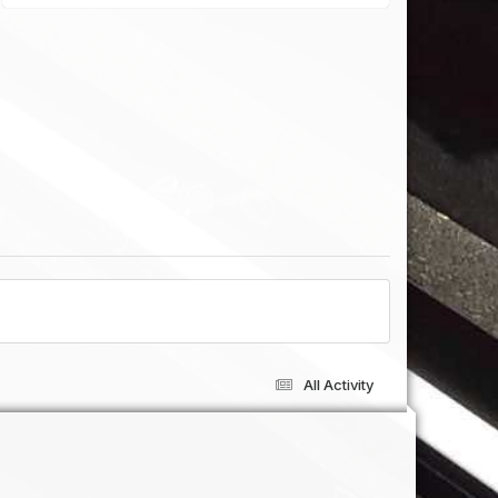
All Activity