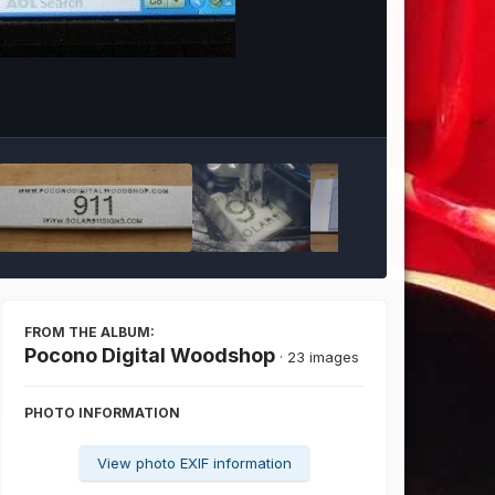
Image Tools
FROM THE ALBUM:
Pocono Digital Woodshop
· 23 images
PHOTO INFORMATION
View photo EXIF information