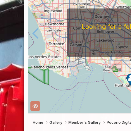
For
Before You Work For A 
Companies Before You W
To Work For Them, Th
Home
Gallery
Member's Gallery
Pocono Digi