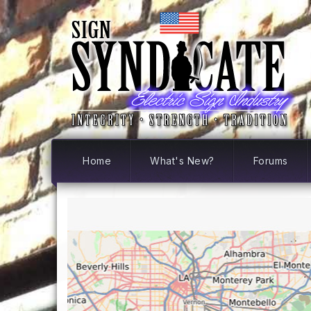
Home
What's New?
Forums