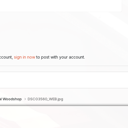
account,
sign in now
to post with your account.
tal Woodshop
DSC03560_WEB.jpg