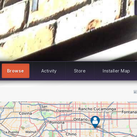
Browse
Activity
Store
Installer Map