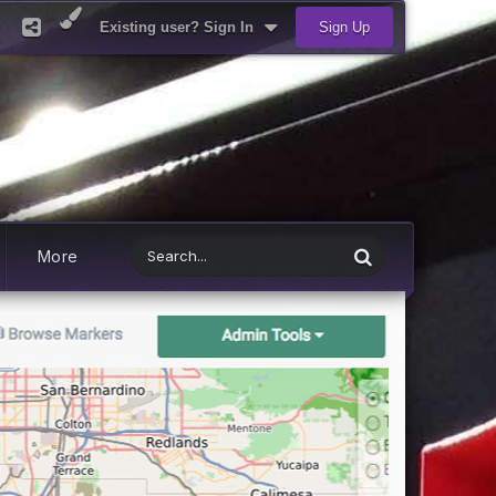
Existing user? Sign In
Sign Up
More