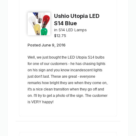
Ushio Utopia LED
S14 Blue
in
S14 LED Lamps
$12.75
Posted
June 9, 2016
Well, we just bought the LED Utopia S14 bulbs
for one of our customers - he has chasing lights
on his sign and you know incandescent lights
just don't last. These are great - everyone
remarks how bright they are when they come on,
it's a nice clean transition when they go off and
on. I'll try to get a photo of the sign. The customer
is VERY happy!