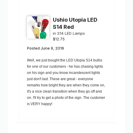
Ushio Utopia LED
S14 Red
in
S14 LED Lamps
$12.75
Posted
June 9, 2016
Well, we just bought the LED Utopia S14 bulbs
for one of our customers - he has chasing lights
on his sign and you know incandescent lights
just don't last. These are great - everyone
remarks how bright they are when they come on,
it's a nice clean transition when they go off and
on. I'll try to get a photo of the sign. The customer
is VERY happy!