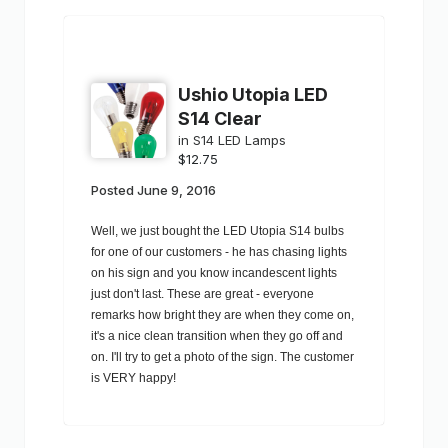
Ushio Utopia LED
S14 Clear
in
S14 LED Lamps
$12.75
Posted
June 9, 2016
Well, we just bought the LED Utopia S14 bulbs
for one of our customers - he has chasing lights
on his sign and you know incandescent lights
just don't last. These are great - everyone
remarks how bright they are when they come on,
it's a nice clean transition when they go off and
on. I'll try to get a photo of the sign. The customer
is VERY happy!