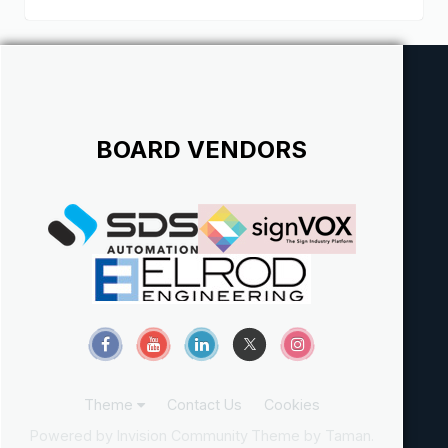
BOARD VENDORS
Theme
Contact Us
Cookies
Powered by Invision Community
Theme by Taman.