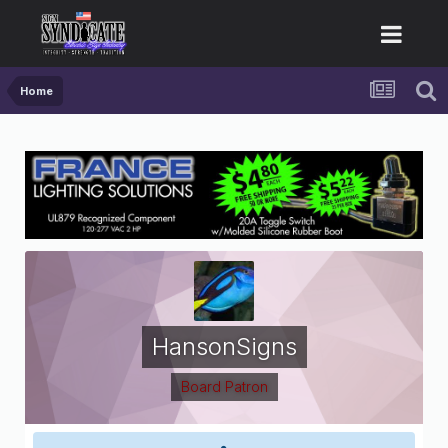
Home
HansonSigns
Board Patron