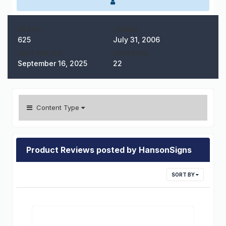
POSTS
JOINED
625
July 31, 2006
LAST VISITED
DAYS WON
September 16, 2025
22
Content Type
Product Reviews posted by HansonSigns
SORT BY