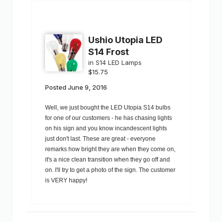
Ushio Utopia LED
S14 Frost
in
S14 LED Lamps
$15.75
Posted
June 9, 2016
Well, we just bought the LED Utopia S14 bulbs
for one of our customers - he has chasing lights
on his sign and you know incandescent lights
just don't last. These are great - everyone
remarks how bright they are when they come on,
it's a nice clean transition when they go off and
on. I'll try to get a photo of the sign. The customer
is VERY happy!