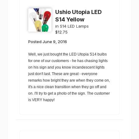
Ushio Utopia LED
S14 Yellow
in
S14 LED Lamps
$12.75
Posted
June 9, 2016
Well, we just bought the LED Utopia S14 bulbs
for one of our customers - he has chasing lights
on his sign and you know incandescent lights
just don't last. These are great - everyone
remarks how bright they are when they come on,
it's a nice clean transition when they go off and
on. I'll try to get a photo of the sign. The customer
is VERY happy!