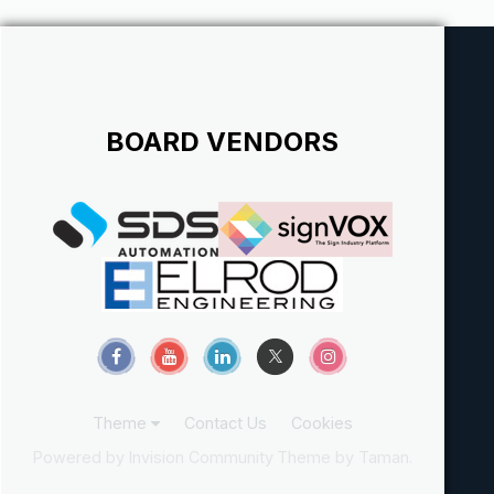
BOARD VENDORS
Theme
Contact Us
Cookies
Powered by Invision Community
Theme by Taman.