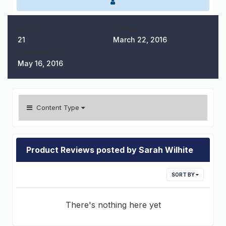
POSTS
JOINED
21
March 22, 2016
LAST VISITED
May 16, 2016
Content Type
Product Reviews posted by Sarah Wilhite
SORT BY
There's nothing here yet