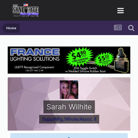
Home
Sarah Wilhite
Supp/Mfg./Whole/Assoc. II