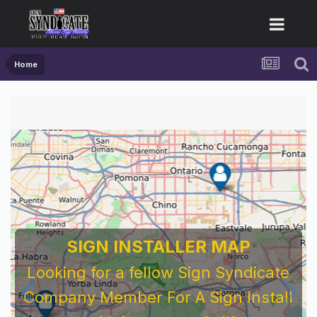
Home
SIGN INSTALLER MAP
Looking for a fellow Sign Syndicate
Company Member For A Sign Install