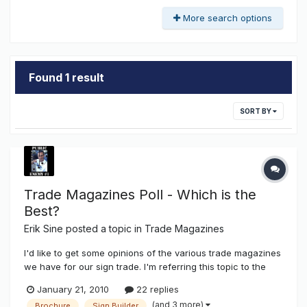
More search options
Found 1 result
SORT BY
Trade Magazines Poll - Which is the
Best?
Erik Sine
posted a topic in
Trade Magazines
I'd like to get some opinions of the various trade magazines
we have for our sign trade. I'm referring this topic to the
electric sign industry of our trade. Are you of the opinion
January 21, 2010
22 replies
that they are genuinely helpful? Or are they just used to
(and 3 more)
Brochure
Sign Builder