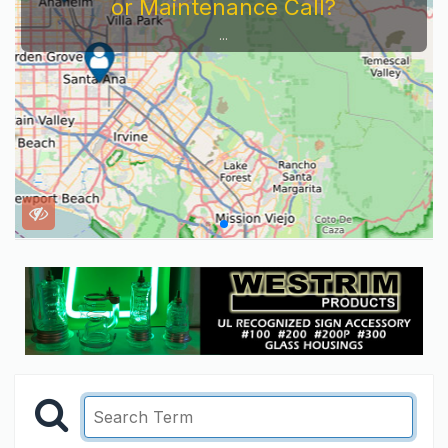
or Maintenance Call?
...