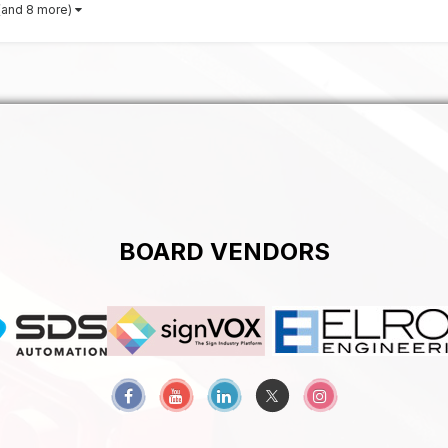
(and 8 more)
BOARD VENDORS