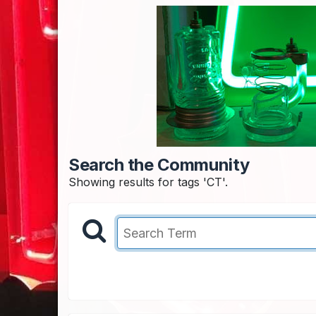
Search the Community
Showing results for tags 'CT'.