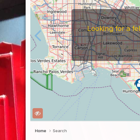
Looking for a f
Home
Search