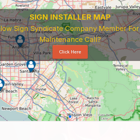
SIGN INSTALLER MAP
ellow Sign Syndicate Company Member For A
Maintenance Call?
Click Here