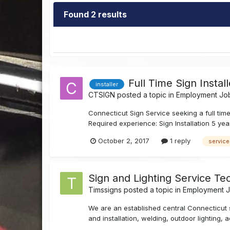
Found 2 results
Full Time Sign Instal
installer
CTSIGN
posted a topic in
Employment Job
Connecticut Sign Service seeking a full tim
Required experience: Sign Installation 5 yea
October 2, 2017
1 reply
service
Sign and Lighting Service Tec
Timssigns
posted a topic in
Employment Jo
We are an established central Connecticut 
and installation, welding, outdoor lighting, 