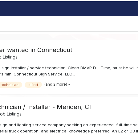
ler wanted in Connecticut
 Listings
e sign installer / service technician. Clean DMVR Full Time, must be wil
rs min. Connecticut Sign Service, LLC...
(and 2 more)
 technician
elliott
hnician / Installer - Meriden, CT
b Listings
sign and lighting service company seeking an experienced, full-time s
aerial truck operation, and electrical knowledge preferred. An E2 or C8 li