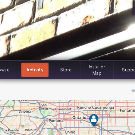
Installer
owse
Activity
Store
Suppo
Map