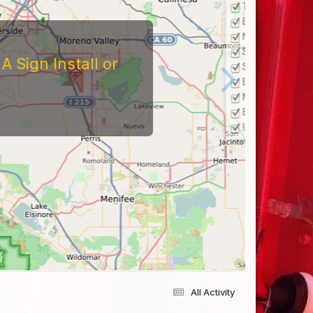
 Sign Install or
All Activity