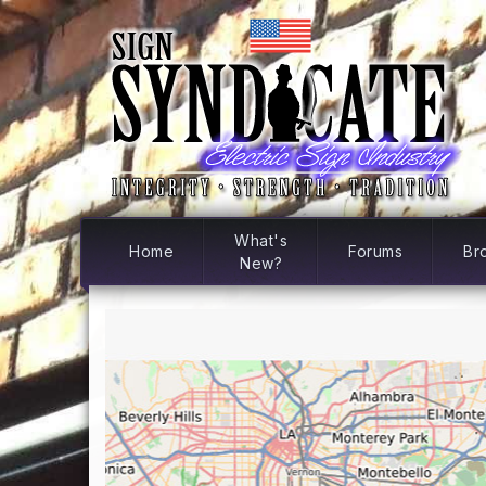
What's
Home
Forums
Br
New?