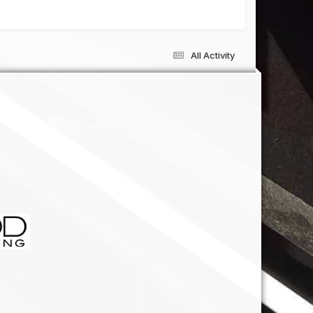
All Activity