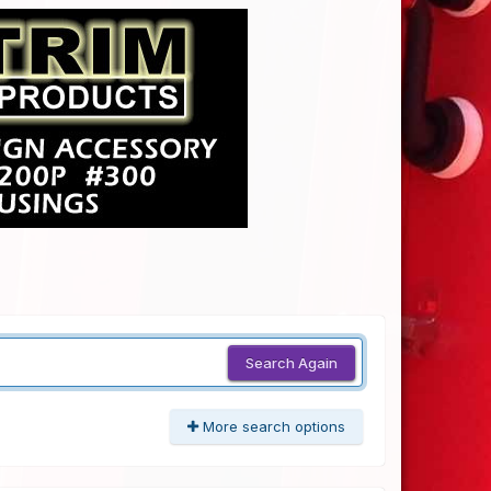
Search Again
More search options