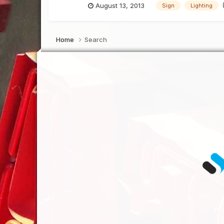
August 13, 2013
Sign
Lighting
Home
Search