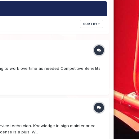
SORT BY
ling to work overtime as needed Competitive Benefits
ervice technician. Knowledge in sign maintenance
cense is a plus. W...