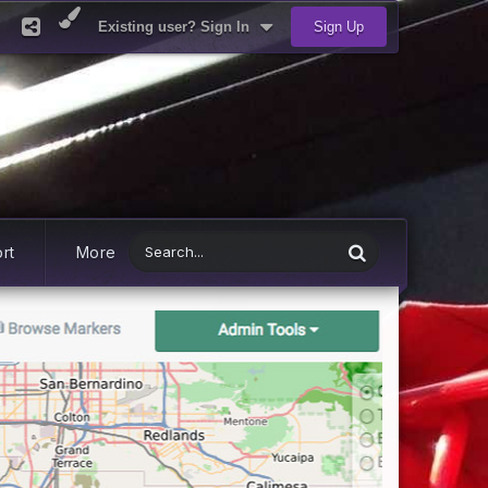
Existing user? Sign In
Sign Up
rt
More