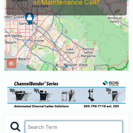
or Maintenance Call?
...