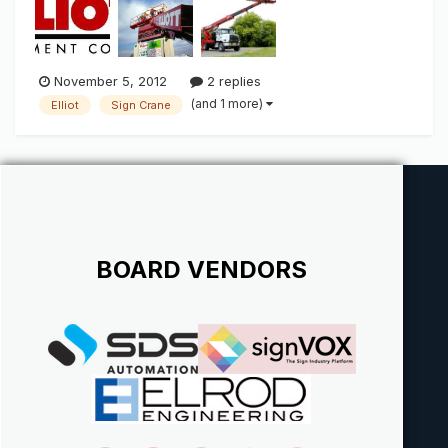
that comes to mind when you think "Sign Crane". The name
alone spe...
November 5, 2012
2 replies
(and 1 more)
Elliot
Sign Crane
BOARD VENDORS