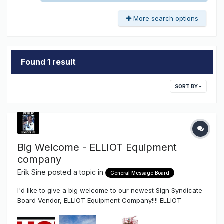
More search options
Found 1 result
SORT BY
Big Welcome - ELLIOT Equipment
company
Erik Sine
posted a topic in
General Message Board
I'd like to give a big welcome to our newest Sign Syndicate
Board Vendor, ELLIOT Equipment Company!!!! ELLIOT
Equipment Company if you don't know is...well who doesn't
know who Elliot is??? Elliot is probably the product/vehicle