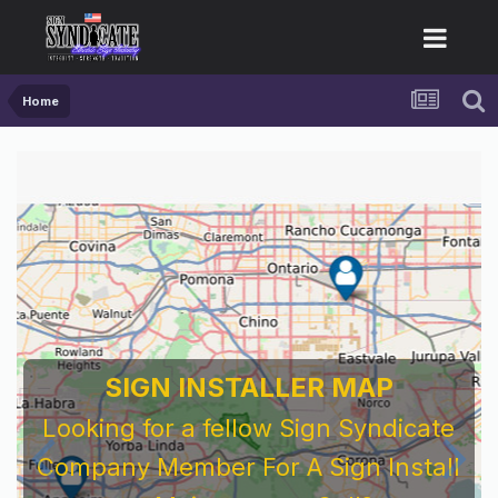
Home
SIGN INSTALLER MAP
Looking for a fellow Sign Syndicate
Company Member For A Sign Install