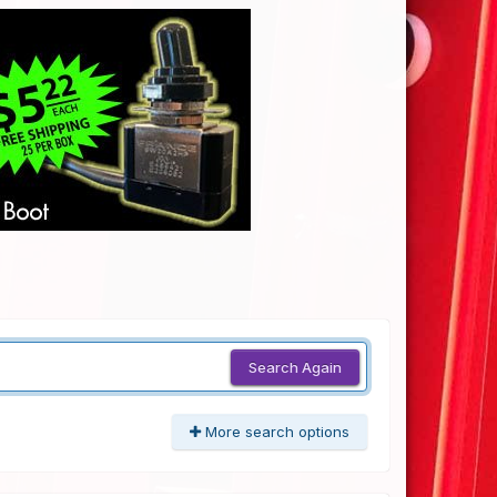
Search Again
More search options