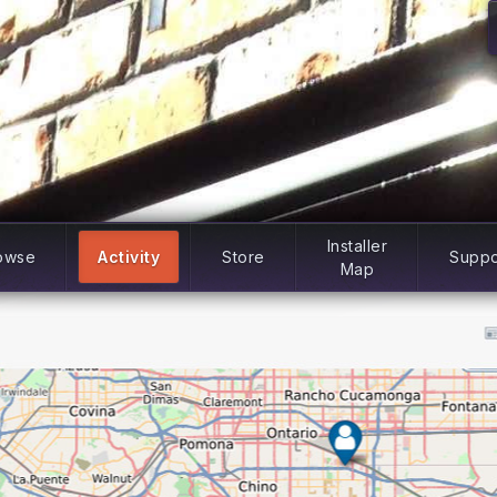
Installer
owse
Activity
Store
Suppo
Map