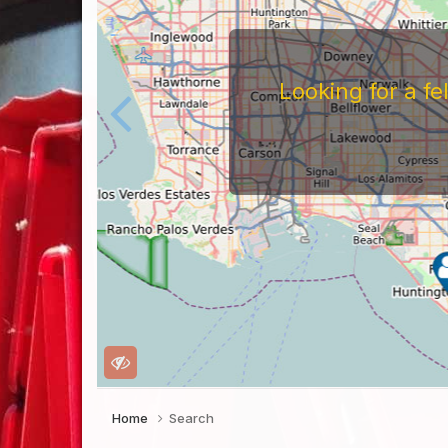
Looking for a f
Home
Search