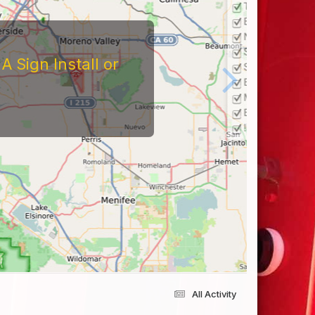
 Sign Install or
All Activity