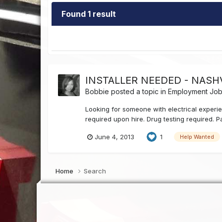
Found 1 result
INSTALLER NEEDED - NASHV
Bobbie
posted a topic in
Employment Job 
Looking for someone with electrical experien
required upon hire. Drug testing required. P
June 4, 2013
1
Help Wanted
Home
Search