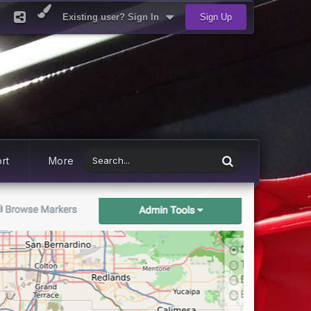
Existing user? Sign In
Sign Up
rt
More