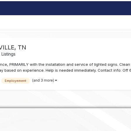
ILLE, TN
Listings
ce, PRIMARILY with the installation and service of lighted signs. Clean 
ay based on experience. Help is needed immediately. Contact info: Off 61
(and 3 more)
Employement