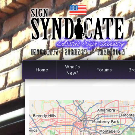
What's
Home
Forums
Br
New?