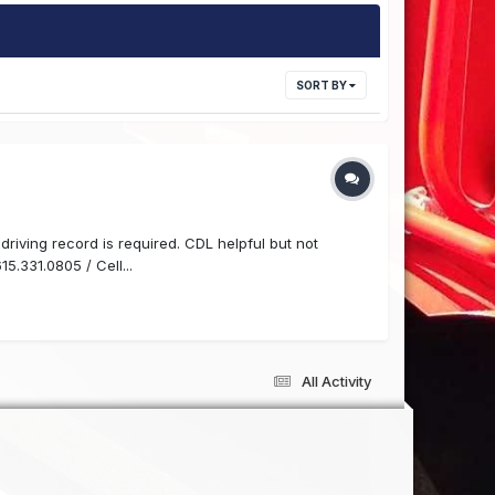
SORT BY
driving record is required. CDL helpful but not
5.331.0805 / Cell...
All Activity