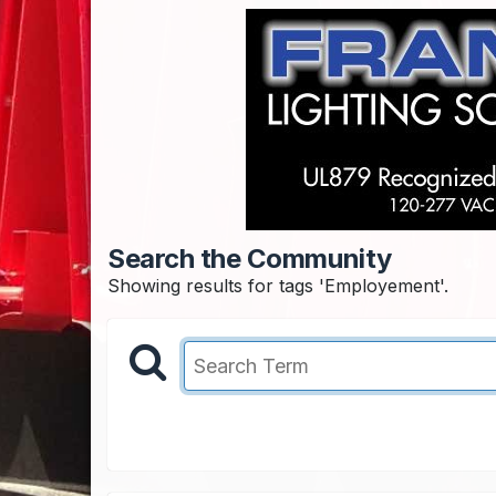
Search the Community
Showing results for tags 'Employement'.