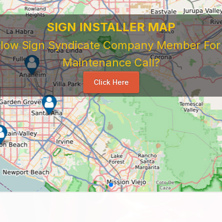
SIGN INSTALLER MAP
ellow Sign Syndicate Company Member For A
Maintenance Call?
Click Here