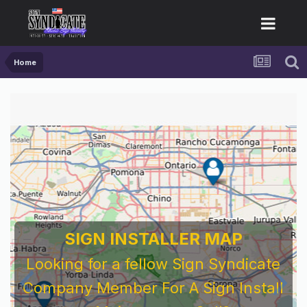
Home
SIGN INSTALLER MAP
Looking for a fellow Sign Syndicate
Company Member For A Sign Install