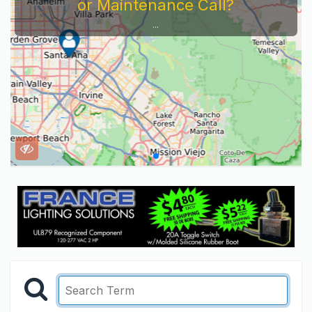
or Maintenance Call?
...