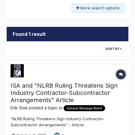
More search options
Found 1 result
SORT BY
ISA and "NLRB Ruling Threatens Sign
Industry Contractor-Subcontractor
Arrangements" Article
Erik Sine
posted a topic in
General Message Board
"NLRB Ruling Threatens Sign Industry Contractor-
Subcontractor Arrangements" - Article
http://txsigns.associationbuyersguide.org/item/47-nlrb-