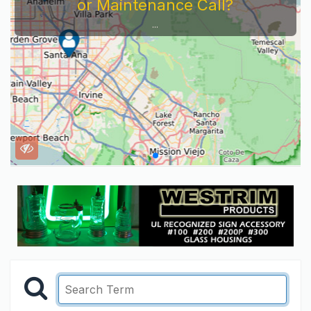
or Maintenance Call?
...