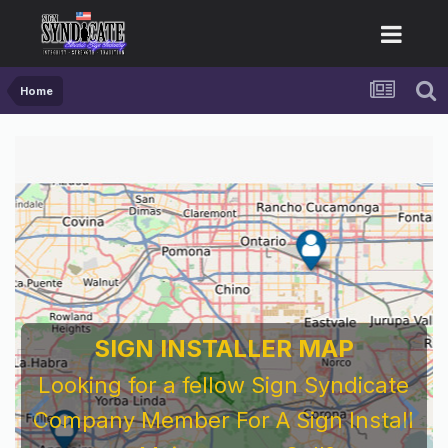
Home
SIGN INSTALLER MAP
Looking for a fellow Sign Syndicate
Company Member For A Sign Install