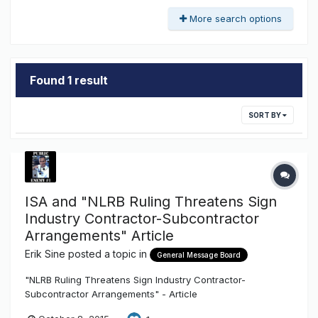
More search options
Found 1 result
SORT BY
ISA and "NLRB Ruling Threatens Sign
Industry Contractor-Subcontractor
Arrangements" Article
Erik Sine
posted a topic in
General Message Board
"NLRB Ruling Threatens Sign Industry Contractor-
Subcontractor Arrangements" - Article
http://txsigns.associationbuyersguide.org/item/47-nlrb-