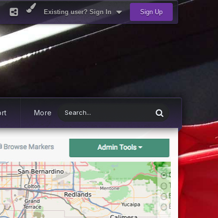
Existing user? Sign In
Sign Up
rt
More