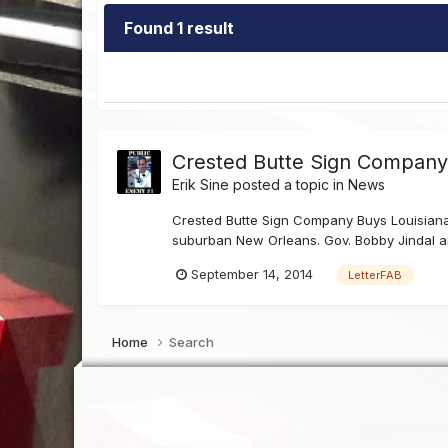
Found 1 result
Crested Butte Sign Company 
Erik Sine
posted a topic in
News
Crested Butte Sign Company Buys Louisiana 
suburban New Orleans. Gov. Bobby Jindal and
September 14, 2014
LetterFAB
Home
Search