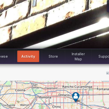
Installer
owse
Activity
Store
Suppo
Map