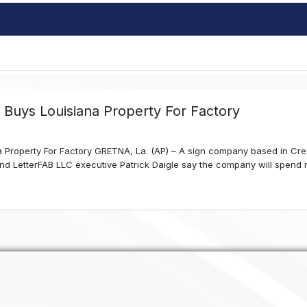
Buys Louisiana Property For Factory
Property For Factory GRETNA, La. (AP) – A sign company based in Crest
 LetterFAB LLC executive Patrick Daigle say the company will spend near