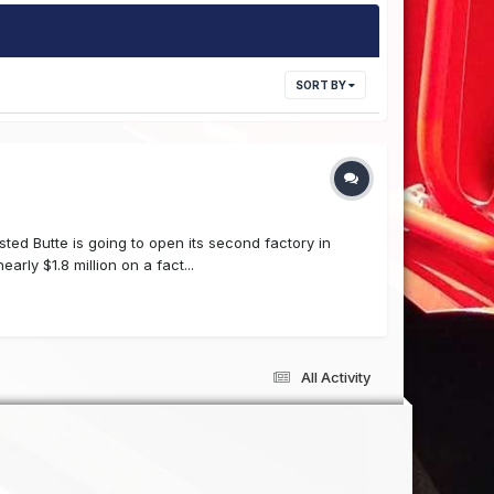
SORT BY
ed Butte is going to open its second factory in
ly $1.8 million on a fact...
All Activity