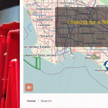
Looking for a f
Home
Search