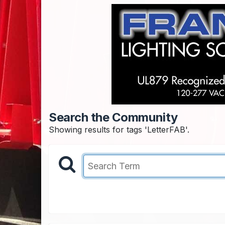
Search the Community
Showing results for tags 'LetterFAB'.