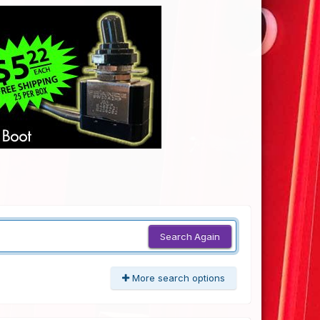
Search Again
More search options