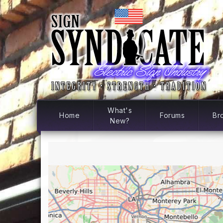
What's
Home
Forums
Br
New?