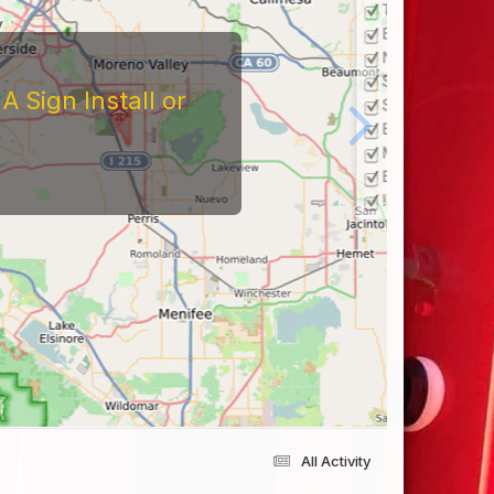
 Sign Install or
All Activity