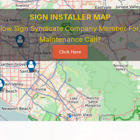
SIGN INSTALLER MAP
ellow Sign Syndicate Company Member For A
Maintenance Call?
Click Here