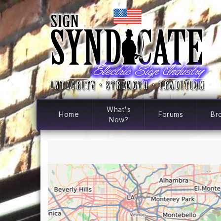
What's
Home
Forums
Br
New?