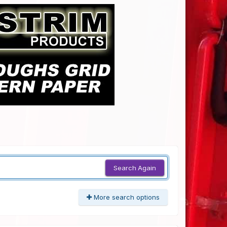
Search Again
More search options