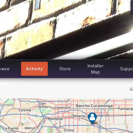
Installer
owse
Activity
Store
Suppo
Map