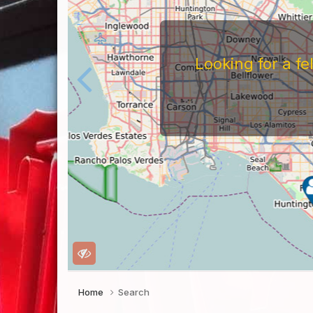
Looking for a f
Home
Search