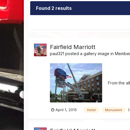
Found 2 results
Fairfield Marriott
paul321
posted a gallery image in
Member'
From the a
(
April 1, 2015
Hotel
Monument