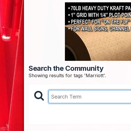
Search the Community
Showing results for tags 'Marriott'.