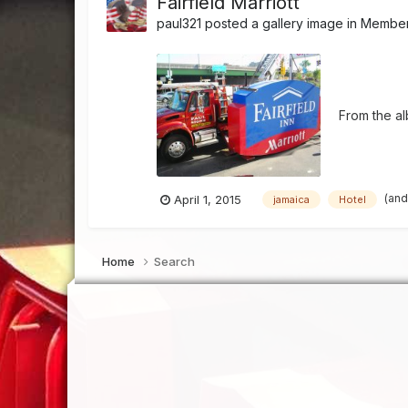
Fairfield Marriott
paul321
posted a gallery image in
Member'
From the a
(and
April 1, 2015
jamaica
Hotel
Home
Search