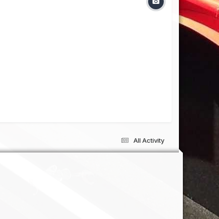
All Activity