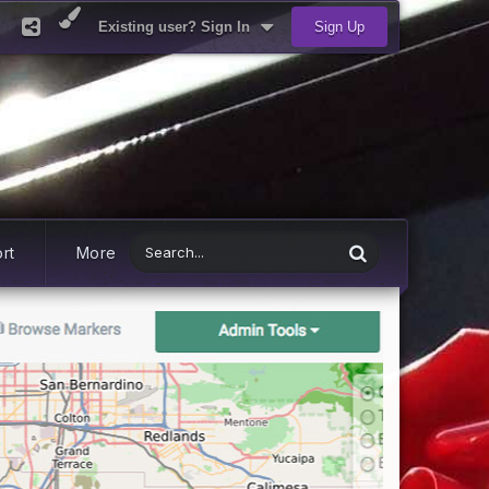
Existing user? Sign In
Sign Up
rt
More