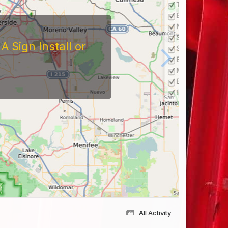
 Sign Install or
All Activity