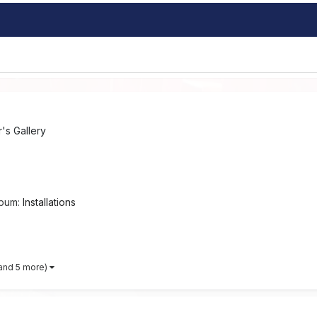
s Gallery
lbum:
Installations
and 5 more)