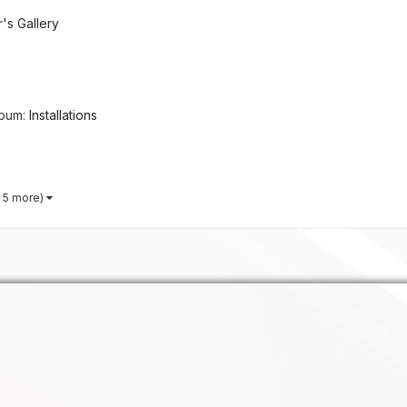
s Gallery
lbum:
Installations
 5 more)