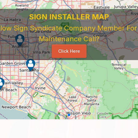
SIGN INSTALLER MAP
ellow Sign Syndicate Company Member For A
Maintenance Call?
Click Here