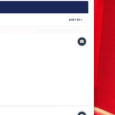
SORT BY