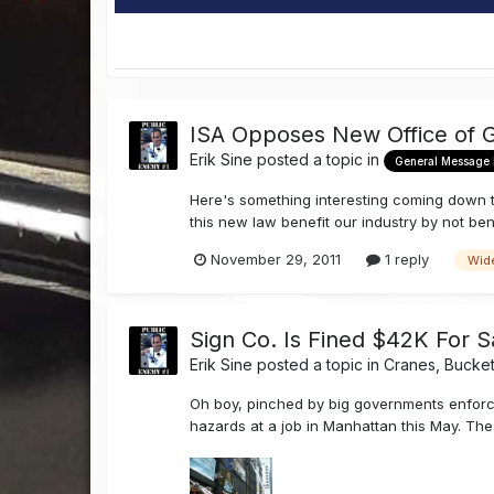
ISA Opposes New Office of 
Erik Sine
posted a topic in
General Message
Here's something interesting coming down th
this new law benefit our industry by not bene
November 29, 2011
1 reply
Wid
Sign Co. Is Fined $42K For Sa
Erik Sine
posted a topic in
Cranes, Bucket
Oh boy, pinched by big governments enforc
hazards at a job in Manhattan this May. The