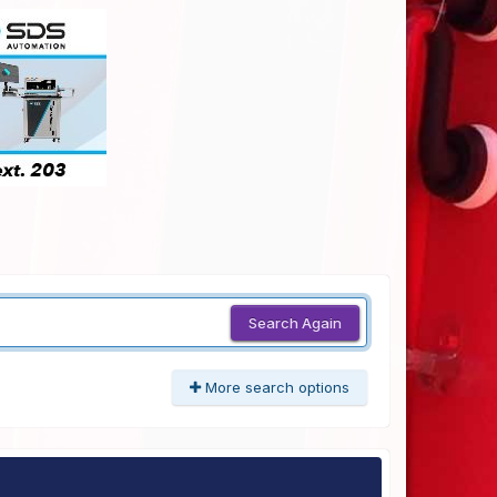
Search Again
More search options