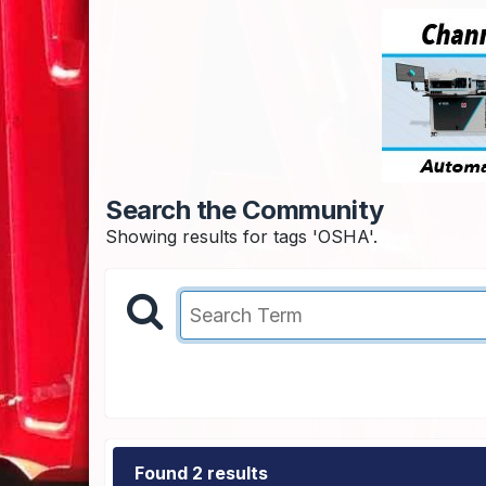
Search the Community
Showing results for tags 'OSHA'.
Found 2 results