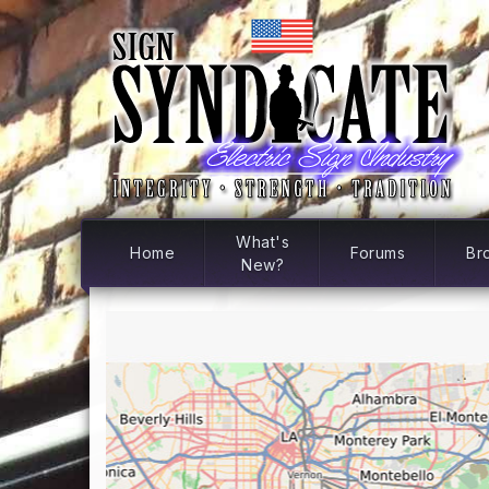
What's
Home
Forums
Br
New?