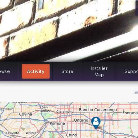
Installer
owse
Activity
Store
Suppo
Map