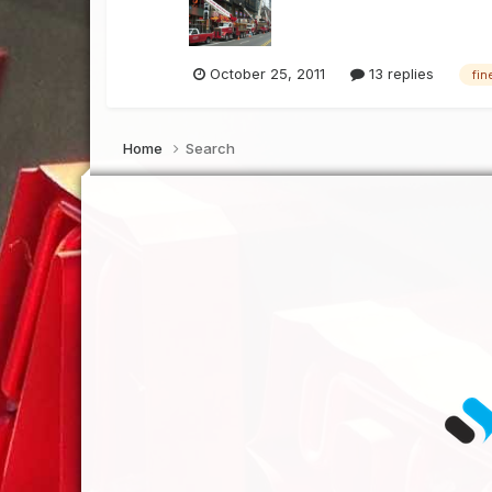
October 25, 2011
13 replies
fin
Home
Search