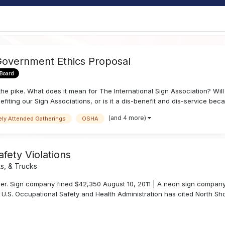
Government Ethics Proposal
 Board
e pike. What does it mean for The International Sign Association? Will
fiting our Sign Associations, or is it a dis-benefit and dis-service becau
(and 4 more)
ely Attended Gatherings
OSHA
fety Violations
s, & Trucks
er. Sign company fined $42,350 August 10, 2011 | A neon sign company 
 U.S. Occupational Safety and Health Administration has cited North Sho