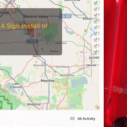
 Sign Install or
All Activity