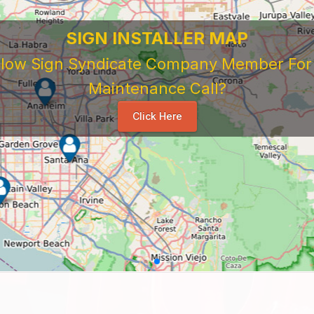
SIGN INSTALLER MAP
ellow Sign Syndicate Company Member For A
Maintenance Call?
Click Here