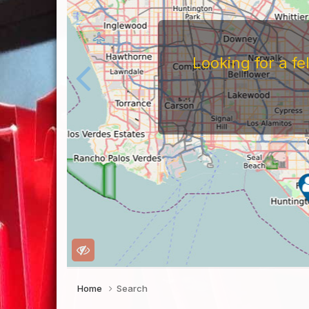
Looking for a f
Home
Search