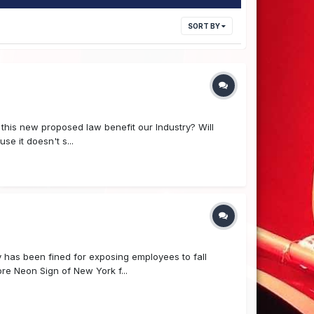
SORT BY
 this new proposed law benefit our Industry? Will
se it doesn't s...
has been fined for exposing employees to fall
re Neon Sign of New York f...