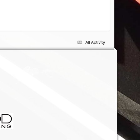
All Activity