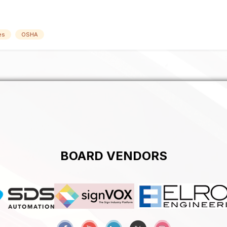
es
OSHA
BOARD VENDORS