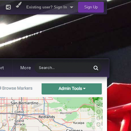
Existing user? Sign In
Sign Up
rt
More