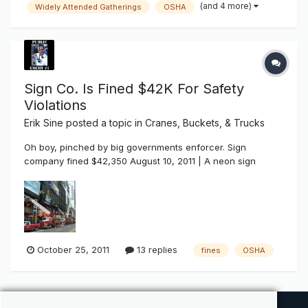
(and 4 more)
Widely Attended Gatherings
OSHA
Associations, or is it a dis-benefit and dis-service because
it doesn't s...
Sign Co. Is Fined $42K For Safety
Violations
Erik Sine
posted a topic in
Cranes, Buckets, & Trucks
Oh boy, pinched by big governments enforcer. Sign
company fined $42,350 August 10, 2011 | A neon sign
company has been fined for exposing employees to fall
hazards at a job in Manhattan this May. The U.S.
Occupational Safety and Health Administration has cited
North Shore Neon Sign of New York f...
October 25, 2011
13 replies
fines
OSHA