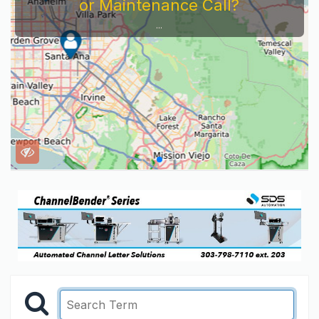
or Maintenance Call?
...