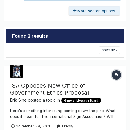
More search options
Found 2 results
SORT BY
ISA Opposes New Office of
Government Ethics Proposal
Erik Sine
posted a topic in
General Message Board
Here's something interesting coming down the pike. What
does it mean for The International Sign Association? Will
this new proposed law benefit our Industry? Will this new
November 29, 2011
1 reply
law benefit our industry by not benefiting our Sign