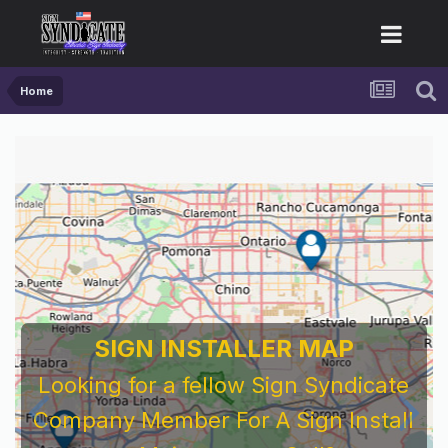
Home
SIGN INSTALLER MAP
Looking for a fellow Sign Syndicate
Company Member For A Sign Install