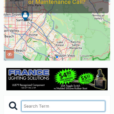
Service Company You Need To Look At...