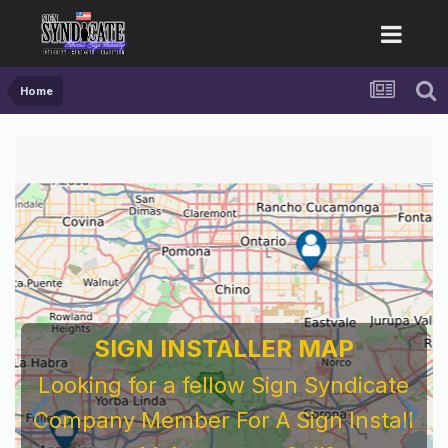
Home
For Sign Company's Who Work As
Subcontractors
Before You Work For A National Sign &