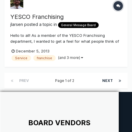
YESCO Franchising
jlarsen
posted a topic in
General Message Board
Hello to all! As a member of the YESCO Franchising
department, I wanted to get a feel for what people think of
what we are doing. We have been growing this for two
December 5, 2013
years now, and have seen tremendous results. I know
(and 3 more)
Service
franchise
when we first began, it was greeted with mixed feelings. I
want to find out what th...
PREV
Page 1 of 2
NEXT
BOARD VENDORS