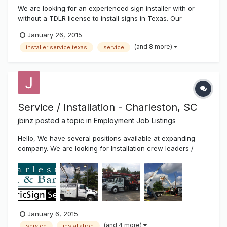
We are looking for an experienced sign installer with or
without a TDLR license to install signs in Texas. Our
company installs signs of all types including: electronic LED
January 26, 2015
signs, channel letters, pole signs, monument signs, vinyl
(and 8 more)
installer service texas
service
graphics, banners, etc. We provide competitive pay and
more! Most...
Service / Installation - Charleston, SC
jbinz
posted a topic in
Employment Job Listings
Hello, We have several positions available at expanding
company. We are looking for Installation crew leaders /
helpers, service technicians and experienced fabricators.
Top pay and benefits. Call 843-529-1414 or email resume to
Joe at joe@charlestonsign.com. Thanks!
January 6, 2015
(and 4 more)
service
installation