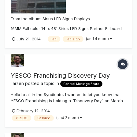
From the album:
Sirius LED Signs Displays
16MM Full color 14' x 48' Sirius LED Signs Partner Billboard
(and 4 more)
July 21, 2014
led
led sign
YESCO Franchising Discovery Day
jlarsen
posted a topic in
General Message Board
Hello to all in the Syndicate, I wanted to let you know that
YESCO Franchising is holding a "Discovery Day" on March
21st, 2014 in Salt Lake City. Unfortunately we do not offer
February 12, 2014
franchise opportunities inside 11 Western States (WA, OR,
(and 2 more)
YESCO
Service
CA, ID, NV, AZ, MT, UT, WY, CO, NM). Our discovery day w...