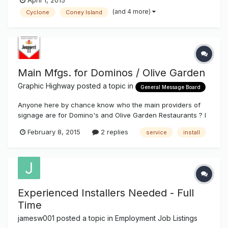
April 1, 2015
(and 4 more)
Cyclone
Coney Island
Main Mfgs. for Dominos / Olive Garden
Graphic Highway
posted a topic in
General Message Board
Anyone here by chance know who the main providers of
signage are for Domino's and Olive Garden Restaurants ? I
found one for Olive Garden, ( Allen Indust. ) but not real
February 8, 2015
2 replies
service
install
crazy about waiting two months to get paid. Thanks Rich J.
Experienced Installers Needed - Full
Time
jamesw001
posted a topic in
Employment Job Listings