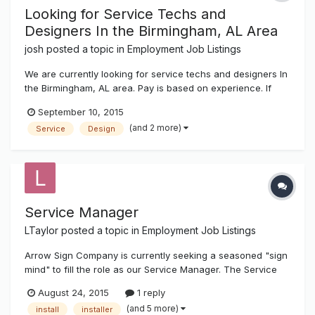
Looking for Service Techs and
Designers In the Birmingham, AL Area
josh
posted a topic in
Employment Job Listings
We are currently looking for service techs and designers In
the Birmingham, AL area. Pay is based on experience. If
interested send a copy of your resume to josh@k-
September 10, 2015
ksystems.com thanks, josh
(and 2 more)
Service
Design
Service Manager
LTaylor
posted a topic in
Employment Job Listings
Arrow Sign Company is currently seeking a seasoned "sign
mind" to fill the role as our Service Manager. The Service
Manager is responsible for building business for the service
August 24, 2015
1 reply
department through the sales and oversight of service/
(and 5 more)
install
installer
repairs and/or maintenance contracts for signs. The