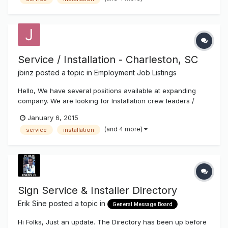
Service / Installation - Charleston, SC
jbinz
posted a topic in
Employment Job Listings
Hello, We have several positions available at expanding
company. We are looking for Installation crew leaders /
helpers, service technicians and experienced fabricators.
January 6, 2015
Top pay and benefits. Call 843-529-1414 or email resume to
(and 4 more)
service
installation
Joe at joe@charlestonsign.com. Thanks!
Sign Service & Installer Directory
Erik Sine
posted a topic in
General Message Board
Hi Folks, Just an update. The Directory has been up before