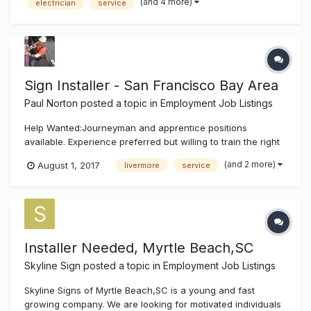
(and 4 more)
electrician
service
and residential projects. Position will also require meeting
insp...
Sign Installer - San Francisco Bay Area
Paul Norton
posted a topic in
Employment Job Listings
Help Wanted:Journeyman and apprentice positions
available. Experience preferred but willing to train the right
people. Must have own tools. Service and install electric
(and 2 more)
August 1, 2017
livermore
service
signs in the San Francisco Bay Area. Growing company
with future potential. Must have clean driving record. Class
A or B license. W...
Installer Needed, Myrtle Beach,SC
Skyline Sign
posted a topic in
Employment Job Listings
Skyline Signs of Myrtle Beach,SC is a young and fast
growing company. We are looking for motivated individuals