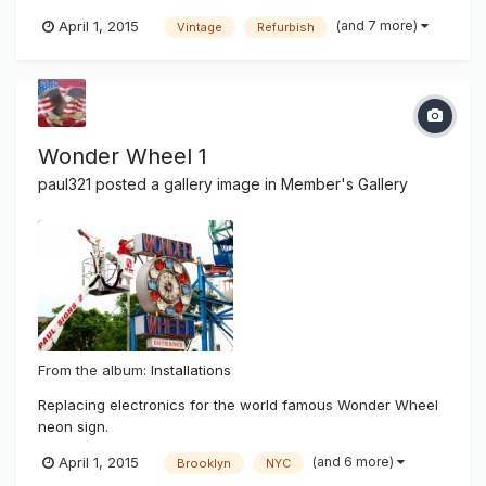
after superstorm hurricane Sandy damaged most of New
(and 7 more)
April 1, 2015
Vintage
Refurbish
York and it's beach communities. There was salt water
damage and wear and tear of time showing on the famous
sign. It has been 14...
Wonder Wheel 1
paul321
posted a gallery image in
Member's Gallery
From the album:
Installations
Replacing electronics for the world famous Wonder Wheel
neon sign.
(and 6 more)
April 1, 2015
Brooklyn
NYC