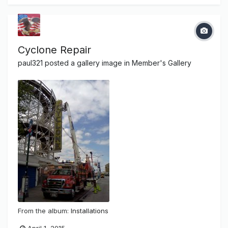
Cyclone Repair
paul321
posted a gallery image in
Member's Gallery
From the album:
Installations