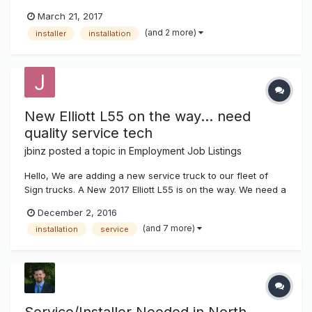
for our installation department. Previous sign experience is
March 21, 2017
preferred, but not a requirement. You must have a valid
(and 2 more)
installer
installation
driver’s license, and be able to pass a drug test. Our...
New Elliott L55 on the way... need
quality service tech
jbinz
posted a topic in
Employment Job Listings
Hello, We are adding a new service truck to our fleet of
Sign trucks. A New 2017 Elliott L55 is on the way. We need a
high quality individual to operate this service truck. Must
December 2, 2016
have experience servicing parking lot lights, signs, LED
(and 7 more)
installation
service
displays, gas pricers and neon. Top pay and benife...