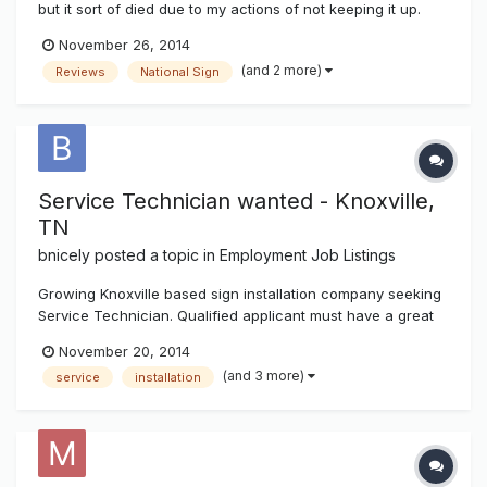
but it sort of died due to my actions of not keeping it up.
However the software for it has been improved and a lot
November 26, 2014
more user friendly so I'll be toying with it over the next few
(and 2 more)
Reviews
National Sign
weeks to month. The directory is located in the above hor...
Service Technician wanted - Knoxville,
TN
bnicely
posted a topic in
Employment Job Listings
Growing Knoxville based sign installation company seeking
Service Technician. Qualified applicant must have a great
attitude, work well with others and be proficient with all
November 20, 2014
aspects of electrical sign service. Competitive pay and
(and 3 more)
service
installation
benefits including vacation, holidays and bonus
opportunities. Dru...