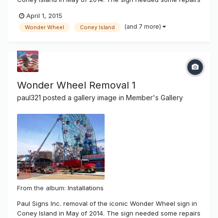
after superstorm hurricane Sandy damaged most of New
April 1, 2015
York and it's beach communities. There was salt water
(and 7 more)
Wonder Wheel
Coney Island
damage and wear and tear of time showing on the famous
sign. It has been 14...
Wonder Wheel Removal 1
paul321
posted a gallery image in
Member's Gallery
From the album:
Installations
Paul Signs Inc. removal of the iconic Wonder Wheel sign in
Coney Island in May of 2014. The sign needed some repairs