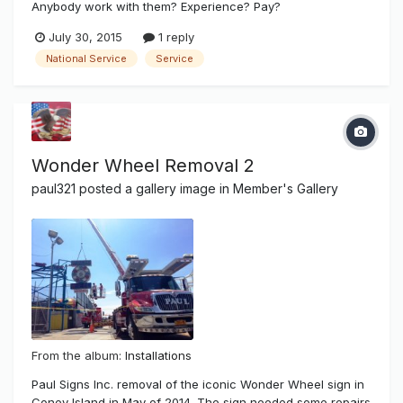
Anybody work with them? Experience? Pay?
July 30, 2015
1 reply
National Service
Service
Wonder Wheel Removal 2
paul321
posted a gallery image in
Member's Gallery
From the album:
Installations
Paul Signs Inc. removal of the iconic Wonder Wheel sign in
Coney Island in May of 2014. The sign needed some repairs