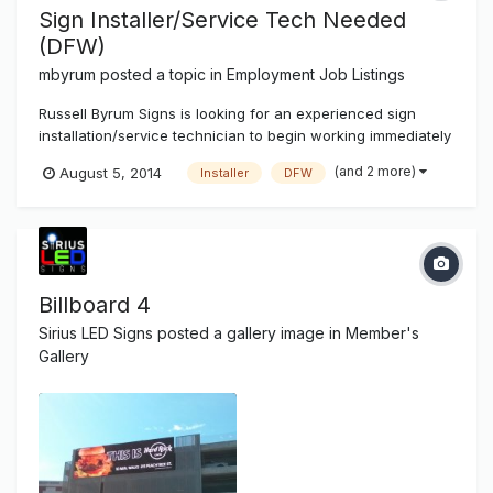
Sign Installer/Service Tech Needed
(DFW)
mbyrum
posted a topic in
Employment Job Listings
Russell Byrum Signs is looking for an experienced sign
installation/service technician to begin working immediately
in the Dallas, Fort Worth area. We are a full service
(and 2 more)
August 5, 2014
Installer
DFW
electrical sign shop located in the Cedar Hill area. We offer
competitive pay and a 4 day / 40 hour work week. All
applicants must...
Billboard 4
Sirius LED Signs
posted a gallery image in
Member's
Gallery