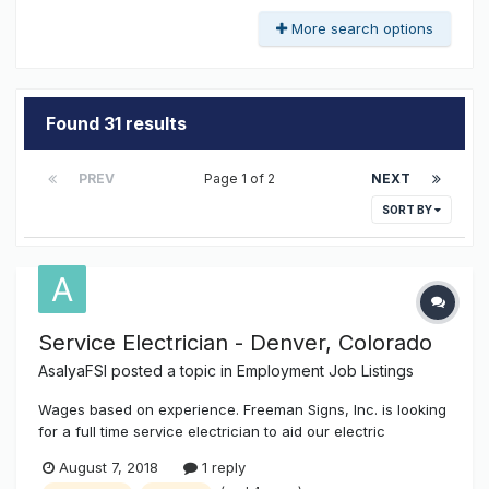
More search options
Found 31 results
PREV
Page 1 of 2
NEXT
SORT BY
Service Electrician - Denver, Colorado
AsalyaFSI
posted a topic in
Employment Job Listings
Wages based on experience. Freeman Signs, Inc. is looking
for a full time service electrician to aid our electric
department in the hookups, disconnect / reconnect of all
August 7, 2018
1 reply
types of signage, as well as other industrial, commercial,