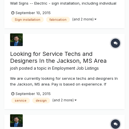
Wall Signs -- Electric - sign installation, including individual
pan channel letters, reverse (halo lit) channel letters,
September 10, 2015
exposed neon, cabinet signs. Installation to include wall
(and 2 more)
Sign installation
fabrication
attachment, wiring and other electrical work, installation a...
Looking for Service Techs and
Designers In the Jackson, MS Area
josh
posted a topic in
Employment Job Listings
We are currently looking for service techs and designers In
the Jackson, MS area. Pay is based on experience. If
interested send a copy of your resume to josh@k-
September 10, 2015
ksystems.com thanks, josh
(and 2 more)
service
design