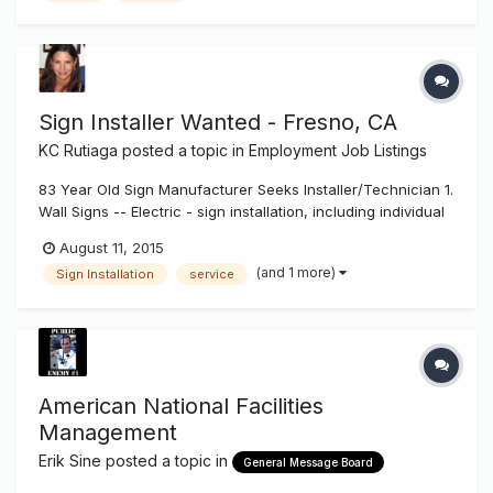
Service Manag...
Sign Installer Wanted - Fresno, CA
KC Rutiaga
posted a topic in
Employment Job Listings
83 Year Old Sign Manufacturer Seeks Installer/Technician 1.
Wall Signs -- Electric - sign installation, including individual
pan channel letters, reverse (halo lit) channel letters,
August 11, 2015
exposed neon, cabinet signs. Installation to include wall
(and 1 more)
Sign Installation
service
attachment, wiring and other electrical work, installation a...
American National Facilities
Management
Erik Sine
posted a topic in
General Message Board