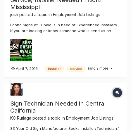
Service/Installer Needed in North
Mississippi
josh
posted a topic in
Employment Job Listings
Econo Signs of Tupelo is in need of Experienced Installers.
If you are looking or know someone who is send us an
email jobs@econosignsusa.com Pay is Experienced Based.
(and 2 more)
April 7, 2016
Installer
service
Sign Technician Needed in Central
California
KC Rutiaga
posted a topic in
Employment Job Listings
83 Year Old Sign Manufacturer Seeks Installer/Technician 1.