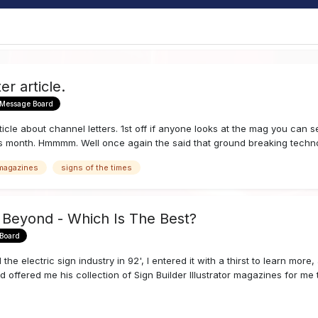
er article.
 Message Board
cle about channel letters. 1st off if anyone looks at the mag you can 
is month. Hmmmm. Well once again the said that ground breaking techno
 magazines
signs of the times
 Beyond - Which Is The Best?
 Board
he electric sign industry in 92', I entered it with a thirst to learn mor
 offered me his collection of Sign Builder Illustrator magazines for me t