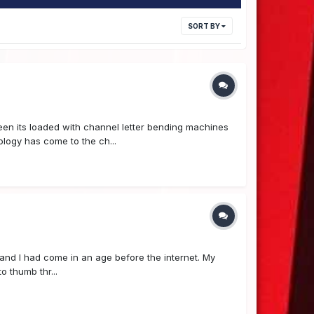
SORT BY
seen its loaded with channel letter bending machines
logy has come to the ch...
e, and I had come in an age before the internet. My
o thumb thr...