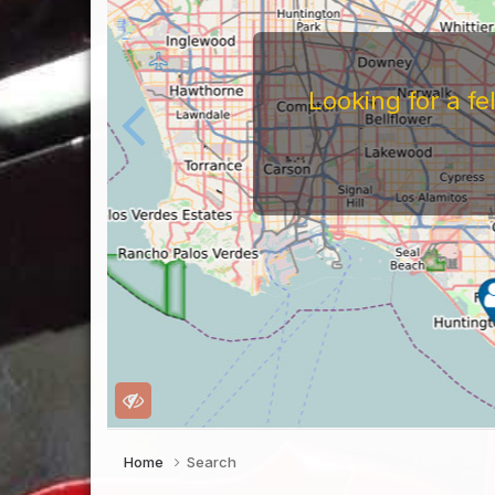
Looking for a f
Home
Search