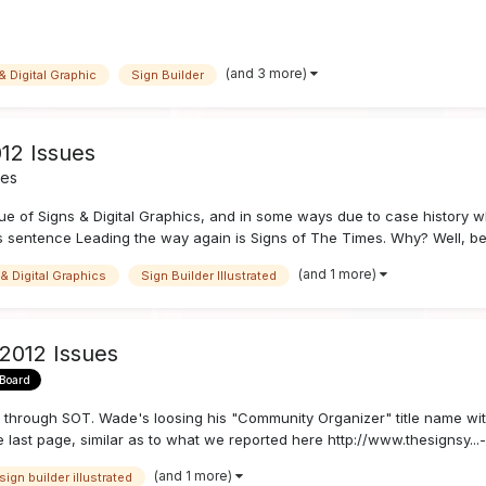
(and 3 more)
& Digital Graphic
Sign Builder
12 Issues
nes
e of Signs & Digital Graphics, and in some ways due to case history wh
sentence Leading the way again is Signs of The Times. Why? Well, beca
(and 1 more)
& Digital Graphics
Sign Builder Illustrated
 2012 Issues
 Board
se through SOT. Wade's loosing his "Community Organizer" title name wit
e last page, similar as to what we reported here http://www.thesignsy...-u
(and 1 more)
sign builder illustrated