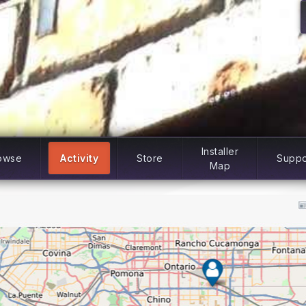
Installer
owse
Activity
Store
Suppo
Map