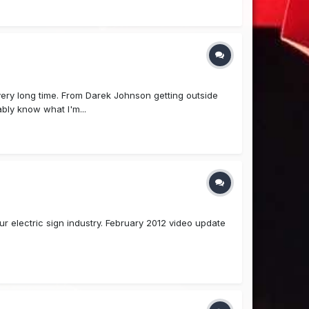
 very long time. From Darek Johnson getting outside
bly know what I'm...
r electric sign industry. February 2012 video update