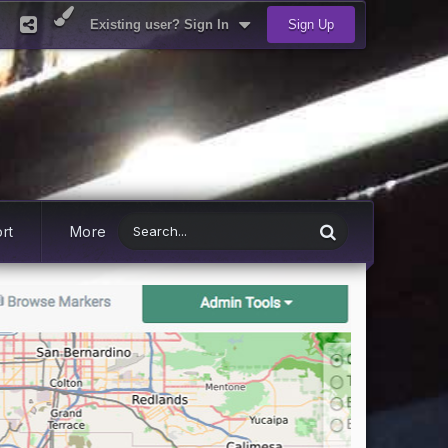
Existing user? Sign In
Sign Up
rt
More