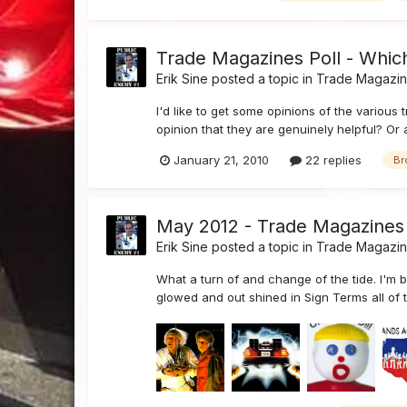
Trade Magazines Poll - Which
Erik Sine
posted a topic in
Trade Magazi
I'd like to get some opinions of the various 
opinion that they are genuinely helpful? Or 
January 21, 2010
22 replies
Br
May 2012 - Trade Magazines
Erik Sine
posted a topic in
Trade Magazi
What a turn of and change of the tide. I'm 
glowed and out shined in Sign Terms all of th