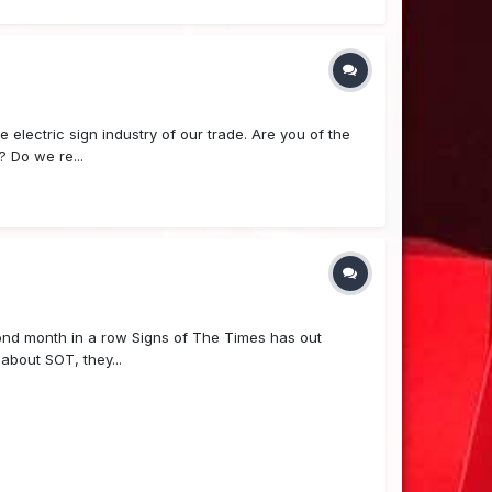
e electric sign industry of our trade. Are you of the
? Do we re...
econd month in a row Signs of The Times has out
 about SOT, they...