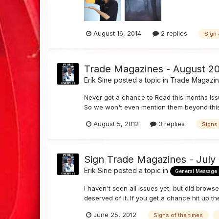
August 16, 2014
2 replies
Sign 
Trade Magazines - August 20
Erik Sine
posted a topic in
Trade Magazi
Never got a chance to Read this months issu
So we won't even mention them beyond this 
August 5, 2012
3 replies
Signs 
Sign Trade Magazines - July
Erik Sine
posted a topic in
General Message
I haven't seen all issues yet, but did brow
deserved of it. If you get a chance hit up th
June 25, 2012
Signs of the times