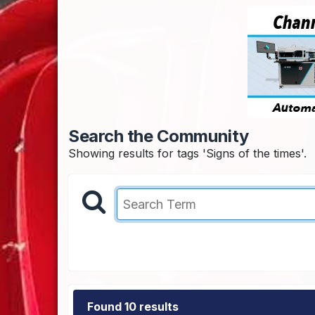
Search the Community
Showing results for tags 'Signs of the times'.
Found 10 results