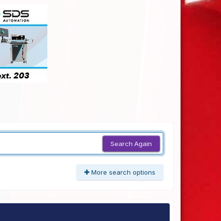
Search Again
More search options