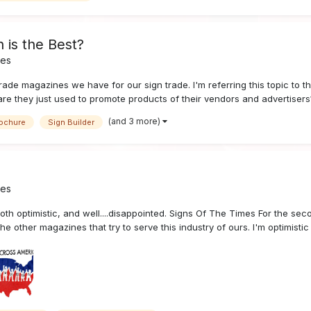
 is the Best?
nes
trade magazines we have for our sign trade. I'm referring this topic to th
are they just used to promote products of their vendors and advertisers
(and 3 more)
ochure
Sign Builder
nes
both optimistic, and well....disappointed. Signs Of The Times For the s
e other magazines that try to serve this industry of ours. I'm optimistic