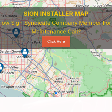
SIGN INSTALLER MAP
ellow Sign Syndicate Company Member For A
Maintenance Call?
Click Here