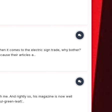
en it comes to the electric sign trade, why bother?
use their articles a...
h me. And rightly so, his magazine is now well
l-green-leaf/...