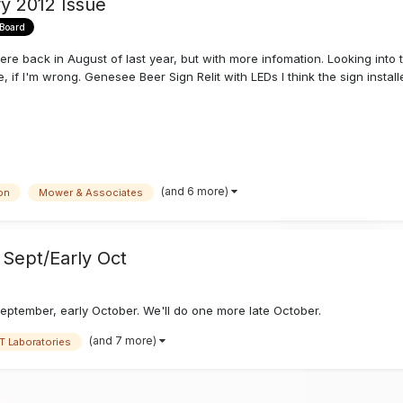
ry 2012 Issue
 Board
here back in August of last year, but with more infomation. Looking into
 I'm wrong. Genesee Beer Sign Relit with LEDs I think the sign installer
(and 6 more)
on
Mower & Associates
Sept/Early Oct
eptember, early October. We'll do one more late October.
(and 7 more)
T Laboratories