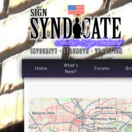
What's
Home
Forums
Br
New?