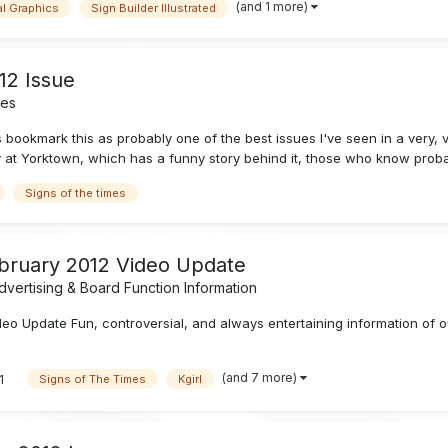
(and 1 more)
al Graphics
Sign Builder Illustrated
12 Issue
nes
s bookmark this as probably one of the best issues I've seen in a very,
y at Yorktown, which has a funny story behind it, those who know proba
Signs of the times
ebruary 2012 Video Update
vertising & Board Function Information
o Update Fun, controversial, and always entertaining information of ou
(and 7 more)
1
Signs of The Times
Kgirl