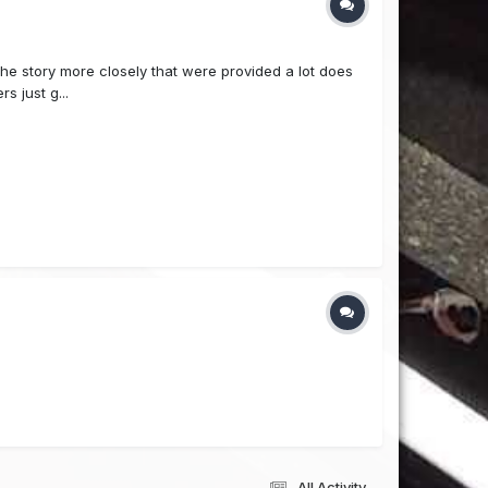
 the story more closely that were provided a lot does
s just g...
All Activity