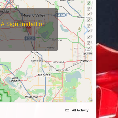
 Sign Install or
All Activity