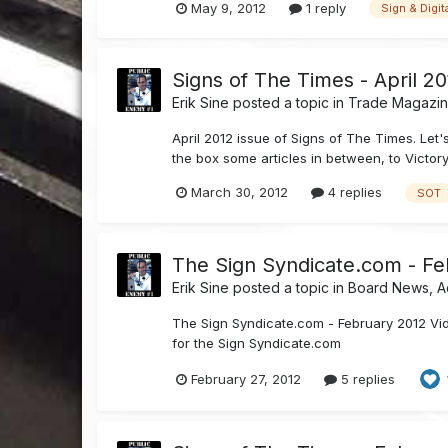
May 9, 2012
1 reply
Sign & Digit
Signs of The Times - April 20
Erik Sine
posted a topic in
Trade Magazi
April 2012 issue of Signs of The Times. Let'
the box some articles in between, to Victor
March 30, 2012
4 replies
SOT
The Sign Syndicate.com - F
Erik Sine
posted a topic in
Board News, Ad
The Sign Syndicate.com - February 2012 Vide
for the Sign Syndicate.com
February 27, 2012
5 replies