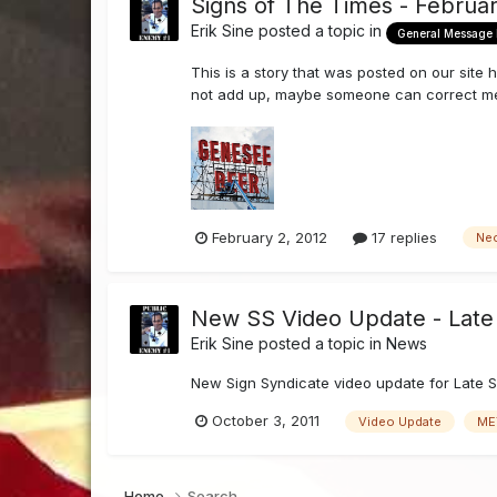
Signs of The Times - Februa
Erik Sine
posted a topic in
General Message
This is a story that was posted on our site 
not add up, maybe someone can correct me, if
February 2, 2012
17 replies
Ne
New SS Video Update - Late 
Erik Sine
posted a topic in
News
New Sign Syndicate video update for Late S
October 3, 2011
Video Update
ME
Home
Search