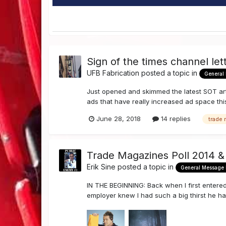
Sign of the times channel lett
UFB Fabrication
posted a topic in
General
Just opened and skimmed the latest SOT arti
ads that have really increased ad space th
June 28, 2018
14 replies
trade
Trade Magazines Poll 2014 &
Erik Sine
posted a topic in
General Message
IN THE BEGINNING: Back when I first entered t
employer knew I had such a big thirst he had