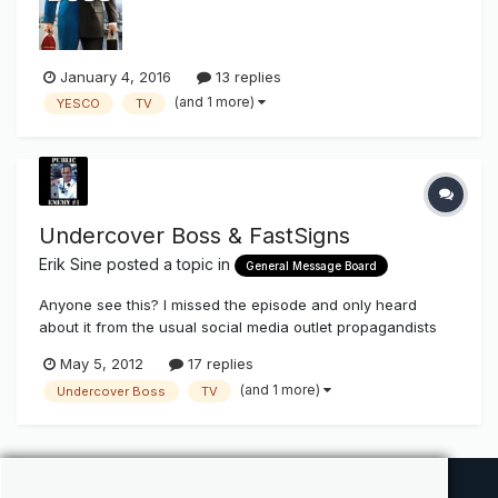
YESCO, a nearly 100-year-old custom electric sign company
which was founded by Je...
January 4, 2016
13 replies
(and 1 more)
YESCO
TV
Undercover Boss & FastSigns
Erik Sine
posted a topic in
General Message Board
Anyone see this? I missed the episode and only heard
about it from the usual social media outlet propagandists
and would like to get opinions by those who happened to
May 5, 2012
17 replies
catch it on the boob tube . Would like to get honest
(and 1 more)
Undercover Boss
TV
feedback where we to cut through all the hype from all our
industry marketers (T...