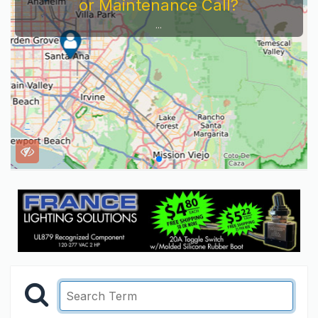
or Maintenance Call?
...