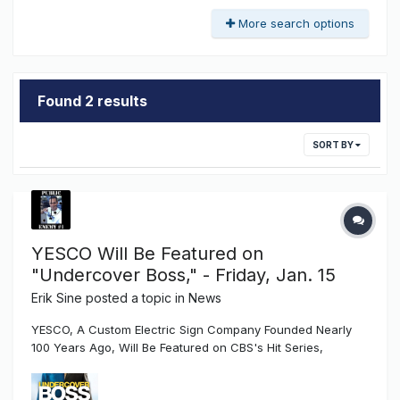
More search options
Found 2 results
SORT BY
YESCO Will Be Featured on
"Undercover Boss," - Friday, Jan. 15
Erik Sine
posted a topic in
News
YESCO, A Custom Electric Sign Company Founded Nearly
100 Years Ago, Will Be Featured on CBS's Hit Series,
"Undercover Boss," Friday, Jan. 15 SALT LAKE CITY, Jan. 4,
2016 /PRNewswire/ -- Jeffrey S. Young, co-owner of