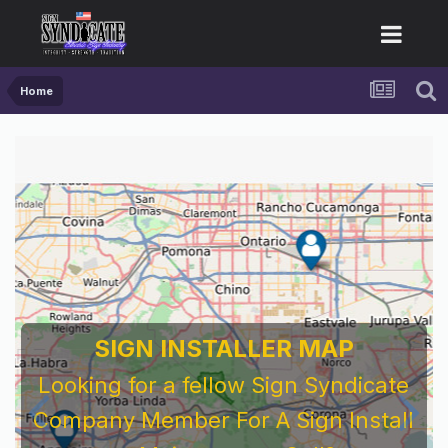
Home
SIGN INSTALLER MAP
Looking for a fellow Sign Syndicate
Company Member For A Sign Install