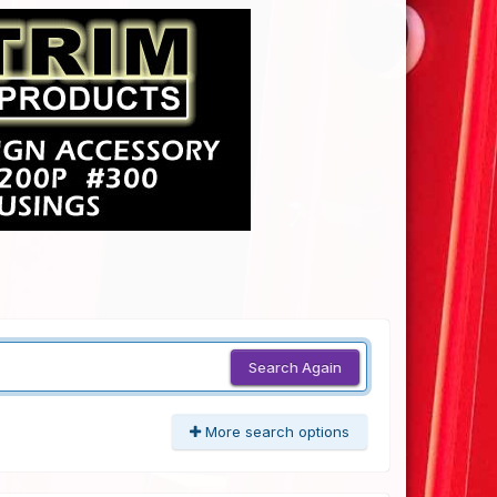
Search Again
More search options