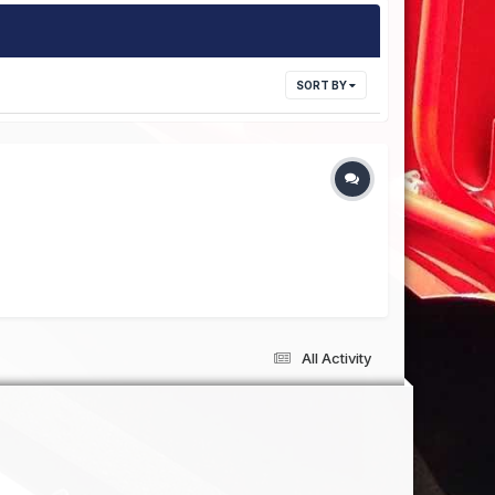
SORT BY
All Activity