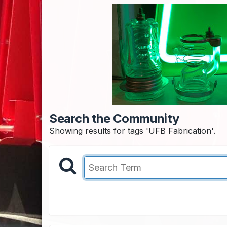
Search the Community
Showing results for tags 'UFB Fabrication'.