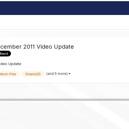
ecember 2011 Video Update
 Board
ideo Update
(and 5 more)
Neon-Flex
SloanLED