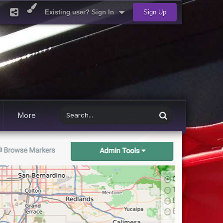
Existing user? Sign In
Sign Up
More