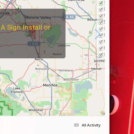
 Sign Install or
All Activity