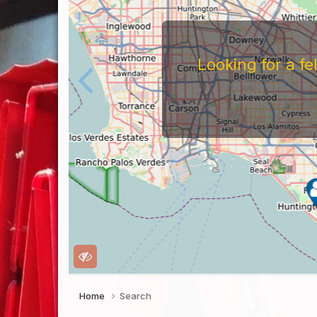
Looking for a f
Home
Search