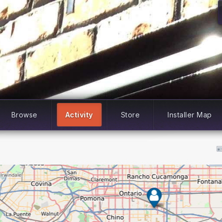
Browse
Activity
Store
Installer Map