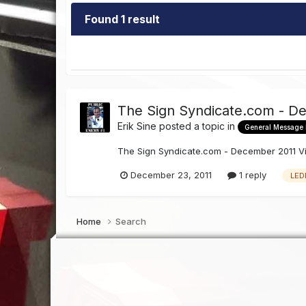
Found 1 result
The Sign Syndicate.com - D
Erik Sine
posted a topic in
General Message
The Sign Syndicate.com - December 2011 V
December 23, 2011
1 reply
LED
Home
Search