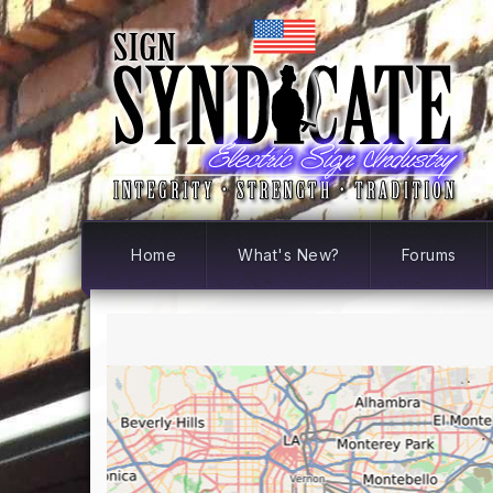
Home
What's New?
Forums