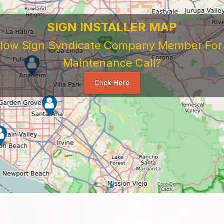
SIGN INSTALLER MAP
ellow Sign Syndicate Company Member For A
Maintenance Call?
Click Here