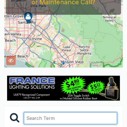
or Maintenance Call?
...