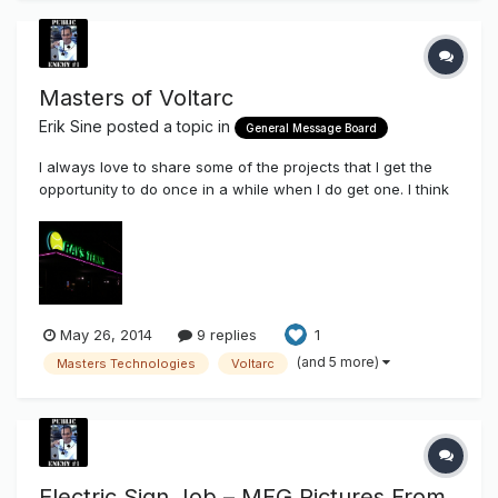
Masters of Voltarc
Erik Sine
posted a topic in
General Message Board
I always love to share some of the projects that I get the
opportunity to do once in a while when I do get one. I think
these days I take on certain jobs just so I can share here on
the Sign Syndicate the applicable use of some of the
components that we stock and sell here through this site.
Chanc...
May 26, 2014
9 replies
1
(and 5 more)
Masters Technologies
Voltarc
Electric Sign Job – MFG Pictures From