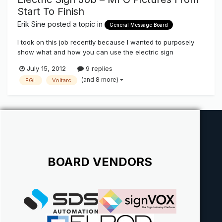
Start To Finish
Erik Sine
posted a topic in
General Message Board
I took on this job recently because I wanted to purposely
show what and how you can use the electric sign
components that we stock here on The Sign Syndicate
July 15, 2012
9 replies
http://www.thesignsyndicate.com/forums/index.php?/store/
(and 8 more)
EGL
Voltarc
category/3-sign-supplies/ as well as a few other vendors
that are Vendors/friends of t...
BOARD VENDORS