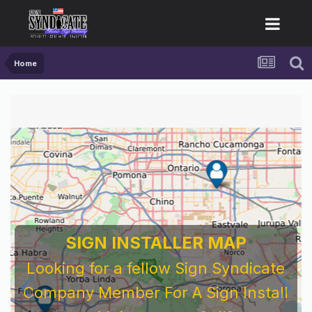
Home
SIGN INSTALLER MAP
Looking for a fellow Sign Syndicate
Company Member For A Sign Install