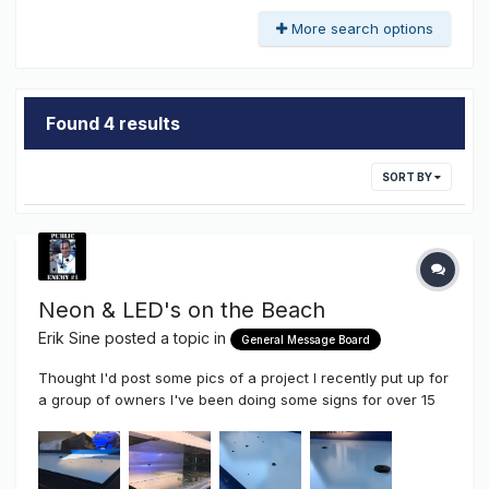
More search options
Found 4 results
SORT BY
Neon & LED's on the Beach
Erik Sine
posted a topic in
General Message Board
Thought I'd post some pics of a project I recently put up for
a group of owners I've been doing some signs for over 15
years, this is the latest project located here in San Diego in
Pacific Beach California. This job was supposed to be up
last December, but as you can imagine things don'...