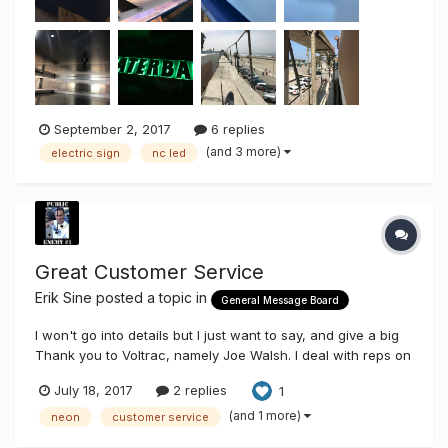
September 2, 2017
6 replies
(and 3 more)
electric sign
nc led
Great Customer Service
Erik Sine
posted a topic in
General Message Board
I won't go into details but I just want to say, and give a big
Thank you to Voltrac, namely Joe Walsh. I deal with reps on
a daily basis and vendors all the time. Thank you Joe
July 18, 2017
2 replies
1
@Voltarc for taking care of us. Glad you're still in the Neon
Industry, and it can't be a surprise you're one of the few...
(and 1 more)
neon
customer service