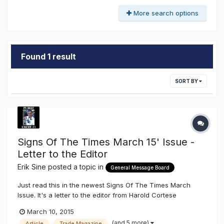
More search options
Found 1 result
SORT BY
Signs Of The Times March 15' Issue -
Letter to the Editor
Erik Sine
posted a topic in
General Message Board
Just read this in the newest Signs Of The Times March
Issue. It's a letter to the editor from Harold Cortese
president of EGL, basically a complaint as to why they
March 10, 2015
weren't included in the article. Letter To The Editor
(and 5 more)
Article
Trade Magazine