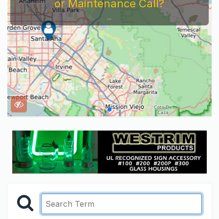
or Maintenance Call?
...