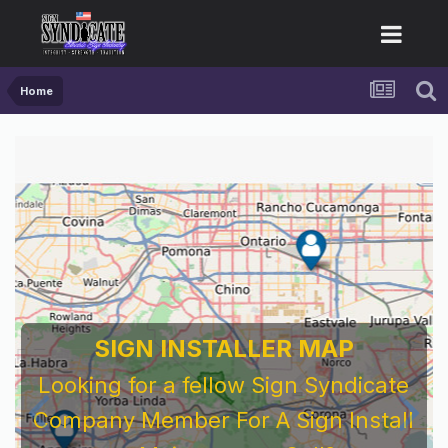
Home
SIGN INSTALLER MAP
Looking for a fellow Sign Syndicate
Company Member For A Sign Install