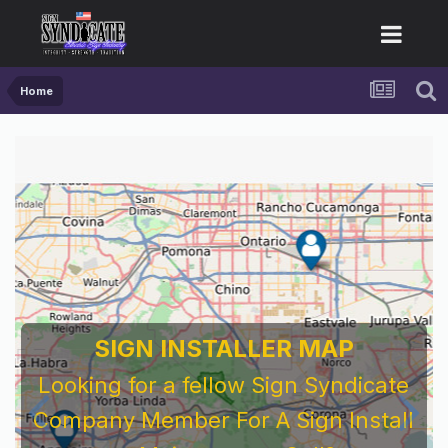
Home
SIGN INSTALLER MAP
Looking for a fellow Sign Syndicate
Company Member For A Sign Install