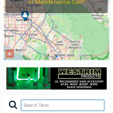
or Maintenance Call?
...