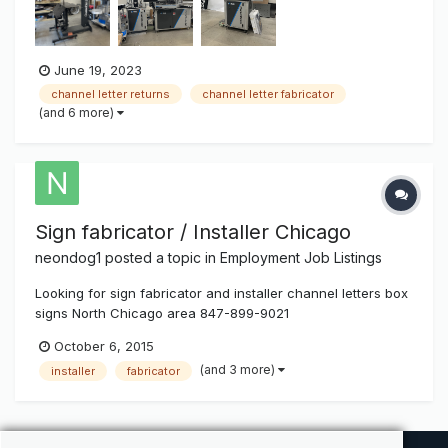
as 3" in height Channel Sander - Pre sands alumi...
June 19, 2023
channel letter returns
channel letter fabricator
(and 6 more)
Sign fabricator / Installer Chicago
neondog1
posted a topic in
Employment Job Listings
Looking for sign fabricator and installer channel letters box
signs North Chicago area 847-899-9021
October 6, 2015
(and 3 more)
installer
fabricator