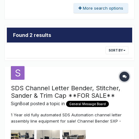
More search options
Found 2 results
SORT BY
SDS Channel Letter Bender, Stitcher,
Sander & Trim Cap **FOR SALE**
SignBoat
posted a topic in
General Message Board
1 Year old fully automated SDS Automation channel letter
assembly line equipment for sale! Channel Bender SXP -
Bends coils from 1"-8" height / face-lit, halo-lit and Trimless
letters, Aluminum, Stainless and Mild steel, letters as small