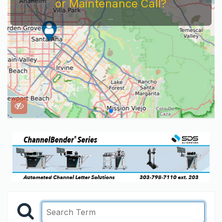
or Maintenance Call?
...