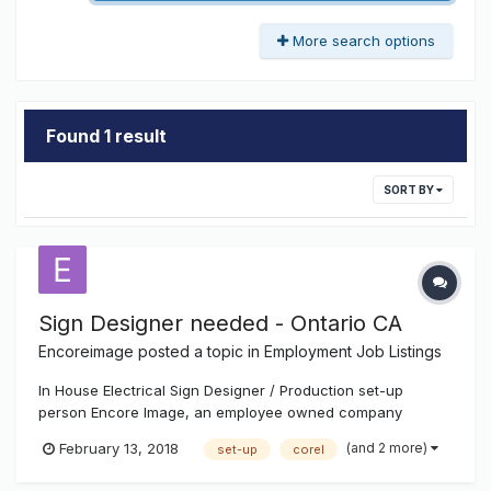
More search options
Found 1 result
SORT BY
Sign Designer needed - Ontario CA
Encoreimage
posted a topic in
Employment Job Listings
In House Electrical Sign Designer / Production set-up
person Encore Image, an employee owned company
formerly Ontario Neon Company, founded in 1945, has a
(and 2 more)
February 13, 2018
set-up
corel
position open in our Ontario, California location for an
Electrical Sign Designer / Production set-up person.