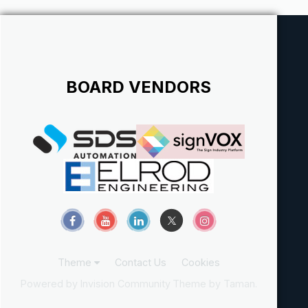
Candidate must have experience...
BOARD VENDORS
Theme
Contact Us
Cookies
Powered by Invision Community
Theme by Taman.