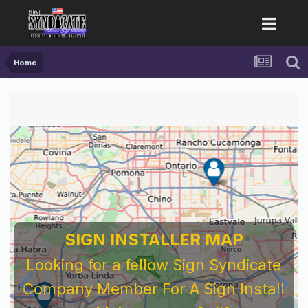
Home
SIGN INSTALLER MAP
Looking for a fellow Sign Syndicate
Company Member For A Sign Install