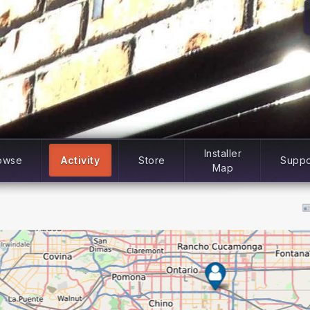
Installer
owse
Activity
Store
Suppo
Map