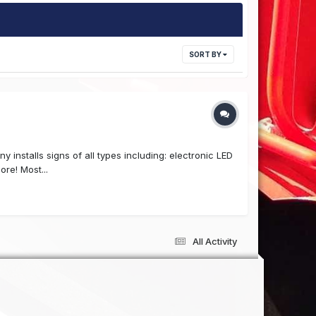
SORT BY
 installs signs of all types including: electronic LED
re! Most...
All Activity