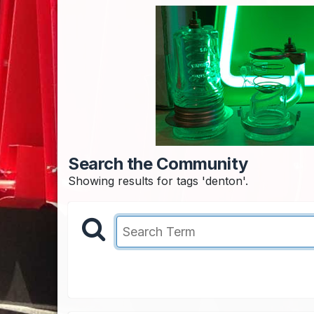
Search the Community
Showing results for tags 'denton'.