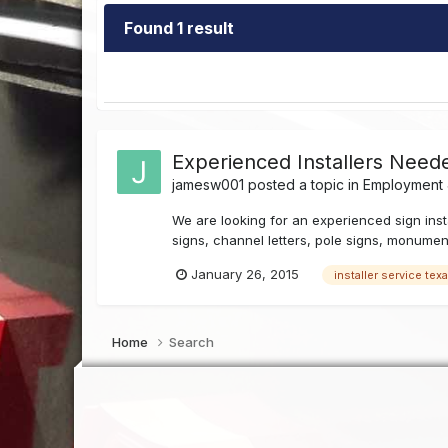
Found 1 result
Experienced Installers Neede
jamesw001
posted a topic in
Employment J
We are looking for an experienced sign instal
signs, channel letters, pole signs, monumen
January 26, 2015
installer service tex
Home
Search