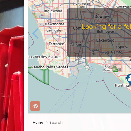
Looking for a f
Home
Search