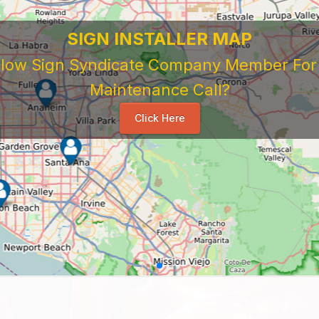
SIGN INSTALLER MAP
ellow Sign Syndicate Company Member For A
Maintenance Call?
Click Here