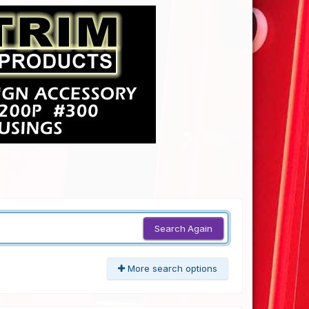
Search Again
More search options