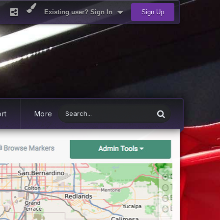
Existing user? Sign In
Sign Up
rt
More