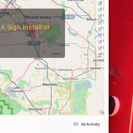
 Sign Install or
All Activity