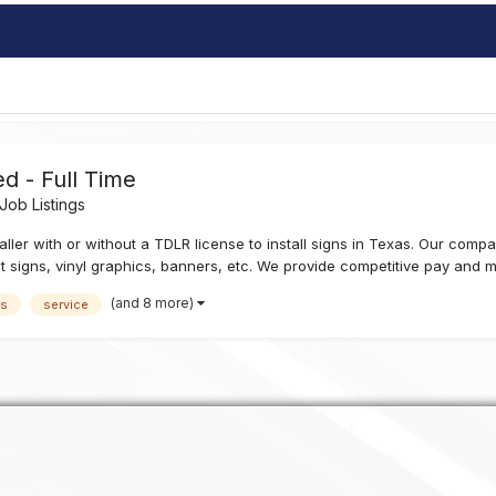
d - Full Time
ob Listings
ler with or without a TDLR license to install signs in Texas. Our company
t signs, vinyl graphics, banners, etc. We provide competitive pay and mo
(and 8 more)
as
service