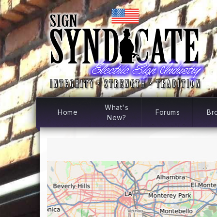
What's
Home
Forums
Br
New?