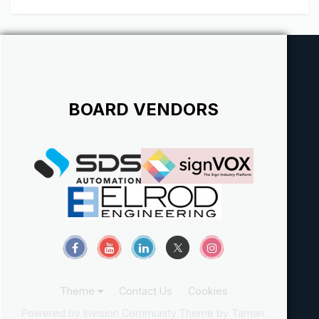
BOARD VENDORS
Theme
Contact Us
Cookies
Powered by Invision Community
Theme by Taman.