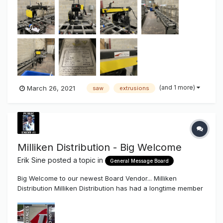
because we upgraded to an Elumatic up cut saw. We had
purchased from Mid-Atlantic Machinery for $18K, but
would...
(and 1 more)
March 26, 2021
saw
extrusions
Milliken Distribution - Big Welcome
Erik Sine
posted a topic in
General Message Board
Big Welcome to our newest Board Vendor... Milliken
Distribution Milliken Distribution has had a longtime member
here on the SS since 2006 Bill Lewis A.K.A. "Signkits".
Milliken Distribution in the wholesale business to the trade.
They sell Extrusions, Knock Down Kits, Awnings, LED