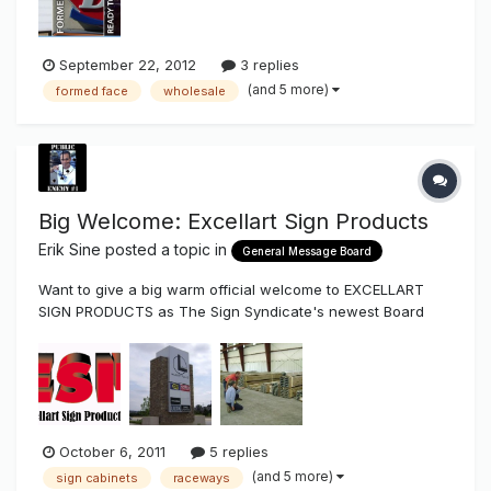
Message Cen...
September 22, 2012
3 replies
(and 5 more)
formed face
wholesale
Big Welcome: Excellart Sign Products
Erik Sine
posted a topic in
General Message Board
Want to give a big warm official welcome to EXCELLART
SIGN PRODUCTS as The Sign Syndicate's newest Board
Vendor Excellart Sign Products is a national supplier of
standard and custom extrusions that's been around for
over 50 years. They have extrusion that are full length or
pre-cut with depths t...
October 6, 2011
5 replies
(and 5 more)
sign cabinets
raceways