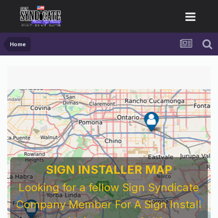
Home
SIGN INSTALLER MAP
Looking for a fellow Sign Syndicate
Company Member For A Sign Install