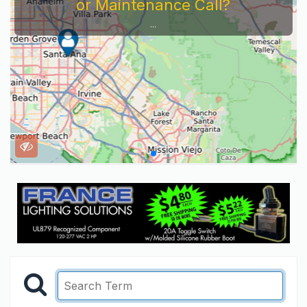
or Maintenance Call?
...