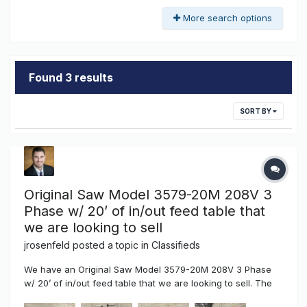
More search options
Found 3 results
SORT BY
Original Saw Model 3579-20M 208V 3
Phase w/ 20’ of in/out feed table that
we are looking to sell
jrosenfeld
posted a topic in
Classifieds
We have an Original Saw Model 3579-20M 208V 3 Phase
w/ 20’ of in/out feed table that we are looking to sell. The
saw is was purchased in 2019 and is a beast. We're selling