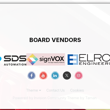
BOARD VENDORS
Theme
Contact Us
Cookies
Powered by Invision Community
Theme by Taman.