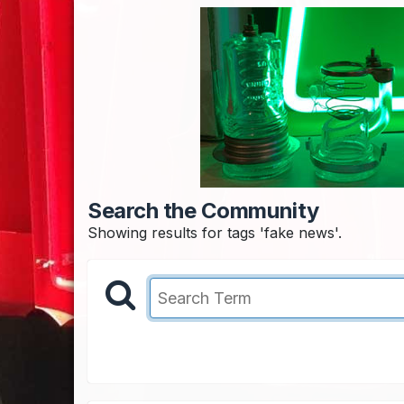
Search the Community
Showing results for tags 'fake news'.