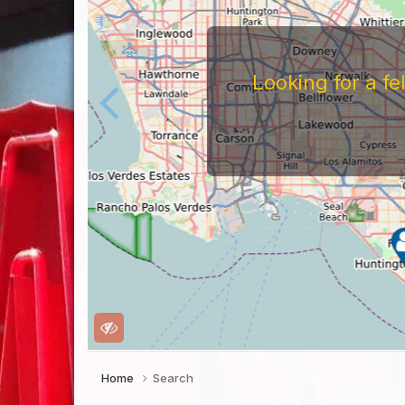
Looking for a f
Home
Search