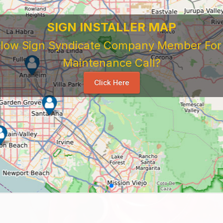
SIGN INSTALLER MAP
ellow Sign Syndicate Company Member For A
Maintenance Call?
Click Here