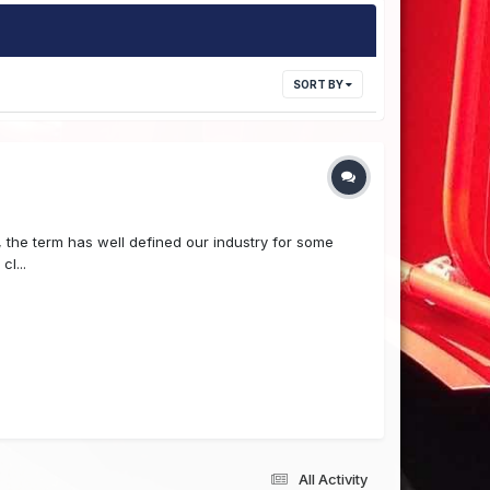
SORT BY
the term has well defined our industry for some
l...
All Activity