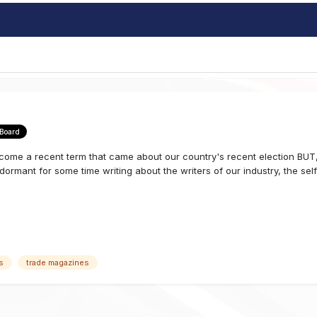
 Board
me a recent term that came about our country's recent election BUT, 
rmant for some time writing about the writers of our industry, the self c
s
trade magazines