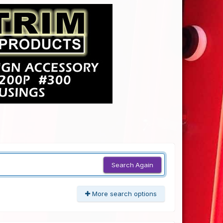
Search Again
More search options