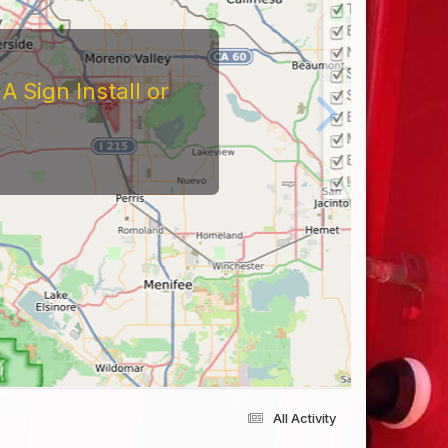
 Sign Install or
All Activity