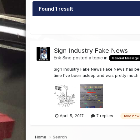
Found 1 result
Sign Industry Fake News
Erik Sine
posted a topic in
General Message
Sign Industry Fake News Fake News has beco
time I've been asleep and was pretty much do
April 5, 2017
7 replies
fake new
Home
Search