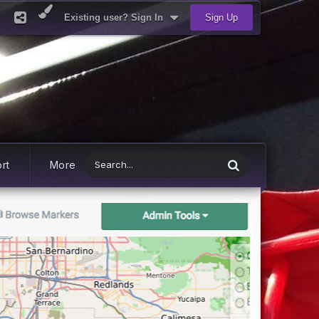
Existing user? Sign In
Sign Up
rt
More