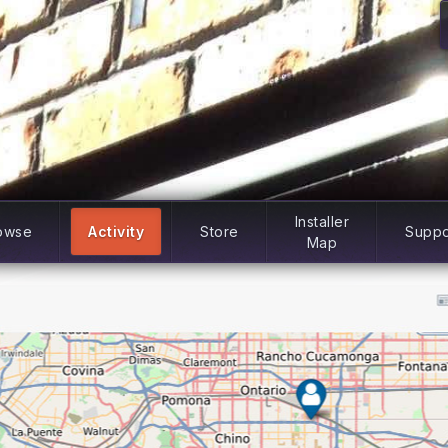
Installer
owse
Activity
Store
Suppo
Map