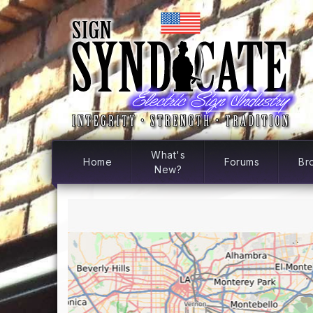
What's
Home
Forums
Br
New?