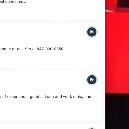
al candidate...
ignage or call Ken at 847-390-0350
rs of experience, good attitude and work ethic, and