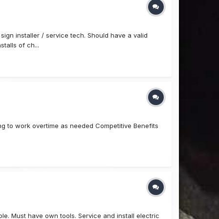
gn installer / service tech. Should have a valid
talls of ch...
ling to work overtime as needed Competitive Benefits
le. Must have own tools. Service and install electric