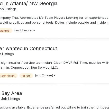
d In Atlanta/ NW Georgia
b Listings
pany That Appreciates It's Team Players Looking for an experienced si
elding abilities and personal tools. Duties include outside and inside ins
(and 3 more)
 wanted
ler wanted in Connecticut
 Listings
e sign installer / service technician. Clean DMVR Full Time, must be wil
rs min. Connecticut Sign Service, LLC...
(and 2 more)
 technician
elliott
o Bay Area
Job Listings
ons available. Experience preferred but willing to train the right peop