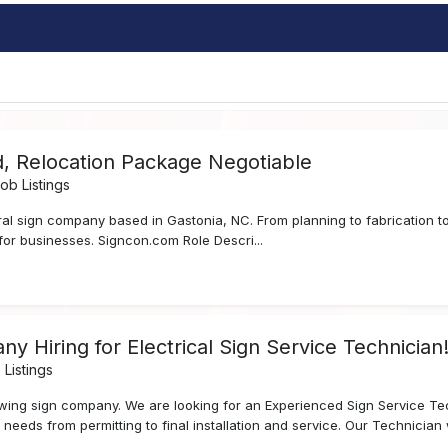
d, Relocation Package Negotiable
b Listings
ral sign company based in Gastonia, NC. From planning to fabrication to 
for businesses. Signcon.com Role Descri...
iring for Electrical Sign Service Technician!!!!!
Listings
owing sign company. We are looking for an Experienced Sign Service Tec
 needs from permitting to final installation and service. Our Technician wi