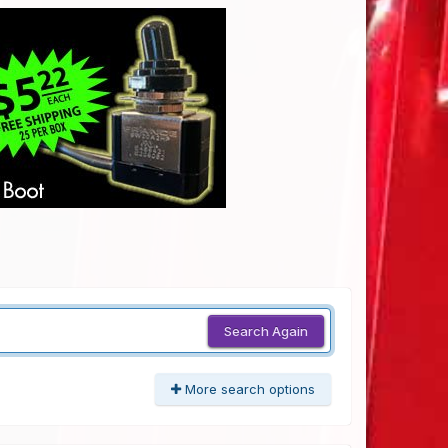
Search Again
More search options