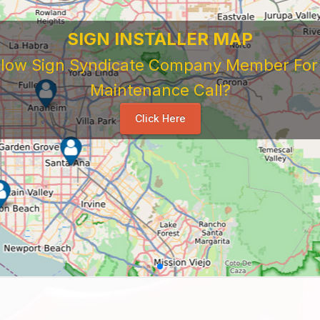
 Sign Company's Who Work As Subcontrac
National Sign & Service Company You Need To Look 
ork For Them. Learn When To Expect Payment From 
e Good, The Bad, The Ugly. Learn and Share Your Exp
Others
...