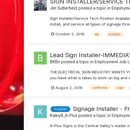
SIGN INSTALLER/SERVICE 
Jim Sutterfield
posted a topic in
Employme
Sign Installer/Service Tech Position Availa
install, and service all types of signage th
October 5, 2018
wa
installer
Lead Sign Installer-IMMEDI
BKBri
posted a topic in
Employment Job Li
THE ELECTRICAL SIGN INDUSTRY WANTS YOU :
you have what is takes to work on big and o
August 2, 2018
california
sign
Signage Installer - F
installer
KaleyB_A-Plus
posted a topic in
Employme
A-Plus Signs is the Central Valley's leader 