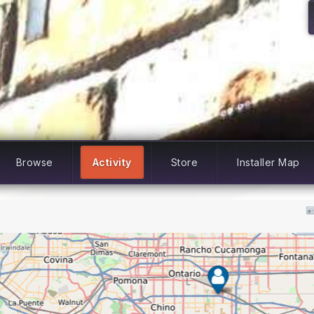
Browse
Activity
Store
Installer Map