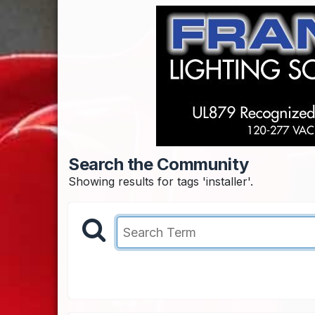
Search the Community
Showing results for tags 'installer'.