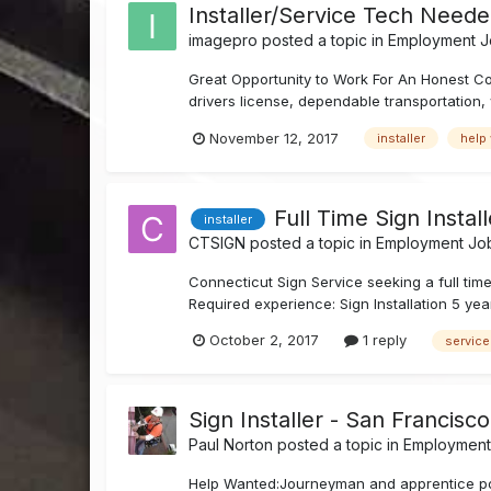
Installer/Service Tech Neede
imagepro
posted a topic in
Employment Jo
Great Opportunity to Work For An Honest Com
drivers license, dependable transportation, w
November 12, 2017
installer
help
Full Time Sign Instal
installer
CTSIGN
posted a topic in
Employment Job
Connecticut Sign Service seeking a full tim
Required experience: Sign Installation 5 yea
October 2, 2017
1 reply
service
Sign Installer - San Francisc
Paul Norton
posted a topic in
Employment 
Help Wanted:Journeyman and apprentice positi