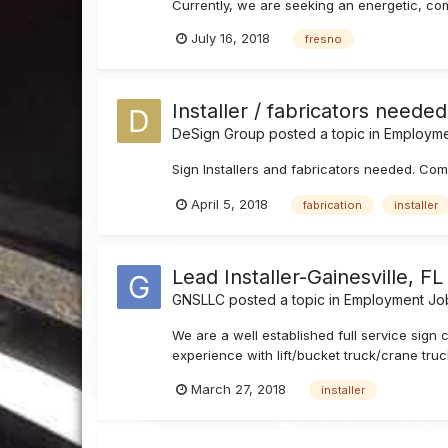
Currently, we are seeking an energetic, commi
July 16, 2018
fresno
Installer / fabricators neede
DeSign Group
posted a topic in
Employmen
Sign Installers and fabricators needed. Co
April 5, 2018
fabrication
installer
Lead Installer-Gainesville, FL
GNSLLC
posted a topic in
Employment Job
We are a well established full service sign
experience with lift/bucket truck/crane truck
March 27, 2018
installer