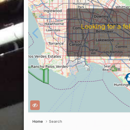
For
Before You Work For A 
Companies Before You W
To Work For Them, Th
Home
Search