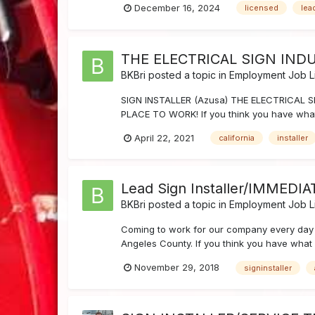
December 16, 2024
licensed
lea
THE ELECTRICAL SIGN INDU
BKBri
posted a topic in
Employment Job Li
SIGN INSTALLER (Azusa) THE ELECTRICAL SI
PLACE TO WORK! If you think you have what 
April 22, 2021
california
installer
Lead Sign Installer/IMMEDI
BKBri
posted a topic in
Employment Job Li
Coming to work for our company every day 
Angeles County. If you think you have what 
November 29, 2018
signinstaller