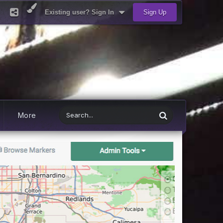
Existing user? Sign In
Sign Up
More