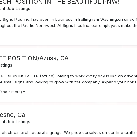
TECH POSITION IN THE BEAUTIFUL PNW!
nt Job Listings
ble Signs Plus Inc. has been in business in Bellingham Washington since
roughout the Pacific Northwest. At Signs Plus Inc. our employees make the
ATE POSITION/Azusa, CA
stings
 SIGN INSTALLER (Azusa)Coming to work every day is like an adventu
r small signs and looking to grow with the company, expand your horizo
(and 2 more)
resno, Ca
nt Job Listings
in electrical architectural signage. We pride ourselves on our fine cra