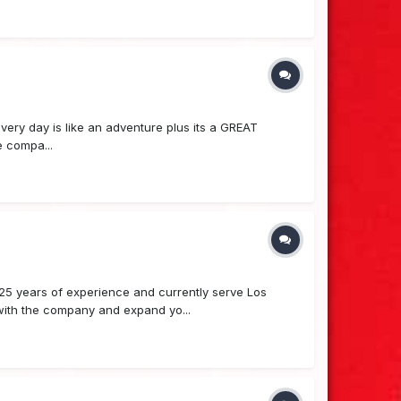
y day is like an adventure plus its a GREAT
e compa...
25 years of experience and currently serve Los
 with the company and expand yo...