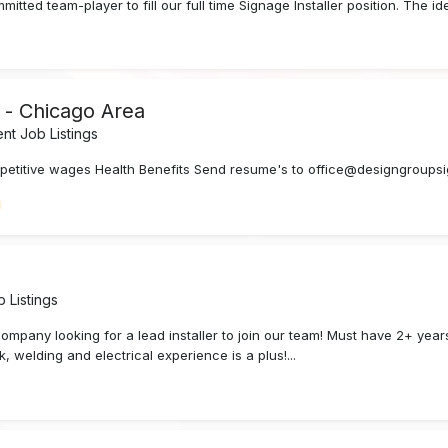
tted team-player to fill our full time Signage Installer position. The ide
d - Chicago Area
t Job Listings
mpetitive wages Health Benefits Send resume's to office@designgroups
 Listings
 company looking for a lead installer to join our team! Must have 2+ yea
, welding and electrical experience is a plus!...