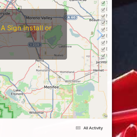
tors
At The Reviews Of These
Them and What It's Like
eriences Yourself For
All Activity