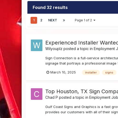
Found 32 results
1
2
NEXT
Page 1 of 2
Experienced Installer Wante
Wilyouplz
posted a topic in
Employment Jo
Sign Connection is a full-service architectu
signage that portrays a professional image 
March 10, 2025
installer
signs
Top Houston, TX Sign Company H
Chad P
posted a topic in
Employment Job 
Gulf Coast Signs and Graphics is a fast gr
provides our customers with all of their sign