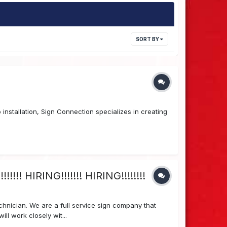
SORT BY
installation, Sign Connection specializes in creating
!!! HIRING!!!!!!! HIRING!!!!!!!!
hnician. We are a full service sign company that
ll work closely wit...