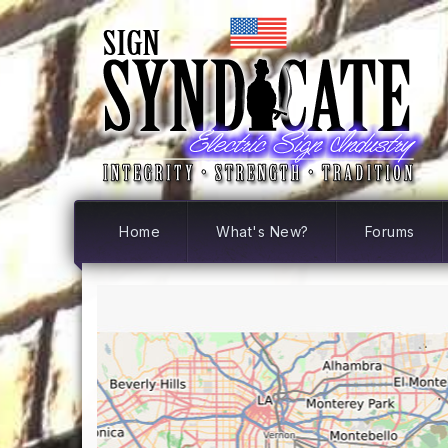
Home
What's New?
Forums