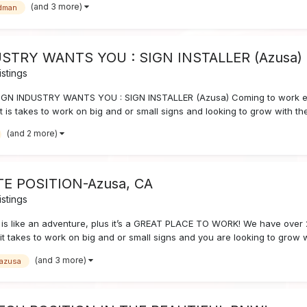
(and 3 more)
dman
STRY WANTS YOU : SIGN INSTALLER (Azusa)
stings
GN INDUSTRY WANTS YOU : SIGN INSTALLER (Azusa) Coming to work ever
is takes to work on big and or small signs and looking to grow with th
(and 2 more)
ATE POSITION-Azusa, CA
stings
is like an adventure, plus it’s a GREAT PLACE TO WORK! We have over 
it takes to work on big and or small signs and you are looking to grow
(and 3 more)
azusa