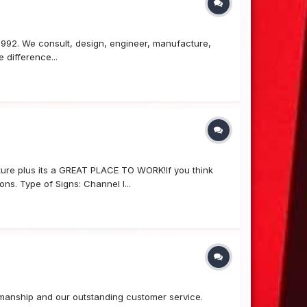
 1992. We consult, design, engineer, manufacture,
 difference...
re plus its a GREAT PLACE TO WORK!If you think
ns. Type of Signs: Channel l...
ftsmanship and our outstanding customer service.