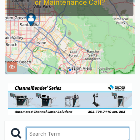
or Maintenance Call?
...