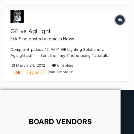
out. AgiLight Inc. Granted Summary Judgment of Non-Infr...
GE vs AgiLight
Erik Sine
posted a topic in
News
Complaint_pclass_12_A041_GE Lighting Solutions v.
AgiLight.pdf --- Sent from my iPhone using Tapatalk
March 24, 2012
6 replies
(and 2 more)
GE
agilight
BOARD VENDORS