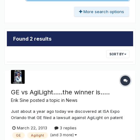
More search options
Found 2 results
SORT BY
GE vs AgiLight.....the winner is.....
Erik Sine
posted a topic in
News
Just about a year ago today we discovered at ISA Expo
Orlando that GE filed a lawsuit against AgiLight on patent
infringment,
March 22, 2013
3 replies
http://www.thesignsyndicate.com/forums/index.php?/topic/
(and 3 more)
GE
Agilight
5478-ge-vs-agilight/. Today the results of the lawsuit came