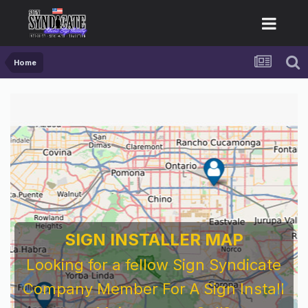
Home
SIGN INSTALLER MAP
Looking for a fellow Sign Syndicate
Company Member For A Sign Install