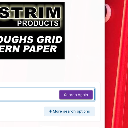
Search Again
More search options