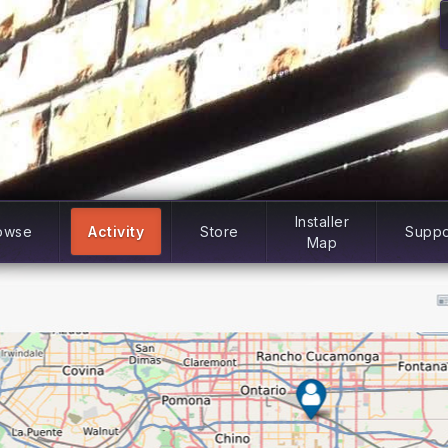
Installer
owse
Activity
Store
Suppo
Map