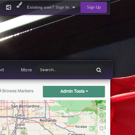
Existing user? Sign In
Sign Up
rt
More