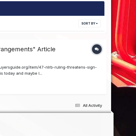
SORT BY
rangements" Article
uyersguide.org/item/47-nlrb-ruling-threatens-sign-
s today and maybe I...
All Activity