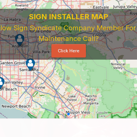
SIGN INSTALLER MAP
ellow Sign Syndicate Company Member For A
Maintenance Call?
Click Here