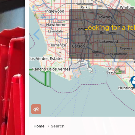
Looking for a f
Home
Search