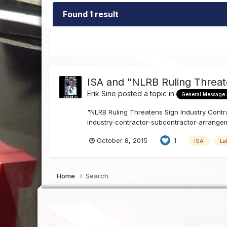
Found 1 result
ISA and "NLRB Ruling Threat
Erik Sine
posted a topic in
General Message
"NLRB Ruling Threatens Sign Industry Contra
industry-contractor-subcontractor-arrangeme
October 8, 2015
1
ISA
La
Home
Search