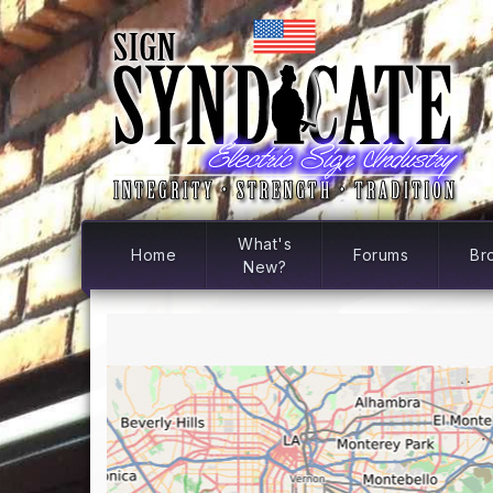
What's
Home
Forums
Br
New?