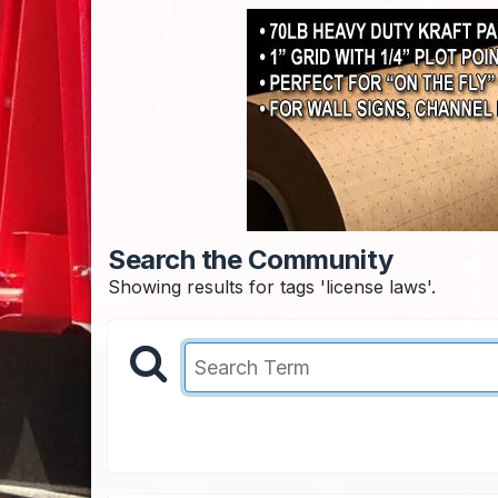
Search the Community
Showing results for tags 'license laws'.