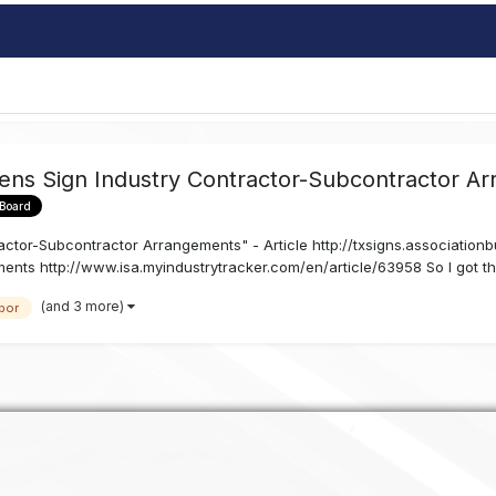
ens Sign Industry Contractor-Subcontractor Ar
 Board
ctor-Subcontractor Arrangements" - Article http://txsigns.associationb
nts http://www.isa.myindustrytracker.com/en/article/63958 So I got thi
(and 3 more)
bor