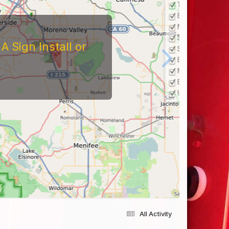
 Sign Install or
All Activity