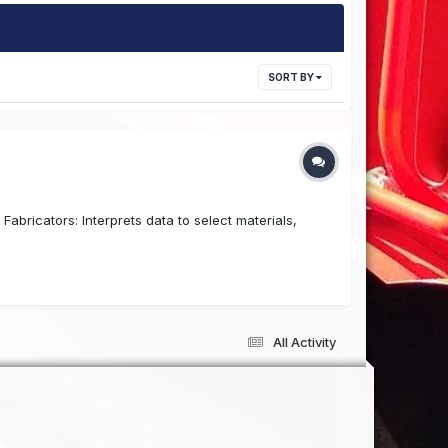
SORT BY
abricators: Interprets data to select materials,
.
All Activity