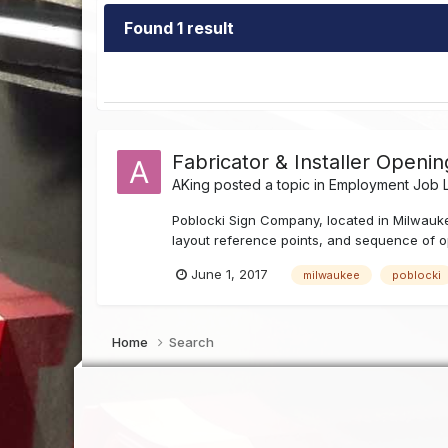
Found 1 result
Fabricator & Installer Openi
AKing
posted a topic in
Employment Job L
Poblocki Sign Company, located in Milwaukee,
layout reference points, and sequence of o
June 1, 2017
milwaukee
poblocki
Home
Search