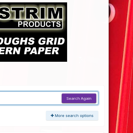
Search Again
More search options