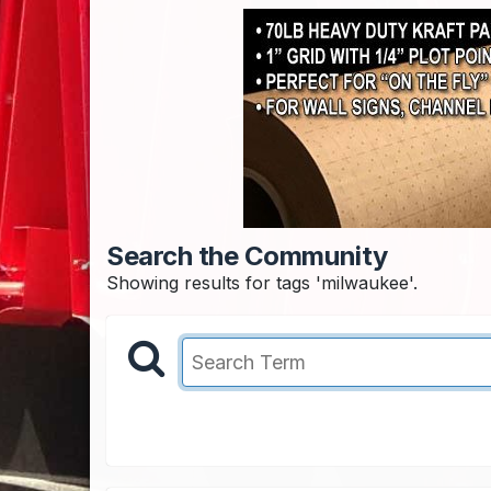
Search the Community
Showing results for tags 'milwaukee'.