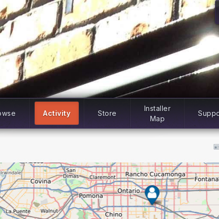
Installer
owse
Activity
Store
Suppo
Map