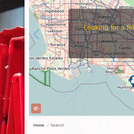
Looking for a f
Home
Search