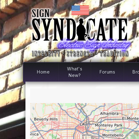
What's
Home
Forums
Br
New?