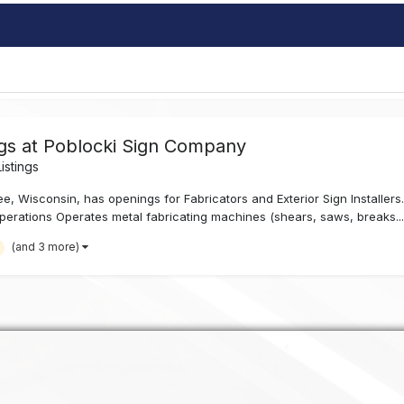
ngs at Poblocki Sign Company
istings
 Wisconsin, has openings for Fabricators and Exterior Sign Installers. F
perations Operates metal fabricating machines (shears, saws, breaks..
(and 3 more)