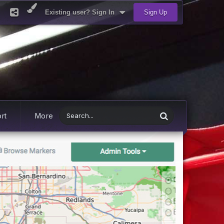
Existing user? Sign In
Sign Up
rt
More