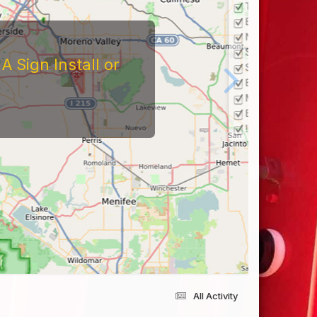
 Sign Install or
All Activity