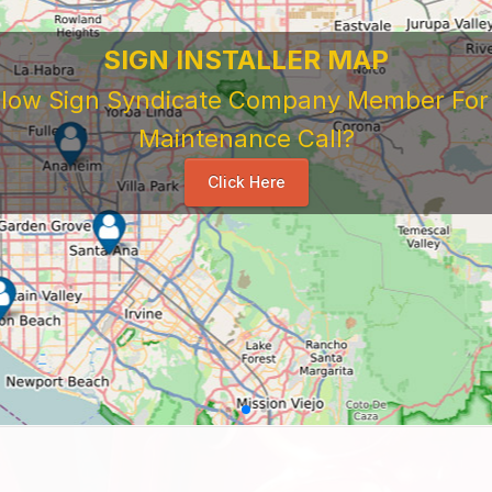
SIGN INSTALLER MAP
ellow Sign Syndicate Company Member For A
Maintenance Call?
Click Here