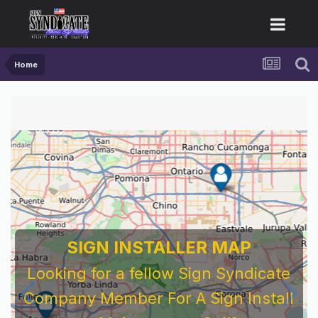
Home
SIGN INSTALLER MAP
Looking for a fellow Sign Syndicate
Company Member For A Sign Install