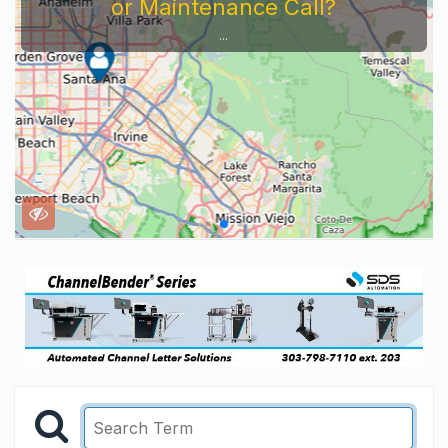
or Maintenance Call?
...