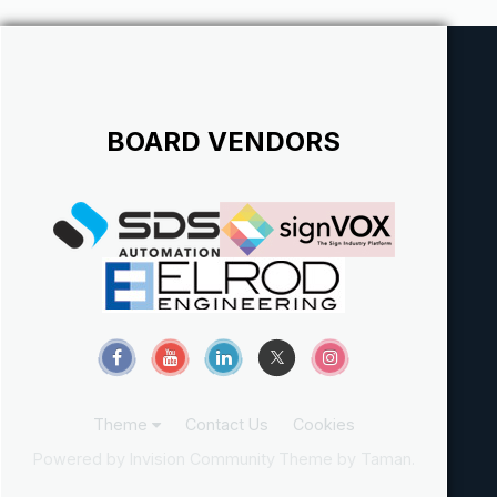
just...
BOARD VENDORS
Theme
Contact Us
Cookies
Powered by Invision Community
Theme by Taman.