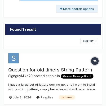
More search options
Found 1 result
SORT BY
Question for old timers String Pattern
SignguyMike29
posted a topic in
General Message Board
I have a large set of letters coming up, and I want to install
with a string pattern, simply because wind will be an issue.
Does anyone have a drawing I can use, to show the
July 2, 2024
7 replies
patterns
customer (National) what I want? And would you be willing
to let me share it with them? I could draw one up, but I am