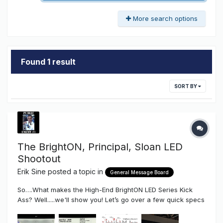
More search options
Found 1 result
SORT BY
The BrightON, Principal, Sloan LED
Shootout
Erik Sine
posted a topic in
General Message Board
So….What makes the High-End BrightON LED Series Kick
Ass? Well.....we'll show you! Let’s go over a few quick specs
first and how they differ from a few of the major brands out
on the market right now. For this purpose we compared the