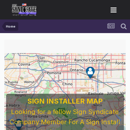
Home
SIGN INSTALLER MAP
Looking for a fellow Sign Syndicate
Company Member For A Sign Install