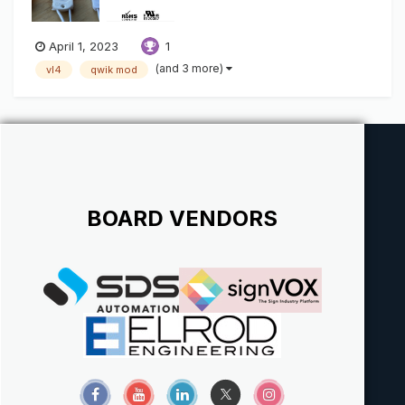
April 1, 2023
1
(and 3 more)
vl4
qwik mod
BOARD VENDORS