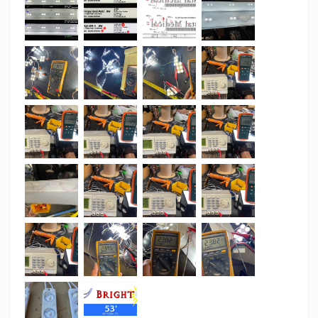
BrightON II to Principal’s Q...