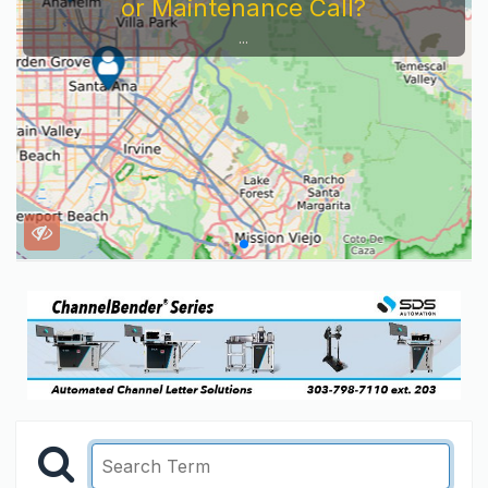
or Maintenance Call?
...