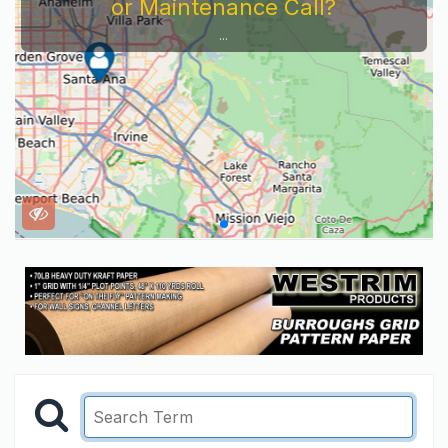
or Maintenance Call?
...