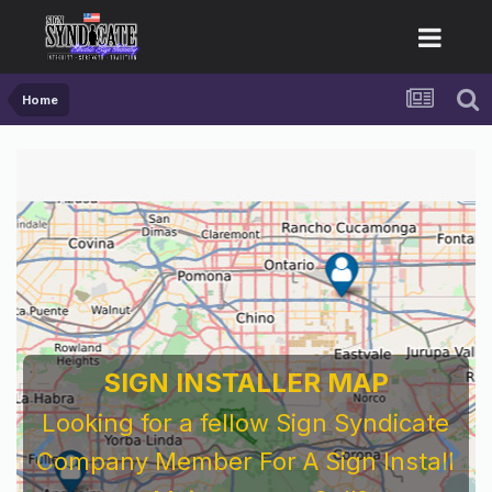
Home
SIGN INSTALLER MAP
Looking for a fellow Sign Syndicate
Company Member For A Sign Install