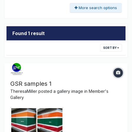
More search options
Found 1 result
SORT BY
GSR samples 1
TheresaMiller
posted a gallery image in
Member's
Gallery