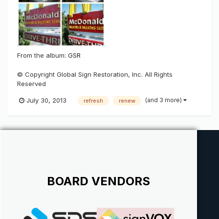
From the album:
GSR
© Copyright Global Sign Restoration, Inc. All Rights
Reserved
(and 3 more)
July 30, 2013
refresh
renew
BOARD VENDORS