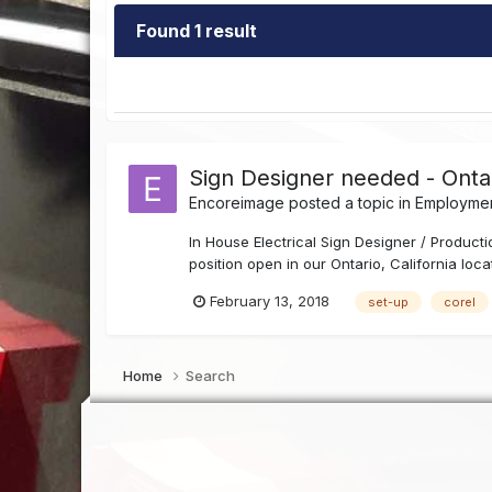
Found 1 result
Sign Designer needed - Onta
Encoreimage
posted a topic in
Employmen
In House Electrical Sign Designer / Produ
position open in our Ontario, California loc
February 13, 2018
set-up
corel
Home
Search