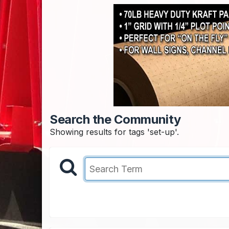
Search the Community
Showing results for tags 'set-up'.