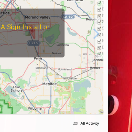
 Sign Install or
All Activity