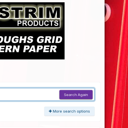
Search Again
More search options