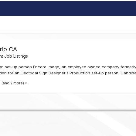
rio CA
t Job Listings
ction set-up person Encore Image, an employee owned company formerl
ation for an Electrical Sign Designer / Production set-up person. Candid
(and 2 more)