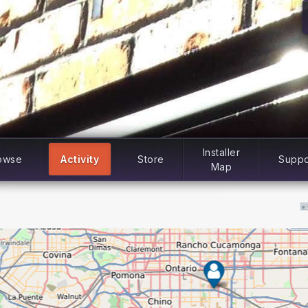
Installer
owse
Activity
Store
Suppo
Map