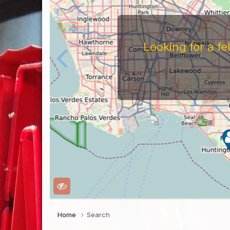
Looking for a f
Home
Search