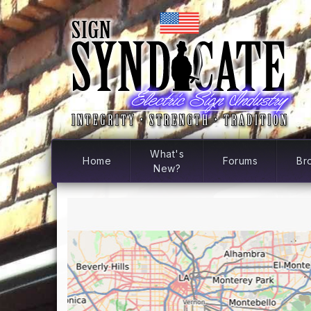
What's
Home
Forums
Br
New?