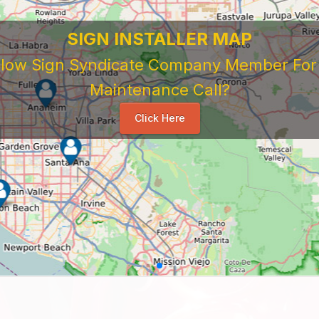
SIGN INSTALLER MAP
ellow Sign Syndicate Company Member For A
Maintenance Call?
Click Here