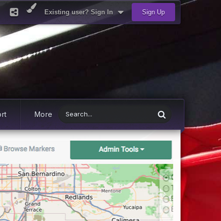
Existing user? Sign In
Sign Up
rt
More