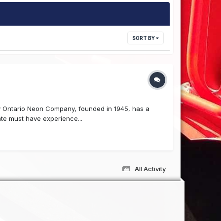
SORT BY
y Ontario Neon Company, founded in 1945, has a
ate must have experience...
All Activity