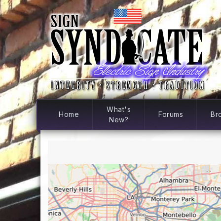
What's
Home
Forums
Br
New?