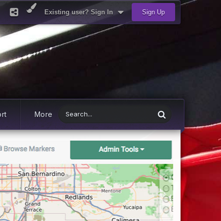
Existing user? Sign In
Sign Up
rt
More