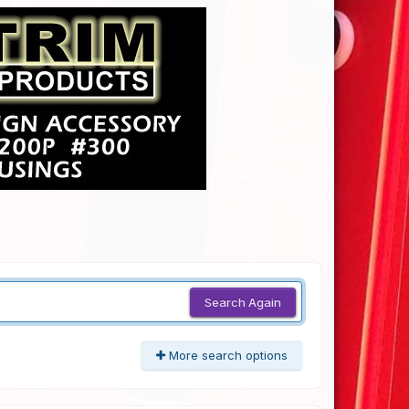
Search Again
More search options