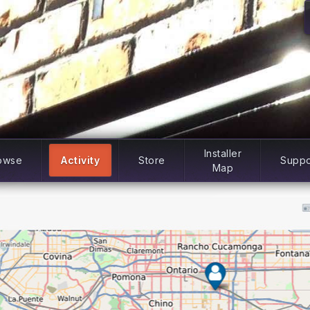
Installer
owse
Activity
Store
Suppo
Map