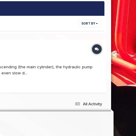
SORT BY
escending (the main cylinder), the hydraulic pump
 even slow d...
All Activity