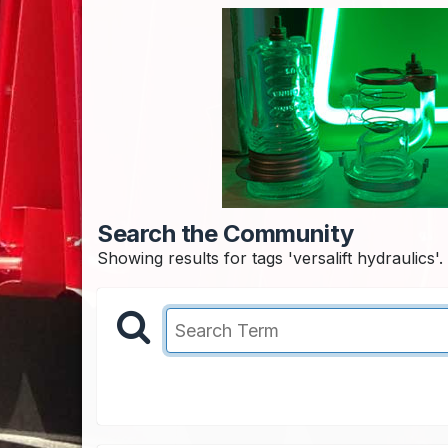
Search the Community
Showing results for tags 'versalift hydraulics'.