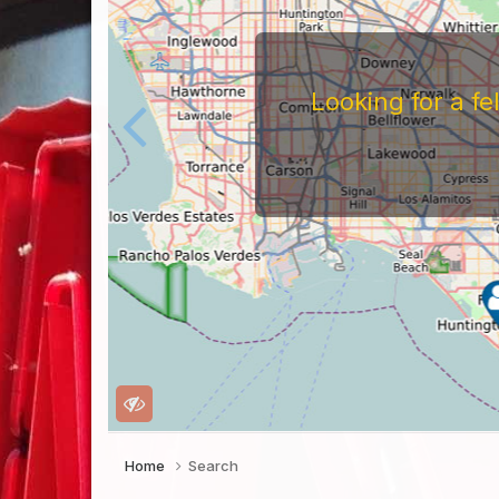
Home
Search