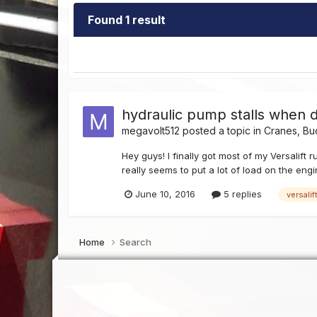
Found 1 result
hydraulic pump stalls when 
megavolt512
posted a topic in
Cranes, Bu
Hey guys! I finally got most of my Versalift
really seems to put a lot of load on the engi
June 10, 2016
5 replies
versalif
Home
Search