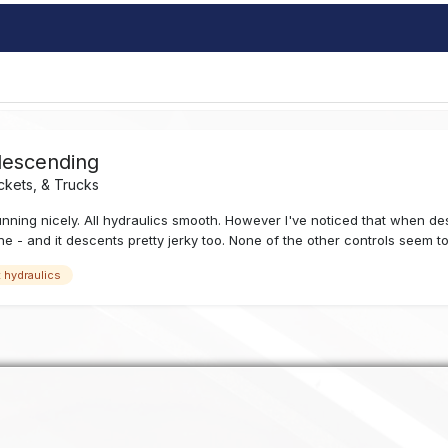
descending
ckets, & Trucks
 running nicely. All hydraulics smooth. However I've noticed that when d
ne - and it descents pretty jerky too. None of the other controls seem to
t hydraulics