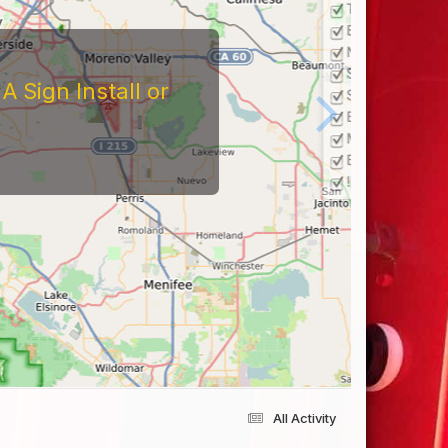
All Activity