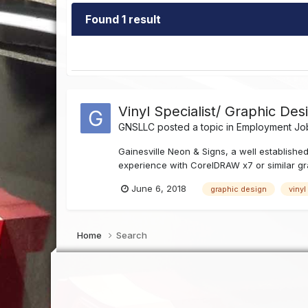
Found 1 result
Vinyl Specialist/ Graphic Des
GNSLLC
posted a topic in
Employment Job
Gainesville Neon & Signs, a well established
experience with CorelDRAW x7 or similar gra
June 6, 2018
graphic design
vinyl
Home
Search