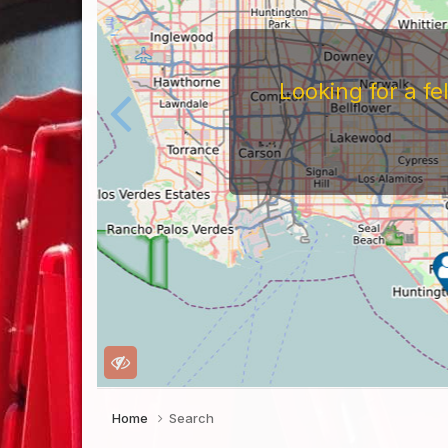
Looking for a f
Home
Search