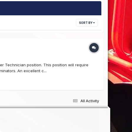
SORT BY
r Technician position. This position will require
nators. An excellent c...
All Activity