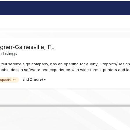
igner-Gainesville, FL
 Listings
 full service sign company, has an opening for a Vinyl Graphics/Designe
phic design software and experience with wide format printers and lami
(and 2 more)
 specialist