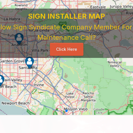
SIGN INSTALLER MAP
ellow Sign Syndicate Company Member For A
Maintenance Call?
Click Here