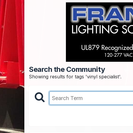
Search the Community
Showing results for tags 'vinyl specialist'.