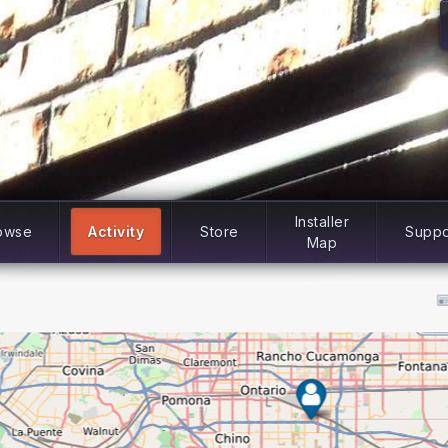
Installer
owse
Activity
Store
Suppo
Map