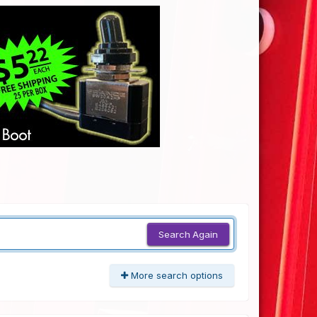
Search Again
More search options