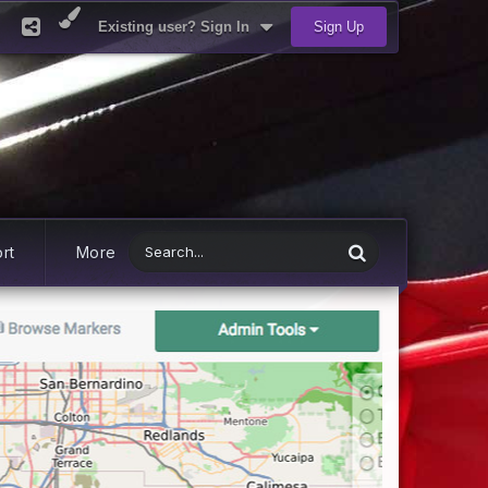
Existing user? Sign In
Sign Up
rt
More