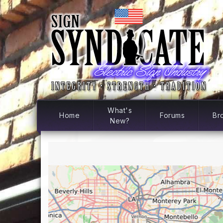
What's
Home
Forums
Br
New?