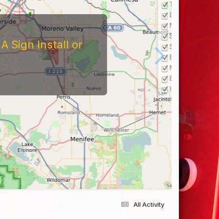
 Sign Install or
All Activity