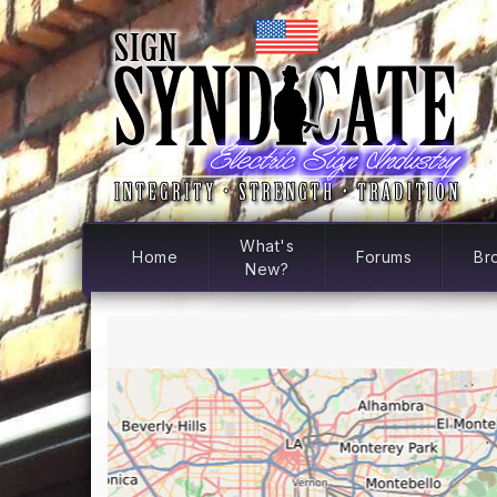
What's
Home
Forums
Br
New?