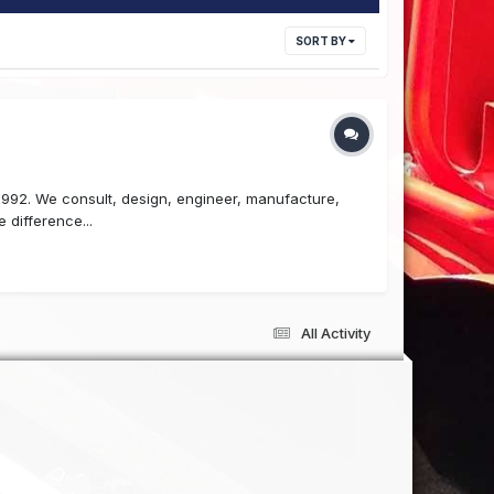
SORT BY
 1992. We consult, design, engineer, manufacture,
 difference...
All Activity