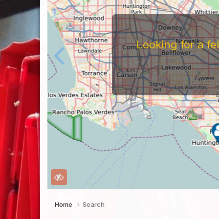
Looking for a f
Home
Search