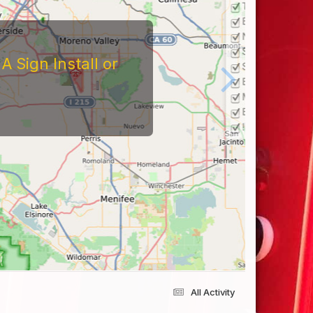
 Sign Install or
All Activity