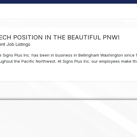
TECH POSITION IN THE BEAUTIFUL PNW!
nt Job Listings
ble Signs Plus Inc. has been in business in Bellingham Washington since
roughout the Pacific Northwest. At Signs Plus Inc. our employees make the