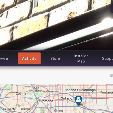
Installer
owse
Activity
Store
Suppo
Map