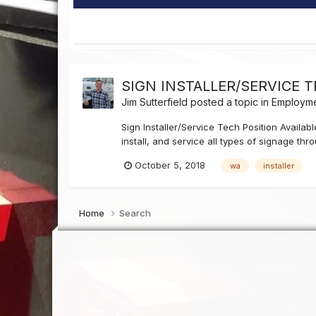
SIGN INSTALLER/SERVICE 
Jim Sutterfield
posted a topic in
Employme
Sign Installer/Service Tech Position Availa
install, and service all types of signage th
October 5, 2018
wa
installer
Home
Search