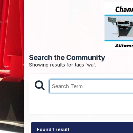
Search the Community
Showing results for tags 'wa'.
Found 1 result