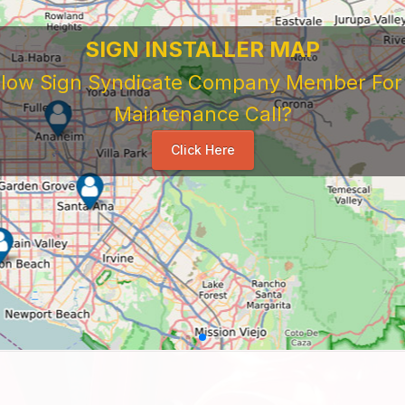
SIGN INSTALLER MAP
ellow Sign Syndicate Company Member For A
Maintenance Call?
Click Here