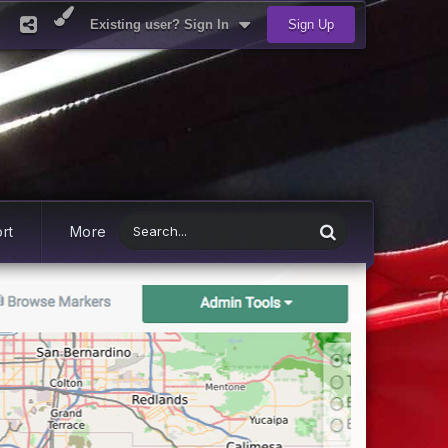
Existing user? Sign In
Sign Up
rt
More