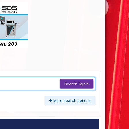
Search Again
More search options