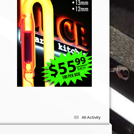
All Activity