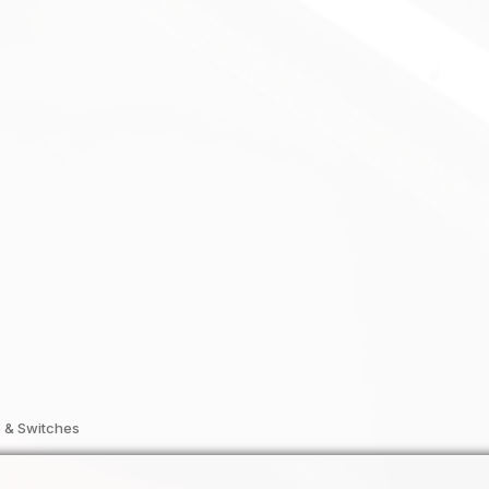
 & Switches