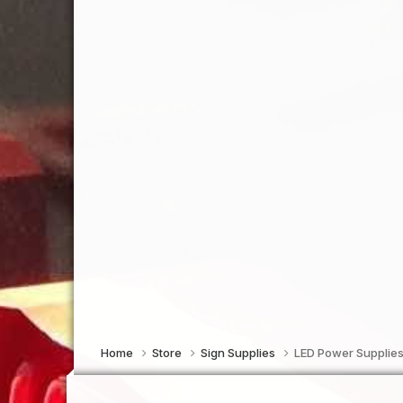
Home
Store
Sign Supplies
LED Power Supplies