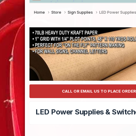
Home
Store
Sign Supplies
LED Power Supplies
CALL OR EMAIL US TO PLACE ORDER
LED Power Supplies & Switch