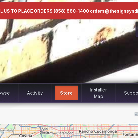
L US TO PLACE ORDERS (858) 880-1400 orders@thesignsynd
Installer
owse
Activity
Store
Suppo
Map