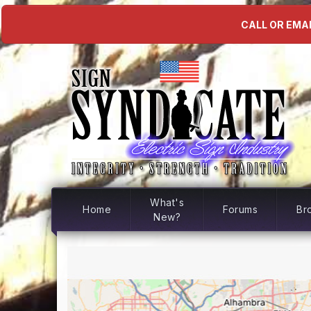
CALL OR EMAI
What's
Home
Forums
Br
New?