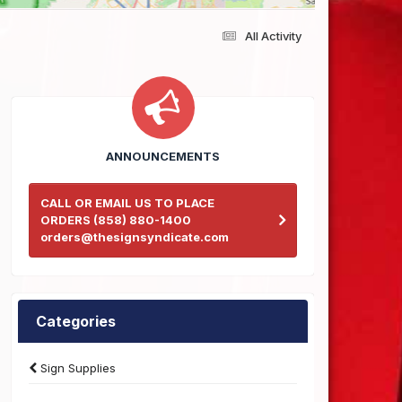
All Activity
ANNOUNCEMENTS
CALL OR EMAIL US TO PLACE
ORDERS (858) 880-1400
orders@thesignsyndicate.com
Categories
Sign Supplies