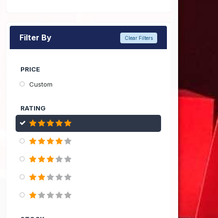
Filter By
Clear Filters
PRICE
Custom
RATING