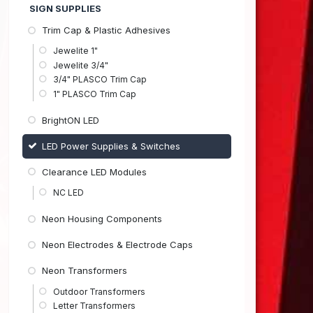
SIGN SUPPLIES
Trim Cap & Plastic Adhesives
Jewelite 1"
Jewelite 3/4"
3/4" PLASCO Trim Cap
1" PLASCO Trim Cap
BrightON LED
LED Power Supplies & Switches
Clearance LED Modules
NC LED
Neon Housing Components
Neon Electrodes & Electrode Caps
Neon Transformers
Outdoor Transformers
Letter Transformers