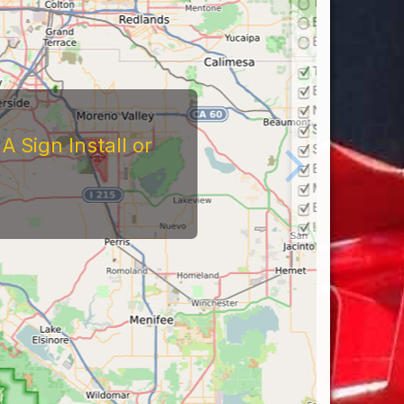
 Sign Install or