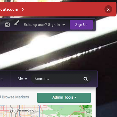
×
icate.com
Existing user? Sign In
Sign Up
rt
More