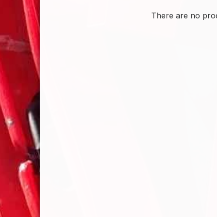
There are no prod