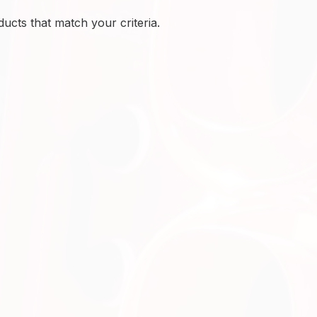
ucts that match your criteria.