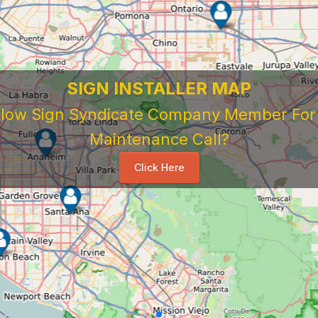
SIGN INSTALLER MAP
ellow Sign Syndicate Company Member For A
Maintenance Call?
Click Here