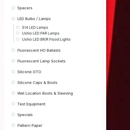
Spacers
LED Bulbs / Lamps
S14 LED Lamps
Ushio LED PAR Lamps
Ushio LED BR/R Flood Lights
Fluorescent HO Ballasts
Fluorescent Lamp Sockets
Silicone GTO
Silicone Caps & Boots
Wet Location Boots & Sleeving
Test Equipment
Specials
Pattern Paper