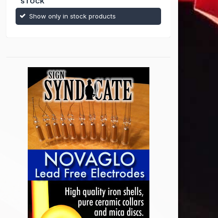
STOCK
Show only in stock products