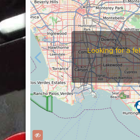
Looking for a f