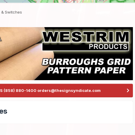
 & Switches
S (858) 880-1400 orders@thesignsyndicate.com
es