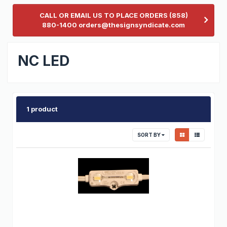
CALL OR EMAIL US TO PLACE ORDERS (858)
880-1400 orders@thesignsyndicate.com
NC LED
1 product
SORT BY