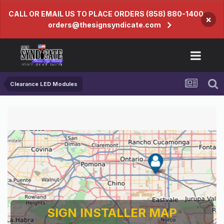
CALL OR EMAIL US TO PLACE ORDERS (858) 880-1400
×
orders@thesignsyndicate.com
Clearance LED Modules
SIGN INSTALLER MAP