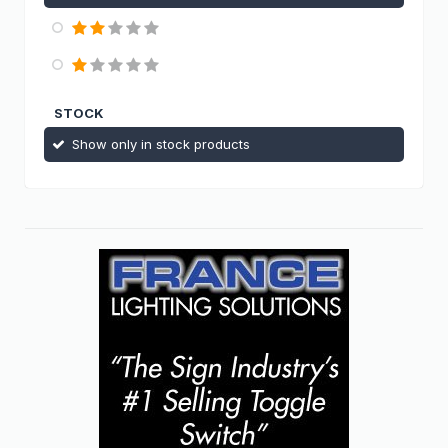
STOCK
Show only in stock products