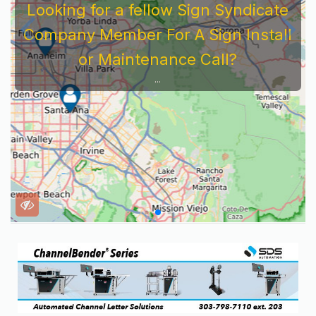
Looking for a fellow Sign Syndicate
Company Member For A Sign Install
or Maintenance Call?
...