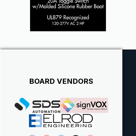
BOARD VENDORS