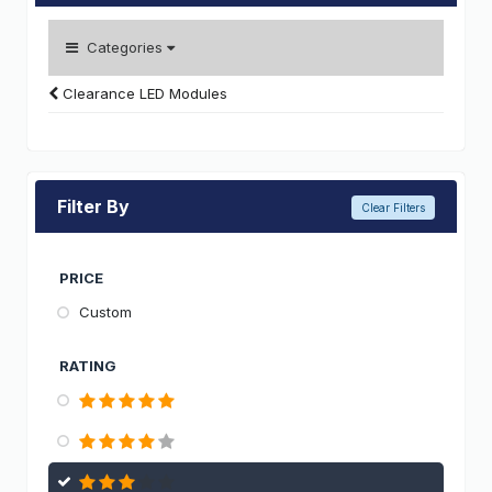
Categories
Clearance LED Modules
Filter By
Clear Filters
PRICE
Custom
RATING