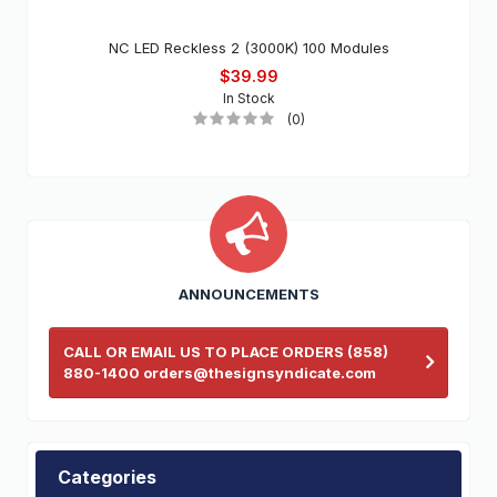
NC LED Reckless 2 (3000K) 100 Modules
$39.99
In Stock
(0)
ANNOUNCEMENTS
CALL OR EMAIL US TO PLACE ORDERS (858)
880-1400 orders@thesignsyndicate.com
Categories