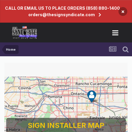
CALL OR EMAIL US TO PLACE ORDERS (858) 880-1400
×
orders@thesignsyndicate.com
Home
SIGN INSTALLER MAP