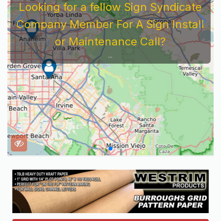
Looking for a fellow Sign Syndicate
Company Member For A Sign Install
or Maintenance Call?
...