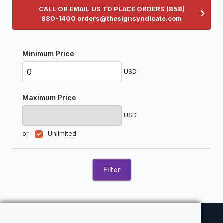
CALL OR EMAIL US TO PLACE ORDERS (858)
880-1400 orders@thesignsyndicate.com
Minimum Price
USD
Maximum Price
USD
or
Unlimited
Filter