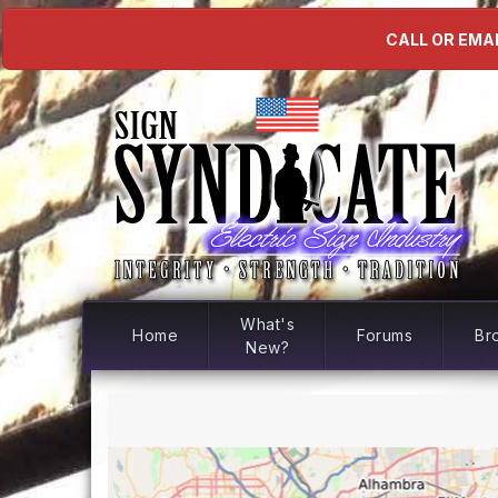
CALL OR EMAI
What's
Home
Forums
Br
New?