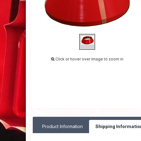
Click or hover over image to zoom in
Product Information
Shipping Informatio