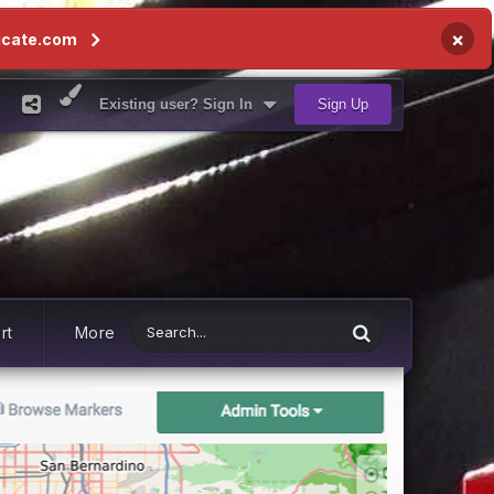
×
icate.com
Existing user? Sign In
Sign Up
rt
More