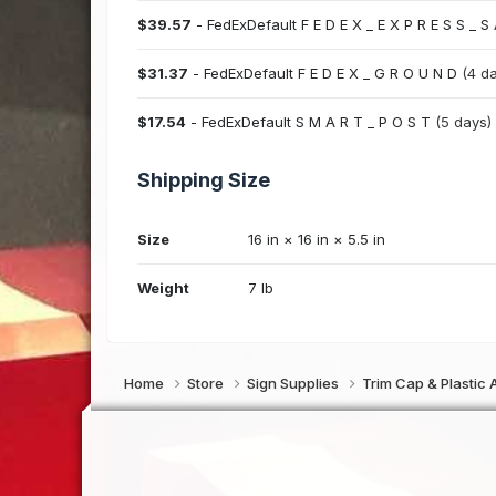
$39.57
- FedExDefault F E D E X _ E X P R E S S _ S
$31.37
- FedExDefault F E D E X _ G R O U N D
(4 d
$17.54
- FedExDefault S M A R T _ P O S T
(5 days)
Shipping Size
Size
16 in × 16 in × 5.5 in
Weight
7 lb
Home
Store
Sign Supplies
Trim Cap & Plastic