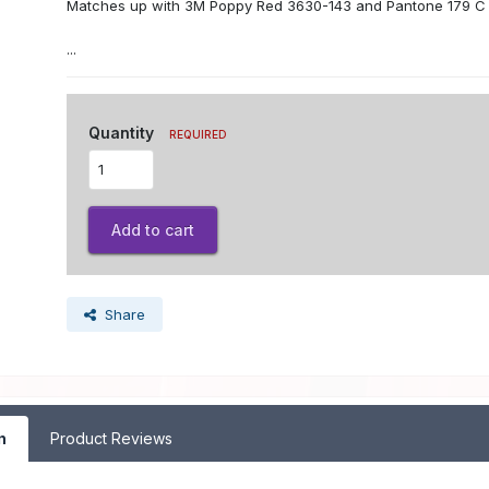
Matches up with 3M Poppy Red 3630-143 and Pantone 179 C
...
Quantity
REQUIRED
Add to cart
Share
n
Product Reviews