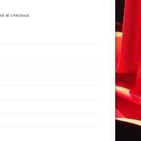
ned at checkout.