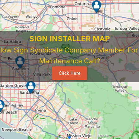
SIGN INSTALLER MAP
ellow Sign Syndicate Company Member For A
Maintenance Call?
Click Here