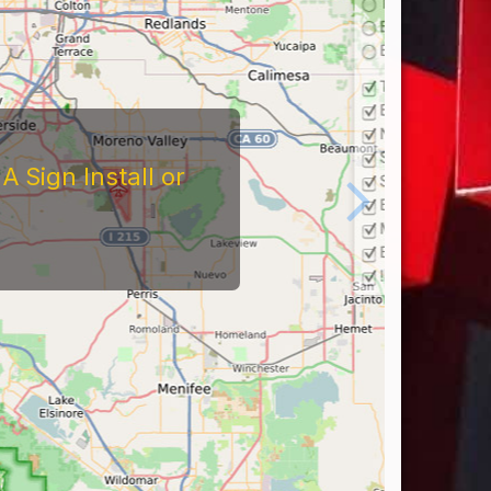
 Sign Install or