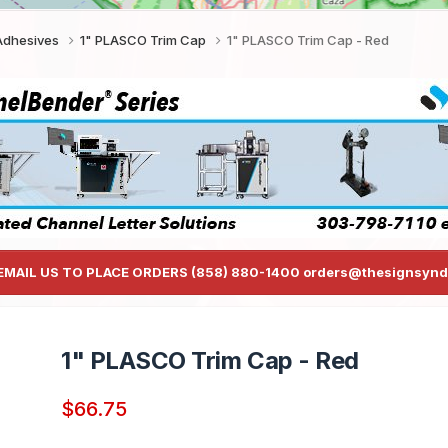
 Adhesives
1" PLASCO Trim Cap
1" PLASCO Trim Cap - Red
EMAIL US TO PLACE ORDERS (858) 880-1400 orders@thesignsynd
1" PLASCO Trim Cap - Red
$66.75