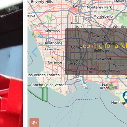
Looking for a f