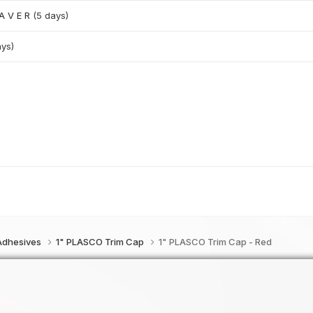
 A V E R
(5 days)
ays)
 Adhesives
1" PLASCO Trim Cap
1" PLASCO Trim Cap - Red