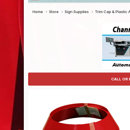
Home
Store
Sign Supplies
Trim Cap & Plastic
CALL OR 