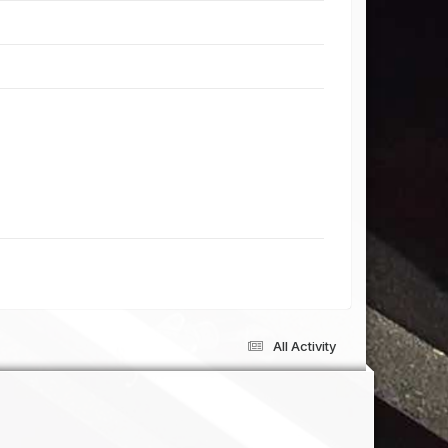
All Activity