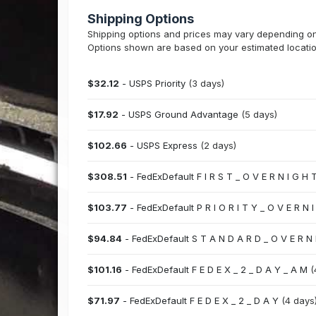
Shipping Options
Shipping options and prices may vary depending on t
Options shown are based on your estimated locatio
$32.12
- USPS Priority
(3 days)
$17.92
- USPS Ground Advantage
(5 days)
$102.66
- USPS Express
(2 days)
$308.51
- FedExDefault F I R S T _ O V E R N I G H 
$103.77
- FedExDefault P R I O R I T Y _ O V E R N 
$94.84
- FedExDefault S T A N D A R D _ O V E R N
$101.16
- FedExDefault F E D E X _ 2 _ D A Y _ A M
(
$71.97
- FedExDefault F E D E X _ 2 _ D A Y
(4 days