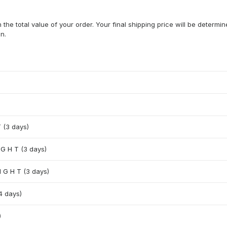
he total value of your order. Your final shipping price will be determi
n.
T
(3 days)
I G H T
(3 days)
 I G H T
(3 days)
4 days)
)