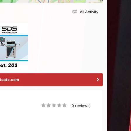
All Activity
icate.com
(0 reviews)