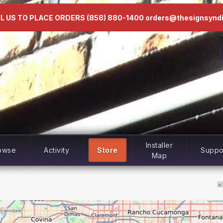
L US TO PLACE ORDERS (858) 880-1400 orders@thesignsynd
Installer
owse
Activity
Store
Suppo
Map