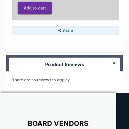
Add to cart
Share
Product Reviews
There are no reviews to display.
BOARD VENDORS