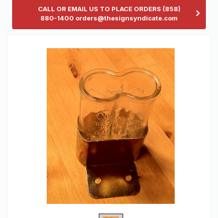
CALL OR EMAIL US TO PLACE ORDERS (858)
880-1400 orders@thesignsyndicate.com