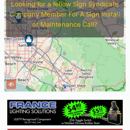
Looking for a fellow Sign Syndicate
Company Member For A Sign Install
or Maintenance Call?
...