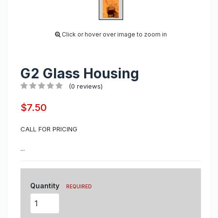
Click or hover over image to zoom in
G2 Glass Housing
(0 reviews)
$7.50
CALL FOR PRICING
...
Quantity
REQUIRED