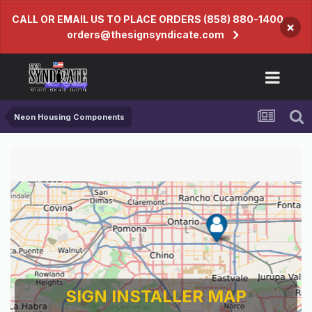
CALL OR EMAIL US TO PLACE ORDERS (858) 880-1400
×
orders@thesignsyndicate.com
Neon Housing Components
SIGN INSTALLER MAP