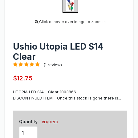
Click or hover over image to zoom in
Ushio Utopia LED S14
Clear
(1 review)
$12.75
UTOPIA LED S14 - Clear 1003866
DISCONTINUED ITEM - Once this stock is gone there is...
Quantity
REQUIRED