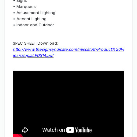
• Signs
• Marquees
• Amusement Lighting
• Accent Lighting
• Indoor and Outdoor
SPEC SHEET Download:
http://www.thesignsyndicate.com/miscstuff/Product%20Fi
les/UtopiaLEDS14.pdf