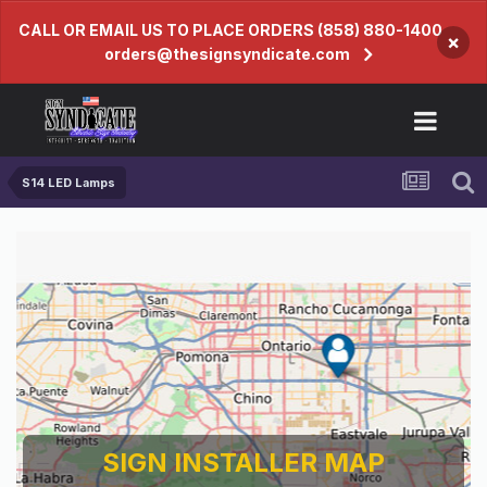
CALL OR EMAIL US TO PLACE ORDERS (858) 880-1400
×
orders@thesignsyndicate.com
S14 LED Lamps
SIGN INSTALLER MAP