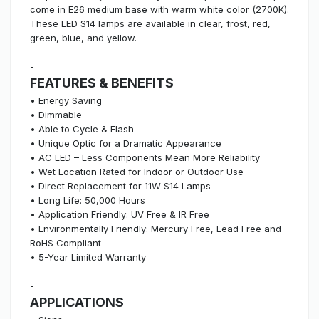
come in E26 medium base with warm white color (2700K).
These LED S14 lamps are available in clear, frost, red,
green, blue, and yellow.
-
FEATURES & BENEFITS
• Energy Saving
• Dimmable
• Able to Cycle & Flash
• Unique Optic for a Dramatic Appearance
• AC LED – Less Components Mean More Reliability
• Wet Location Rated for Indoor or Outdoor Use
• Direct Replacement for 11W S14 Lamps
• Long Life: 50,000 Hours
• Application Friendly: UV Free & IR Free
• Environmentally Friendly: Mercury Free, Lead Free and
RoHS Compliant
• 5-Year Limited Warranty
-
APPLICATIONS