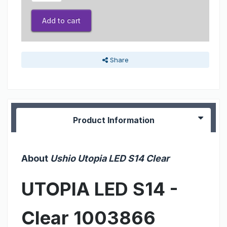
Add to cart
Share
Product Information
About
Ushio Utopia LED S14 Clear
UTOPIA LED S14 -
Clear 1003866