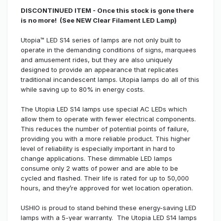
DISCONTINUED ITEM - Once this stock is gone there
is no more! (See NEW Clear Filament LED Lamp)
Utopia™ LED S14 series of lamps are not only built to
operate in the demanding conditions of signs, marquees
and amusement rides, but they are also uniquely
designed to provide an appearance that replicates
traditional incandescent lamps. Utopia lamps do all of this
while saving up to 80% in energy costs.
The Utopia LED S14 lamps use special AC LEDs which
allow them to operate with fewer electrical components.
This reduces the number of potential points of failure,
providing you with a more reliable product. This higher
level of reliability is especially important in hard to
change applications. These dimmable LED lamps
consume only 2 watts of power and are able to be
cycled and flashed. Their life is rated for up to 50,000
hours, and they’re approved for wet location operation.
USHIO is proud to stand behind these energy-saving LED
lamps with a 5-year warranty. The Utopia LED S14 lamps