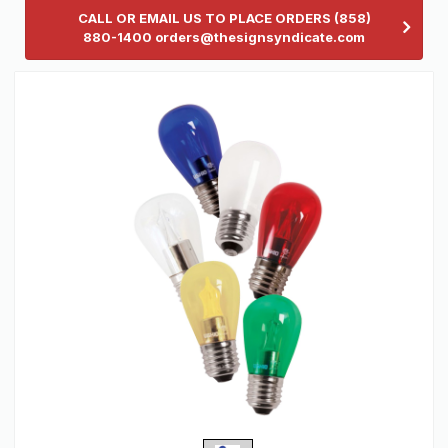
CALL OR EMAIL US TO PLACE ORDERS (858)
880-1400 orders@thesignsyndicate.com