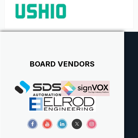
BOARD VENDORS