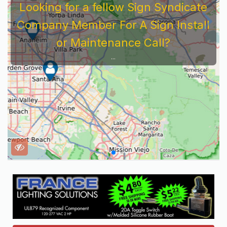
Looking for a fellow Sign Syndicate
Company Member For A Sign Install
or Maintenance Call?
...